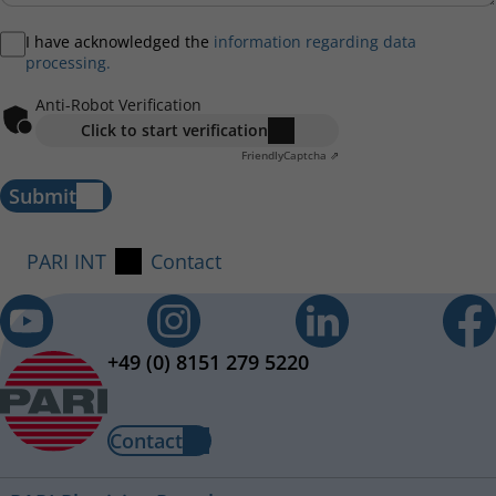
I have acknowledged the
information regarding data
processing.
Anti-Robot Verification
Click to start verification
Friendly
Captcha ⇗
Submit
PARI INT
Contact
+49 (0) 8151 279 5220
Contact