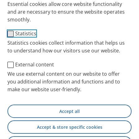
Essential cookies allow core website functionality
and are necessary to ensure the website operates
smoothly.
Statistics
Statistics cookies collect information that helps us
to understand how our visitors use our website.
External content
We use external content on our website to offer
you additional information and functions and to
make our website user-friendly.
Accept all
Accept & store specific cookies