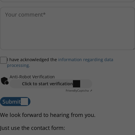
I have acknowledged the
information regarding data
processing.
Anti-Robot Verification
Click to start verification
Friendly
Captcha ⇗
Submit
We look forward to hearing from you.
Just use the contact form: