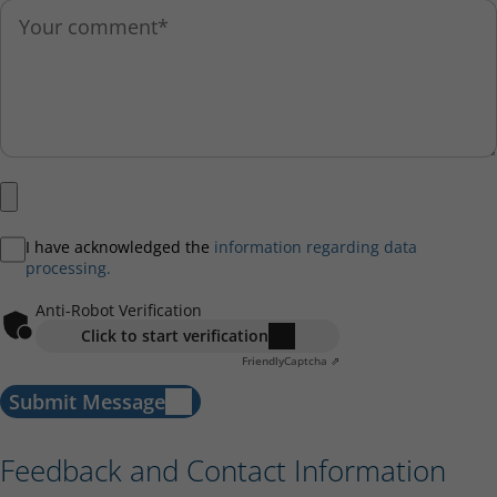
I have acknowledged the
information regarding data
processing.
Anti-Robot Verification
Click to start verification
Friendly
Captcha ⇗
Submit Message
Feedback and Contact Information