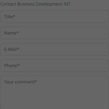
Contact Business Development INT