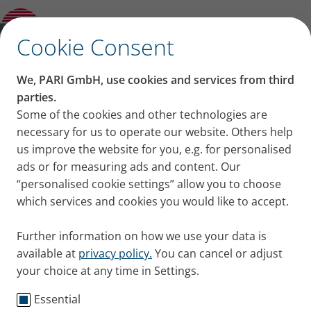
Blog
Open Submenu
✕
Cookie Consent
Contact us
We, PARI GmbH, use cookies and services from third
Any questions? You can reach our service center at
parties.
this number:
Some of the cookies and other technologies are
+49 8151 279-5220
necessary for us to operate our website. Others help
us improve the website for you, e.g. for personalised
ads or for measuring ads and content. Our
International Distribution Partners
“personalised cookie settings” allow you to choose
which services and cookies you would like to accept.
If you are looking to buy PARI products in a specific
country, please click
here
Further information on how we use your data is
available at
privacy policy.
You can cancel or adjust
your choice at any time in Settings.
Essential