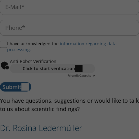
I have acknowledged the
information regarding data
processing.
Anti-Robot Verification
Click to start verification
Friendly
Captcha ⇗
Submit
You have questions, suggestions or would like to talk
to us about scientific findings?
Dr. Rosina Ledermüller