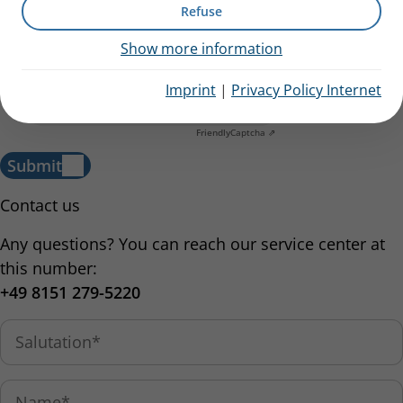
Refuse
I have acknowledged the
information regarding data
Show more information
processing.
Imprint
|
Privacy Policy Internet
Anti-Robot Verification
Click to start verification
Friendly
Captcha ⇗
Submit
Contact us
Any questions? You can reach our service center at
this number:
+49 8151 279-5220