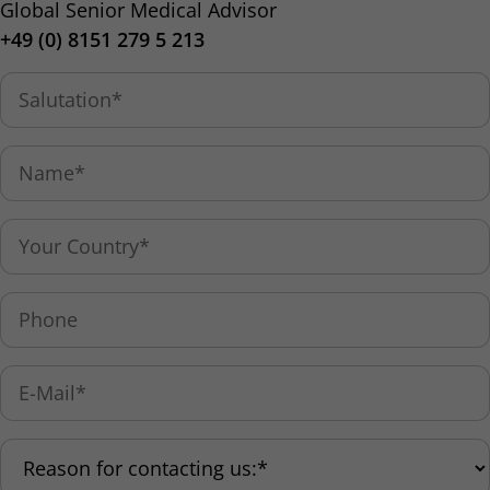
Global Senior Medical Advisor
+49 (0) 8151 279 5 213