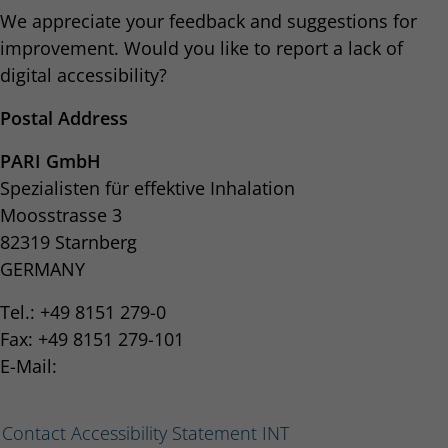
We appreciate your feedback and suggestions for
improvement. Would you like to report a lack of
digital accessibility?
Postal Address
PARI GmbH
Spezialisten für effektive Inhalation
Moosstrasse 3
82319 Starnberg
GERMANY
Tel.: +49 8151 279-0
Fax: +49 8151 279-101
E-Mail:
Contact Accessibility Statement INT