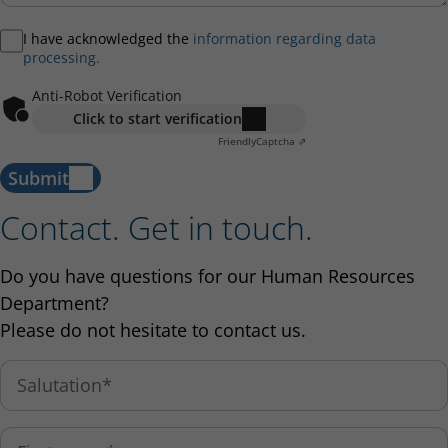
I have acknowledged the
information regarding data
processing.
Anti-Robot Verification
Click to start verification
Friendly
Captcha ⇗
Submit
Contact. Get in touch.
Do you have questions for our Human Resources
Department?
Please do not hesitate to contact us.