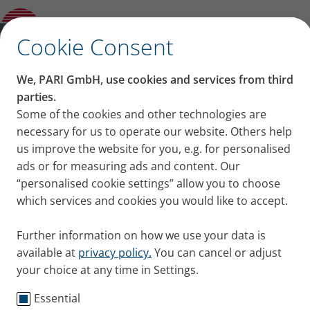
Conceiving and pregnancy with cystic
fibrosis: a case report
✕
Cookie Consent
Content on this page
We, PARI GmbH, use cookies and services from third
Conceiving and pregnancy
parties.
Some of the cookies and other technologies are
Do I want a child?
with cystic fibrosis: a case
necessary for us to operate our website. Others help
Doctor: “One child is fine.”
Preparing for pregnancy
us improve the website for you, e.g. for personalised
report
No time to waste
ads or for measuring ads and content. Our
What does a mom with CF mean for a
“personalised cookie settings” allow you to choose
It is now no longer rare for women with cystic
child?
which services and cookies you would like to accept.
fibrosis (CF) to have children. However, pregnancy
Getting pregnant with CF
with CF does have its risks. A cystic fibrosis patient
Being pregnant with CF
Further information on how we use your data is
tells us about her experience.
Preparing for birth & life with a baby
available at
privacy policy.
You can cancel or adjust
Published
Thu 15. June 2023
When you have a child, that’s when the
your choice at any time in Settings.
challenges really start
Essential
Cystic Fibrosis
Testimonials