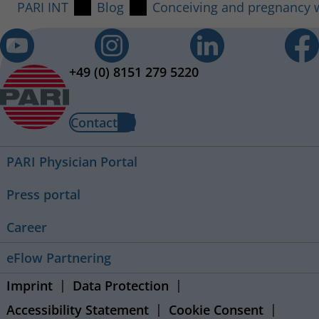
PARI INT
Blog
Conceiving and pregnancy wi
+49 (0) 8151 279 5220
Contact
PARI Physician Portal
Press portal
Career
eFlow Partnering
Imprint
Data Protection
Accessibility Statement
Cookie Consent