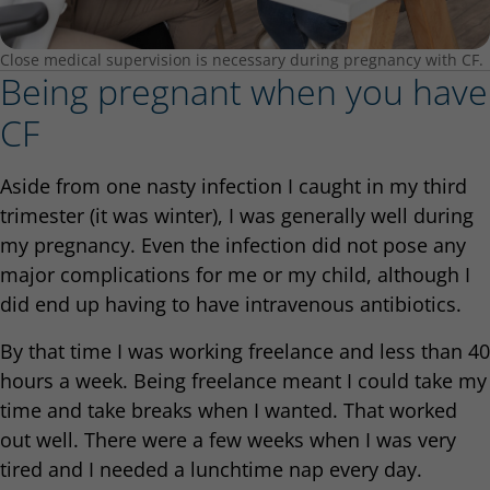
Close medical supervision is necessary during pregnancy with CF.
Being pregnant when you have
CF
Aside from one nasty infection I caught in my third
trimester (it was winter), I was generally well during
my pregnancy. Even the infection did not pose any
major complications for me or my child, although I
did end up having to have intravenous antibiotics.
By that time I was working freelance and less than 40
hours a week. Being freelance meant I could take my
time and take breaks when I wanted. That worked
out well. There were a few weeks when I was very
tired and I needed a lunchtime nap every day.