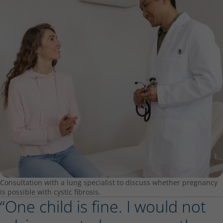
Consultation with a lung specialist to discuss whether pregnancy
is possible with cystic fibrosis.
“One child is fine. I would not