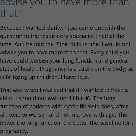
advise you to have more than
that.”
Because I wanted clarity, I just came out with the
question to the respiratory specialist I had at the
time. And he told me “One child is fine. I would not
advise you to have more than that. Every child you
have could worsen your lung function and general
state of health. Pregnancy is a strain on the body, as
is bringing up children. I have four.”
That was when I realised that if I wanted to have a
child, I should not wait until I hit 40. The lung
function of patients with cystic fibrosis does, after
all, tend to worsen and not improve with age. The
better the lung function, the better the baseline for a
pregnancy.