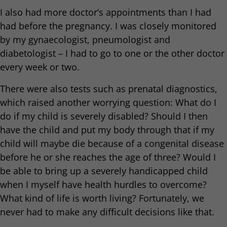
I also had more doctor’s appointments than I had
had before the pregnancy. I was closely monitored
by my gynaecologist, pneumologist and
diabetologist – I had to go to one or the other doctor
every week or two.
There were also tests such as prenatal diagnostics,
which raised another worrying question: What do I
do if my child is severely disabled? Should I then
have the child and put my body through that if my
child will maybe die because of a congenital disease
before he or she reaches the age of three? Would I
be able to bring up a severely handicapped child
when I myself have health hurdles to overcome?
What kind of life is worth living? Fortunately, we
never had to make any difficult decisions like that.