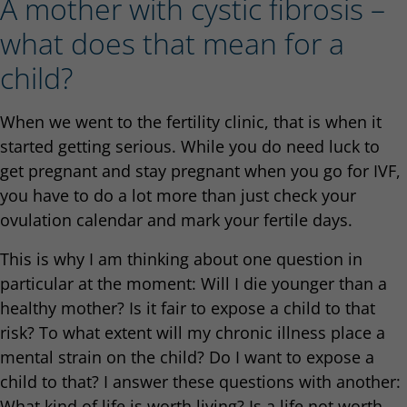
A mother with cystic fibrosis –
what does that mean for a
child?
When we went to the fertility clinic, that is when it
started getting serious. While you do need luck to
get pregnant and stay pregnant when you go for IVF,
you have to do a lot more than just check your
ovulation calendar and mark your fertile days.
This is why I am thinking about one question in
particular at the moment: Will I die younger than a
healthy mother? Is it fair to expose a child to that
risk? To what extent will my chronic illness place a
mental strain on the child? Do I want to expose a
child to that? I answer these questions with another:
What kind of life is worth living? Is a life not worth