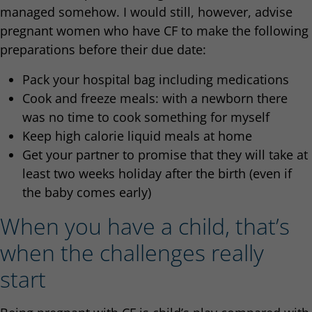
managed somehow. I would still, however, advise
pregnant women who have CF to make the following
preparations before their due date:
Pack your hospital bag including medications
Cook and freeze meals: with a newborn there
was no time to cook something for myself
Keep high calorie liquid meals at home
Get your partner to promise that they will take at
least two weeks holiday after the birth (even if
the baby comes early)
When you have a child, that’s
when the challenges really
start