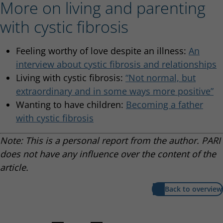
More on living and parenting
with cystic fibrosis
Feeling worthy of love despite an illness:
An
interview about cystic fibrosis and relationships
Living with cystic fibrosis:
“Not normal, but
extraordinary and in some ways more positive”
Wanting to have children:
Becoming a father
with cystic fibrosis
Note: This is a personal report from the author. PARI
does not have any influence over the content of the
article.
Back to overview