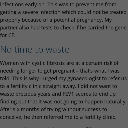
infections early on. This was to prevent me from
getting a severe infection which could not be treated
properly because of a potential pregnancy. My
partner also had tests to check if he carried the gene
for CF.
No time to waste
Women with cystic fibrosis are at a certain risk of
needing longer to get pregnant – that’s what I was
told. This is why I urged my gynaecologist to refer us
to a fertility clinic straight away. I did not want to
waste precious years and FEV1 scores to end up
finding out that it was not going to happen naturally.
After six months of trying without success to
conceive, he then referred me to a fertility clinic.