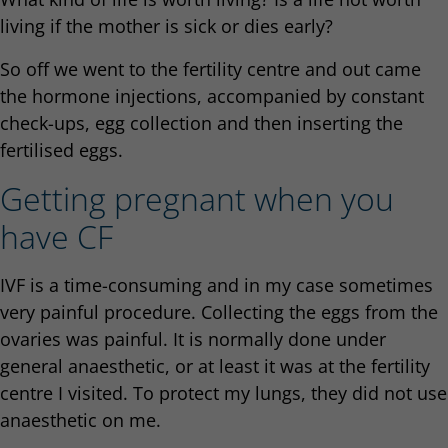
living if the mother is sick or dies early?
So off we went to the fertility centre and out came
the hormone injections, accompanied by constant
check-ups, egg collection and then inserting the
fertilised eggs.
Getting pregnant when you
have CF
IVF is a time-consuming and in my case sometimes
very painful procedure. Collecting the eggs from the
ovaries was painful. It is normally done under
general anaesthetic, or at least it was at the fertility
centre I visited. To protect my lungs, they did not use
anaesthetic on me.