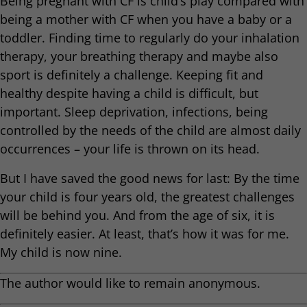
Being pregnant with CF is child’s play compared with
being a mother with CF when you have a baby or a
toddler. Finding time to regularly do your inhalation
therapy, your breathing therapy and maybe also
sport is definitely a challenge. Keeping fit and
healthy despite having a child is difficult, but
important. Sleep deprivation, infections, being
controlled by the needs of the child are almost daily
occurrences – your life is thrown on its head.
But I have saved the good news for last: By the time
your child is four years old, the greatest challenges
will be behind you. And from the age of six, it is
definitely easier. At least, that’s how it was for me.
My child is now nine.
The author would like to remain anonymous.