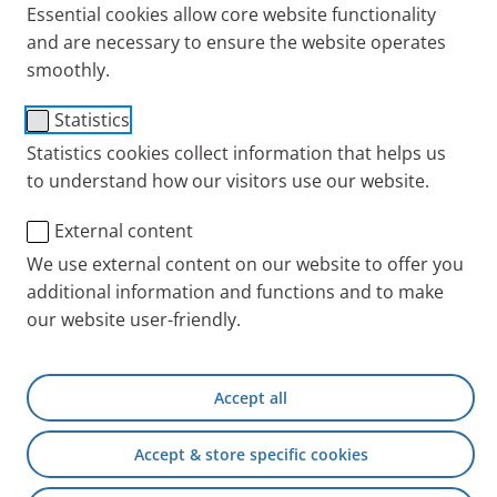
Essential cookies allow core website functionality
and are necessary to ensure the website operates
smoothly.
Statistics
Statistics cookies collect information that helps us
to understand how our visitors use our website.
External content
We use external content on our website to offer you
It is now no longer rare for women with cystic
additional information and functions and to make
fibrosis (CF) to have children. However, pregnancy
our website user-friendly.
with CF does have its risks and should therefore be
well thought-out and prepared. A mother with CF
shares her experience in the PARI blog.
Accept all
Do I want a child?
Accept & store specific cookies