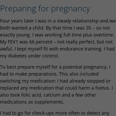
Preparing for pregnancy
Four years later I was in a steady relationship and we
both wanted a child. By that time I was 35 – so not
exactly young. I was working full time plus overtime.
My FEV1 was 66 percent – not really perfect, but not
awful. I kept myself fit with endurance training. I had
my diabetes under control.
To best prepare myself for a potential pregnancy, I
had to make preparations. This also included
switching my medication: I had already stopped or
replaced any medication that could harm a foetus. I
also took folic acid, calcium and a few other
medications as supplements.
I had to go for check-ups more often to detect any