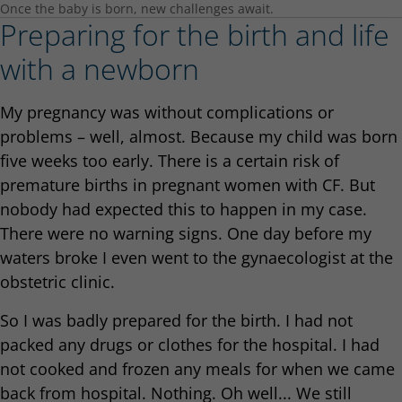
Once the baby is born, new challenges await.
Preparing for the birth and life
with a newborn
My pregnancy was without complications or
problems – well, almost. Because my child was born
five weeks too early. There is a certain risk of
premature births in pregnant women with CF. But
nobody had expected this to happen in my case.
There were no warning signs. One day before my
waters broke I even went to the gynaecologist at the
obstetric clinic.
So I was badly prepared for the birth. I had not
packed any drugs or clothes for the hospital. I had
not cooked and frozen any meals for when we came
back from hospital. Nothing. Oh well... We still