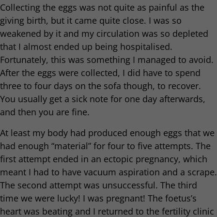
Collecting the eggs was not quite as painful as the
giving birth, but it came quite close. I was so
weakened by it and my circulation was so depleted
that I almost ended up being hospitalised.
Fortunately, this was something I managed to avoid.
After the eggs were collected, I did have to spend
three to four days on the sofa though, to recover.
You usually get a sick note for one day afterwards,
and then you are fine.
At least my body had produced enough eggs that we
had enough “material” for four to five attempts. The
first attempt ended in an ectopic pregnancy, which
meant I had to have vacuum aspiration and a scrape.
The second attempt was unsuccessful. The third
time we were lucky! I was pregnant! The foetus’s
heart was beating and I returned to the fertility clinic