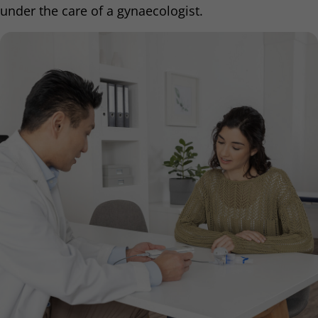
under the care of a gynaecologist.