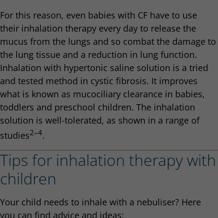
For this reason, even babies with CF have to use
their inhalation therapy every day to release the
mucus from the lungs and so combat the damage to
the lung tissue and a reduction in lung function.
Inhalation with hypertonic saline solution is a tried
and tested method in cystic fibrosis. It improves
what is known as mucociliary clearance in babies,
toddlers and preschool children. The inhalation
solution is well-tolerated, as shown in a range of
2–4
studies
.
Tips for inhalation therapy with
children
Your child needs to inhale with a nebuliser? Here
you can find advice and ideas: