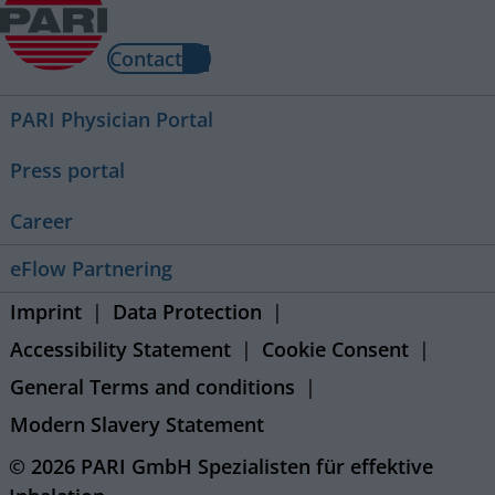
Contact
PARI Physician Portal
Press portal
Career
eFlow Partnering
Imprint
Data Protection
Accessibility Statement
Cookie Consent
General Terms and conditions
Modern Slavery Statement
© 2026 PARI GmbH Spezialisten für effektive