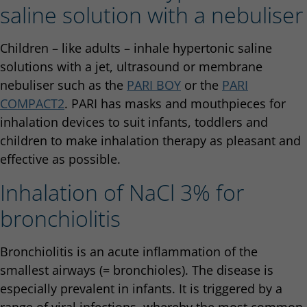
saline solution with a nebuliser
Children – like adults – inhale hypertonic saline
solutions with a jet, ultrasound or membrane
nebuliser such as the
PARI BOY
or the
PARI
COMPACT2
. PARI has masks and mouthpieces for
inhalation devices to suit infants, toddlers and
children to make inhalation therapy as pleasant and
effective as possible.
Inhalation of NaCl 3% for
bronchiolitis
Bronchiolitis is an acute inflammation of the
smallest airways (= bronchioles). The disease is
especially prevalent in infants. It is triggered by a