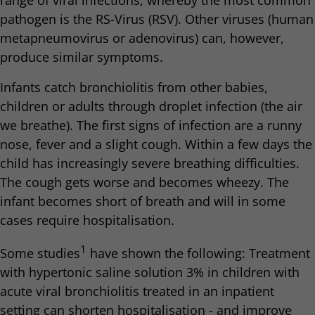
range of viral infections, whereby the most common
pathogen is the RS-Virus (RSV). Other viruses (human
metapneumovirus or adenovirus) can, however,
produce similar symptoms.
Infants catch bronchiolitis from other babies,
children or adults through droplet infection (the air
we breathe). The first signs of infection are a runny
nose, fever and a slight cough. Within a few days the
child has increasingly severe breathing difficulties.
The cough gets worse and becomes wheezy. The
infant becomes short of breath and will in some
cases require hospitalisation.
1
Some studies
have shown the following: Treatment
with hypertonic saline solution 3% in children with
acute viral bronchiolitis treated in an inpatient
setting can shorten hospitalisation - and improve