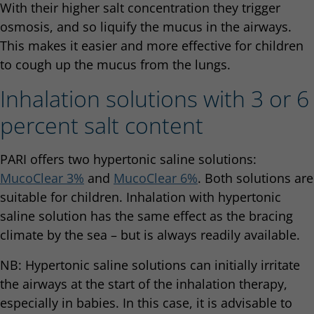
With their higher salt concentration they trigger
osmosis, and so liquify the mucus in the airways.
This makes it easier and more effective for children
to cough up the mucus from the lungs.
Inhalation solutions with 3 or 6
percent salt content
PARI offers two hypertonic saline solutions:
MucoClear 3%
and
MucoClear 6%
. Both solutions are
suitable for children. Inhalation with hypertonic
saline solution has the same effect as the bracing
climate by the sea – but is always readily available.
NB: Hypertonic saline solutions can initially irritate
the airways at the start of the inhalation therapy,
especially in babies. In this case, it is advisable to