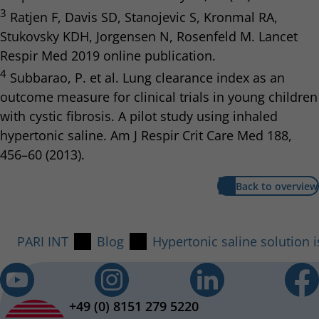
3
Ratjen F, Davis SD, Stanojevic S, Kronmal RA,
Stukovsky KDH, Jorgensen N, Rosenfeld M. Lancet
Respir Med 2019 online publication.
4
Subbarao, P. et al. Lung clearance index as an
outcome measure for clinical trials in young children
with cystic fibrosis. A pilot study using inhaled
hypertonic saline. Am J Respir Crit Care Med 188,
456–60 (2013).
Back to overview
PARI INT
Blog
Hypertonic saline solution i
+49 (0) 8151 279 5220