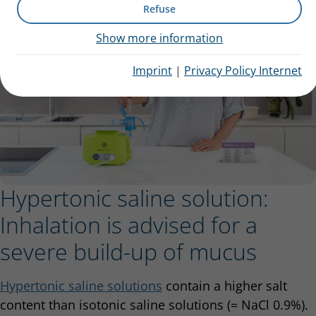
Refuse
Show more information
Imprint
|
Privacy Policy Internet
Hypertonic saline solution:
Inhalation is advised for a
severe build-up of mucus
Hypertonic saline solutions
contain a higher salt
content than isotonic saline solutions (= NaCl 0.9%).