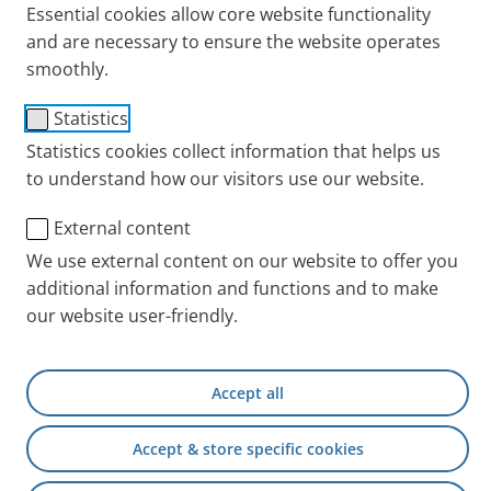
Essential cookies allow core website functionality
and are necessary to ensure the website operates
smoothly.
Statistics
Statistics cookies collect information that helps us
to understand how our visitors use our website.
External content
We use external content on our website to offer you
Inhalation of hypertonic saline solution efficiently
additional information and functions and to make
loosens mucus from the lungs. The inhalation
our website user-friendly.
solution is also suitable for children. Studies have
shown that infants with bronchiolitis or babies,
toddlers and preschool children with cystic fibrosis
Accept all
benefit if they inhale hypertonic saline solution.
Accept & store specific cookies