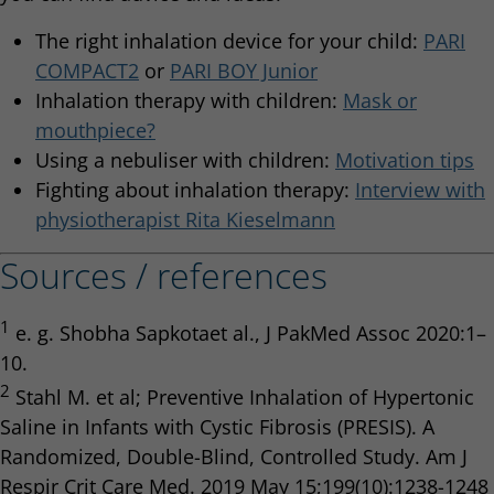
The right inhalation device for your child:
PARI
COMPACT2
or
PARI BOY Junior
Inhalation therapy with children:
Mask or
mouthpiece?
Using a nebuliser with children:
Motivation tips
Fighting about inhalation therapy:
Interview with
physiotherapist Rita Kieselmann
Sources / references
1
e. g. Shobha Sapkotaet al., J PakMed Assoc 2020:1–
10.
2
Stahl M. et al; Preventive Inhalation of Hypertonic
Saline in Infants with Cystic Fibrosis (PRESIS). A
Randomized, Double-Blind, Controlled Study. Am J
Respir Crit Care Med. 2019 May 15;199(10):1238-1248