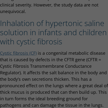
clinical severity. However, the study data are not
unequivocal.
Inhalation of hypertonic saline
solution in infants and children
with cystic fibrosis
Cystic fibrosis (CF)
is a congenital metabolic disease
that is caused by defects in the CFTR gene (CFTR =
Cystic Fibrosis Transmembrane Conductance
Regulator). It affects the salt balance in the body and
the body’s own secretions thicken. This has a
pronounced effect on the lungs where a great deal of
thick mucus is produced that can then build up. This
in turn forms the ideal breeding ground for
pathogens and can damage the tissue in the lungs.