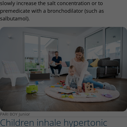
slowly increase the salt concentration or to
premedicate with a bronchodilator (such as
salbutamol).
PARI BOY Junior
Children inhale hypertonic