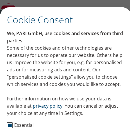
Hypertonic saline solution is suitable for
children and infants
✕
Cookie Consent
Content on this page
We, PARI GmbH, use cookies and services from third
Hypertonic saline solution
parties.
Some of the cookies and other technologies are
What is hypertonic saline solution
is suitable for children
necessary for us to operate our website. Others help
advised for?
Solutions with 3 or 6 % salt content
us improve the website for you, e.g. for personalised
and infants
How to inhale saline solution
ads or for measuring ads and content. Our
What about bronchiolitis?
“personalised cookie settings” allow you to choose
Inhaling with hypertonic saline solution loosens the
What about cystic fibrosis?
which services and cookies you would like to accept.
mucus in the lungs. It is also suitable for children.
Infants with bronchiolitis and children with cystic
Further information on how we use your data is
fibrosis especially benefit from the treatment.
available at
privacy policy.
You can cancel or adjust
Published
Thu 07. September 2023
your choice at any time in Settings.
Essential
Knowledge
Parents + Children