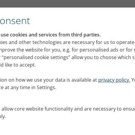
se 5 ‘Mini cobra’
Consent
se cookies and services from third parties.
ucus from your lungs and 
ies and other technologies are necessary for us to operate
mprove the website for you, e.g. for personalised ads or fo
 5 ‘Mini cobra’
 “personalised cookie settings” allow you to choose which 
 like to accept.
 Marlies Ziegler shows eight exercises that help clea
nts with colds, bronchitis and chronic lung diseases. 
ion on how we use your data is available at
privacy policy.
Y
cobra’.
e at any time in Settings.
6
s allow core website functionality and are necessary to ensu
ly.