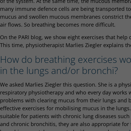
of the system. At the same time, the mucous memb
many immune defence cells are being transported to t
mucus and swollen mucous membranes constrict the 
air flows. So breathing becomes more difficult.
On the PARI blog, we show eight exercises that help 
This time, physiotherapist Marlies Ziegler explains the
How do breathing exercises wo
in the lungs and/or bronchi?
We asked Marlies Ziegler this question. She is a phys
respiratory physiotherapy and who every day works 
problems with clearing mucus from their lungs and br
effective exercises for mobilising mucus in the lungs
suitable for patients with chronic lung diseases such
and chronic bronchitis, they are also appropriate fo