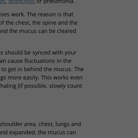
ds
,
bronchitis
or pneumonia.
ises work. The reason is that
 of the chest, the spine and the
ty and the mucus can be cleared
ses should be synced with your
n cause fluctuations in the
r to get in behind the mucus. The
gs more easily. This works even
nhaling (if possible, slowly count
 shoulder area, chest, lungs and
 and expanded, the mucus can