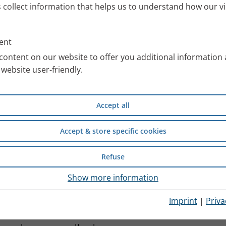
s collect information that helps us to understand how our vi
ent
content on our website to offer you additional information
website user-friendly.
Accept all
Accept & store specific cookies
Refuse
 mobilised so that it can be
Show more information
ormal physiological reaction.
Imprint
|
Priva
an be quickly transported out