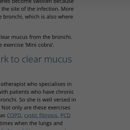
ranes become swollen because
he site of the infection. More
bronchi, which is also where
clear mucus from the bronchi.
 exercise ‘Mini cobra’.
rk to clear mucus
iotherapist who specialises in
with patients who have chronic
onchi. So she is well versed in
. Not only are these exercises
 as
COPD
,
cystic fibrosis
,
PCD
r times when the lungs and