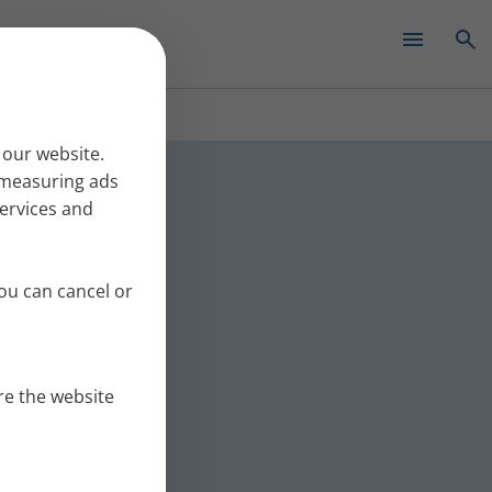
✕
bronchi:
 our website.
r measuring ads
services and
r mucus from the
This time
ou can cancel or
re the website