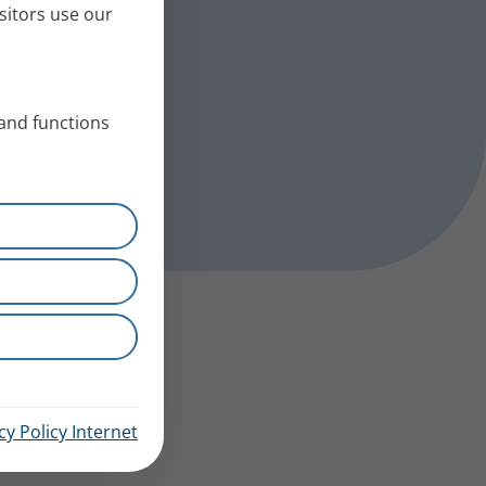
sitors use our
 and functions
cy Policy Internet