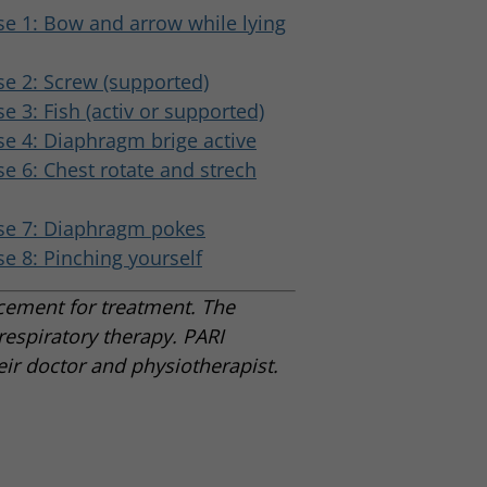
se 1: Bow and arrow while lying
se 2: Screw (supported)
se 3: Fish (activ or supported)
se 4: Diaphragm brige active
se 6: Chest rotate and strech
se 7: Diaphragm pokes
se 8: Pinching yourself
acement for treatment. The
espiratory therapy. PARI
ir doctor and physiotherapist.