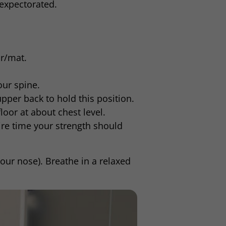
 expectorated.
r/mat.
our spine.
pper back to hold this position.
oor at about chest level.
re time your strength should
your nose). Breathe in a relaxed