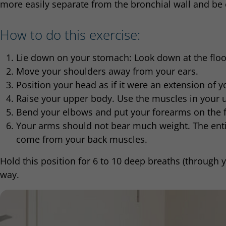
more easily separate from the bronchial wall and be
How to do this exercise:
Lie down on your stomach: Look down at the floo
Move your shoulders away from your ears.
Position your head as if it were an extension of y
Raise your upper body. Use the muscles in your u
Bend your elbows and put your forearms on the fl
Your arms should not bear much weight. The enti
come from your back muscles.
Hold this position for 6 to 10 deep breaths (through 
way.