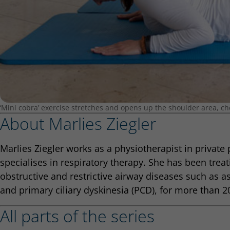
‘Mini cobra’ exercise stretches and opens up the shoulder area, ch
About Marlies Ziegler
Marlies Ziegler works as a physiotherapist in private
specialises in respiratory therapy. She has been treat
obstructive and restrictive airway diseases such as as
and primary ciliary dyskinesia (PCD), for more than 2
All parts of the series