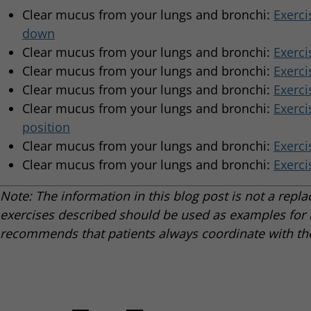
Clear mucus from your lungs and bronchi:
Exerci
down
Clear mucus from your lungs and bronchi:
Exerci
Clear mucus from your lungs and bronchi:
Exerci
Clear mucus from your lungs and bronchi:
Exerci
Clear mucus from your lungs and bronchi:
Exerci
position
Clear mucus from your lungs and bronchi:
Exerci
Clear mucus from your lungs and bronchi:
Exerci
Note: The information in this blog post is not a repl
exercises described should be used as examples for r
recommends that patients always coordinate with the