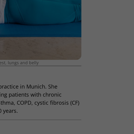
est, lungs and belly
 practice in Munich. She
ing patients with chronic
thma, COPD, cystic fibrosis (CF)
0 years.