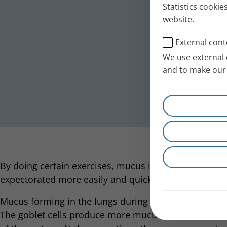
Statistics cookie
website.
External cont
We use external 
and to make our 
By doing certain exercises, mucus in the lungs can be
expectorated more easily and quickly.
Mucus forming in the lungs during an infection is a n
The goblet cells produce more mucus so pathogens c