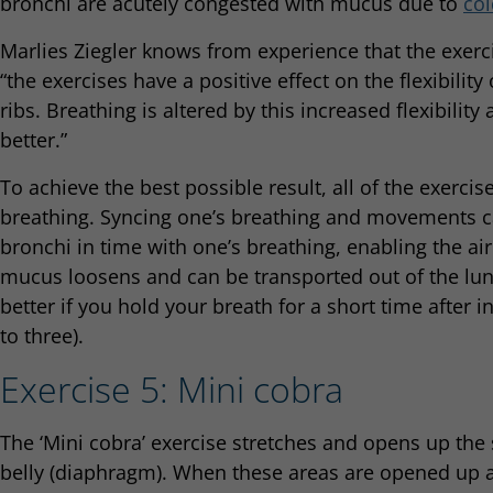
bronchi are acutely congested with mucus due to
col
Marlies Ziegler knows from experience that the exerc
“the exercises have a positive effect on the flexibility
ribs. Breathing is altered by this increased flexibili
better.”
To achieve the best possible result, all of the exerci
breathing. Syncing one’s breathing and movements ca
bronchi in time with one’s breathing, enabling the ai
mucus loosens and can be transported out of the lun
better if you hold your breath for a short time after i
to three).
Exercise 5: Mini cobra
The ‘Mini cobra’ exercise stretches and opens up the
belly (diaphragm). When these areas are opened up