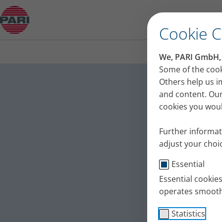
Clear mucus from your lungs and bronchi: Exerci
Cookie 
We, PARI GmbH, u
Clear m
Some of the cook
Others help us i
Exercise
and content. Our
cookies you would
Physiotherapist
bronchi in patie
Further informat
exercise 5 ‘Mini 
adjust your choic
Published
Thu 09. July 202
Essential
Tips + Exercises
Essential cookie
operates smooth
Statistics