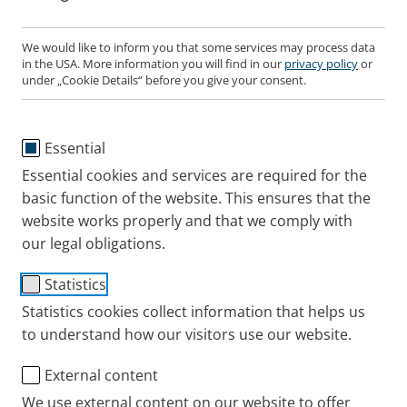
We would like to inform you that some services may process data
in the USA. More information you will find in our
privacy policy
or
PARI LC SINUS Nose Plug
under „Cookie Details“ before you give your consent.
(pack of 3)
Essential
Item No.: 041G0576
Essential cookies and services are required for the
basic function of the website. This ensures that the
PARI UK
Products
Accessories and Spare p
website works properly and that we comply with
our legal obligations.
Statistics
01932 341122
Statistics cookies collect information that helps us
to understand how our visitors use our website.
Contact
External content
We use external content on our website to offer
Blog