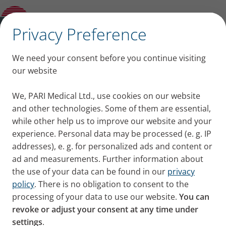
PARI LC SINUS Nose Plug (pack of 3)
✕
Privacy Preference
We need your consent before you continue visiting
our website
We, PARI Medical Ltd., use cookies on our website
and other technologies. Some of them are essential,
while other help us to improve our website and your
experience. Personal data may be processed (e. g. IP
addresses), e. g. for personalized ads and content or
ad and measurements. Further information about
the use of your data can be found in our
privacy
policy
. There is no obligation to consent to the
processing of your data to use our website.
You can
revoke or adjust your consent at any time under
settings
.