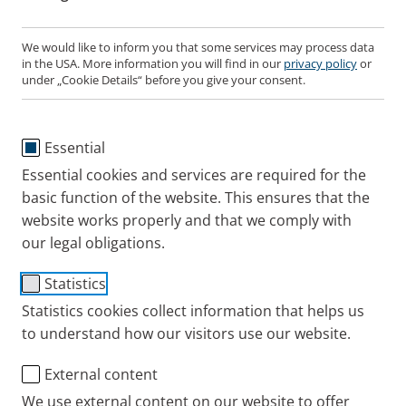
PARI MEDICAL Ltd.
Germany
We would like to inform you that some services may process data
Mr. Mal Apter
in the USA. More information you will find in our
privacy policy
or
PARI GmbH
Unit 8 Oyster Park
under „Cookie Details“ before you give your consent.
España
Moosstrasse 3
109 Chertsey Road
PARI Pharma Iberia S.L.
D-82319 Starnberg, Germany
Byfleet, West Byfleet
France
C/ Miguel Yuste 17, 4ª planta C
Essential
Surrey KT14 7AX, UK
Tel: +49 8151 279-279
PARI France
28037- Madrid
Hong Kong
Essential cookies and services are required for the
Fax: +49 8151 279-101
51, rue Sainte Anne
Tel: +44 (0)1932 341122
basic function of the website. This ensures that the
Tel: 91 450 65 00
PARI Asia Pacific Limited
75002 Paris
Switzerland
website works properly and that we comply with
We'd be happy to recommend a specialist retailer
帕瑞亞太有限公司
infouk
pari.com
our legal obligations.
near you!
Tel: +33 1 56 83 85 00
PARI Swiss AG
322 Des Voeux Road Central
info
paripharma.es
USA
Alte Steinhauserstrasse 19
Level 19, West Exchange Tower
Statistics
PARI Distributors and
PARI Respiratory Equipment, Inc.
CH-6330 Cham
info
pari.de
infos.parifrance
pari.com
Sheung Wan
Statistics cookies collect information that helps us
PARI USA
Servicepartners Worldwide
to understand how our visitors use our website.
Tel: (+41) 41 740 24 24
Tel: +852 66440583
2412 PARI Way
Fax: (+41) 41 740 23 23
Midlothian, VA 23112 USA
PARI MEDICAL HOLDING GmbH
External content
Our service for you
Moosstrasse 3
infoapac
pari.com
We use external content on our website to offer