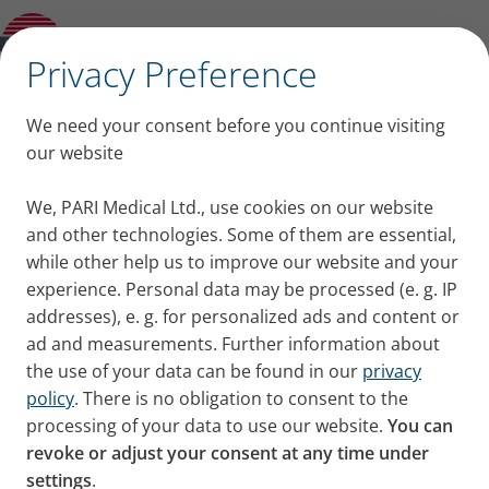
Distributors and Servicepartners
Worldwide
✕
Privacy Preference
PARI Companies
We need your consent before you continue visiting
Worldwide
our website
We, PARI Medical Ltd., use cookies on our website
and other technologies. Some of them are essential,
while other help us to improve our website and your
experience. Personal data may be processed (e. g. IP
addresses), e. g. for personalized ads and content or
ad and measurements. Further information about
Find here all PARI Companies
the use of your data can be found in our
privacy
policy
. There is no obligation to consent to the
Worldwide
processing of your data to use our website.
You can
revoke or adjust your consent at any time under
settings
.
United Kingdom