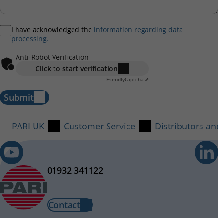
I have acknowledged the
information regarding data
processing.
Anti-Robot Verification
Click to start verification
Friendly
Captcha ⇗
Submit
PARI UK
Customer Service
Distributors a
01932 341122
Contact