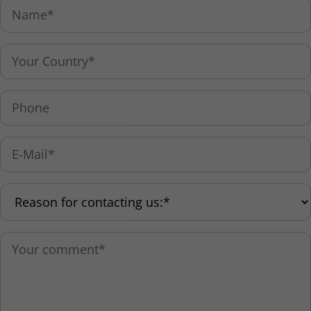
Holzhofstrasse 10b
D-82362 Weilheim, Germany
Tel: +49 881 9410-0
Fax: +49 881 9410-99
info@paritec.de