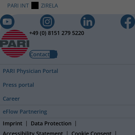
PARI INT
ZIRELA
+49 (0) 8151 279 5220
Contact
PARI Physician Portal
Press portal
Career
eFlow Partnering
Imprint
Data Protection
Accessibility Statement
Cookie Consent