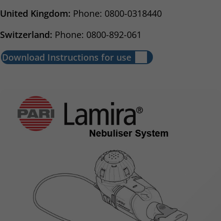
United Kingdom:
Phone: 0800-0318440
Switzerland:
Phone: 0800-892-061
Download Instructions for use