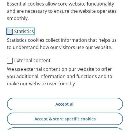
Essential cookies allow core website functionality
optimised for the nebulisation of Insmed's ARIKAYCE
and are necessary to ensure the website operates
liposomal 590 mg nebuliser dispersion. Its design
smoothly.
allows patients to take their inhalation treatment in
1
Statistics
the shortest possible nebulisation time
by normal
breathing. For detailed information about ARIKAYCE
Statistics cookies collect information that helps us
to understand how our visitors use our website.
liposomal refer to the package leaflet of the
medicine.
External content
We use external content on our website to offer
you additional information and functions and to
make our website user-friendly.
Accept all
Intended purpose
Accept & store specific cookies
The Lamira Nebuliser System is intended to