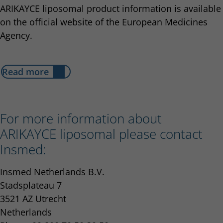
ARIKAYCE liposomal product information is available
on the official website of the European Medicines
Agency.
Read more
For more information about
ARIKAYCE liposomal please contact
Insmed:
Insmed Netherlands B.V.
Stadsplateau 7
3521 AZ Utrecht
Netherlands