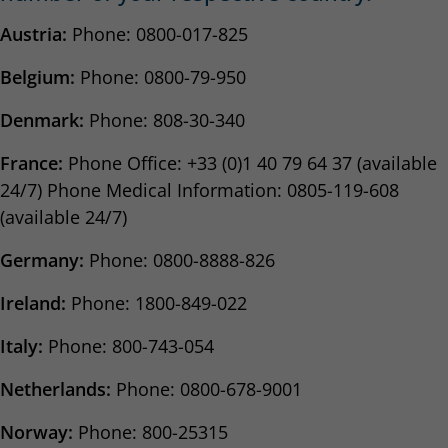
Austria:
Phone: 0800-017-825
Belgium:
Phone: 0800-79-950
Denmark:
Phone: 808-30-340
France:
Phone Office: +33 (0)1 40 79 64 37 (available
24/7) Phone Medical Information: 0805-119-608
(available 24/7)
Germany:
Phone: 0800-8888-826
Ireland:
Phone: 1800-849-022
Italy:
Phone: 800-743-054
Netherlands:
Phone: 0800-678-9001
Norway:
Phone: 800-25315