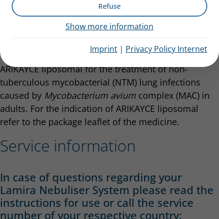
Refuse
administer ARIKAYCE liposomal 590 mg nebuliser
dispersion as an aerosol for inhalation.
Show more information
Indication
Imprint
|
Privacy Policy Internet
The Lamira Nebuliser System is indicated to deliver
ARIKAYCE liposomal for the treatment of non-
tuberculous mycobacterial (NTM) lung infections
caused by
Mycobacterium avium
complex (MAC) in
adults. For the indication of ARIKAYCE liposomal
refer to the package leaflet of the medicine.
Service information
In case of questions regarding your
Lamira Nebuliser System please read the
instructions for use or call the service
number of your respective country: