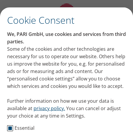
✕
Cookie Consent
®
Lamira
Nebuliser
We, PARI GmbH, use cookies and services from third
parties.
System
Some of the cookies and other technologies are
necessary for us to operate our website. Others help
us improve the website for you, e.g. for personalised
ads or for measuring ads and content. Our
“personalised cookie settings” allow you to choose
which services and cookies you would like to accept.
Further information on how we use your data is
®
For use with ARIKAYCE
liposomal
available at
privacy policy.
You can cancel or adjust
your choice at any time in Settings.
The Lamira Nebuliser System is a device from PARI's
Essential
®
eFlow
Technology platform that is specifically