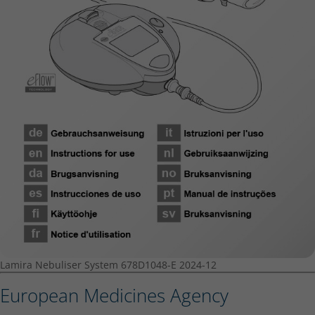
Lamira Nebuliser System 678D1048-E 2024-12
European Medicines Agency