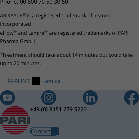
Phone: 00 800 70 50 30 50
®
ARIKAYCE
is a registered trademark of Insmed
Incorporated
®
®
eFlow
and Lamira
are registered trademarks of PARI
Pharma GmbH
1
Treatment should take about 14 minutes but could take
up to 20 minutes.
PARI INT
Lamira
+49 (0) 8151 279 5220
Contact