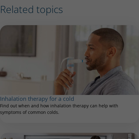
Related topics
Inhalation therapy for a cold
Find out when and how inhalation therapy can help with
symptoms of common colds.