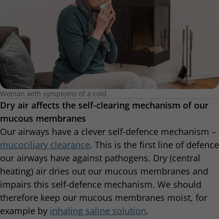
Woman with symptoms of a cold.
Dry air affects the self-clearing mechanism of our
mucous membranes
Our airways have a clever self-defence mechanism –
mucociliary clearance
. This is the first line of defence
our airways have against pathogens. Dry (central
heating) air dries out our mucous membranes and
impairs this self-defence mechanism. We should
therefore keep our mucous membranes moist, for
example by
inhaling saline solution
.