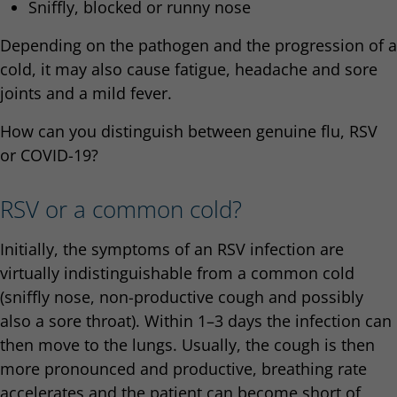
Sniffly, blocked or runny nose
Depending on the pathogen and the progression of a
cold, it may also cause fatigue, headache and sore
joints and a mild fever.
How can you distinguish between genuine flu, RSV
or COVID-19?
RSV or a common cold?
Initially, the symptoms of an RSV infection are
virtually indistinguishable from a common cold
(sniffly nose, non-productive cough and possibly
also a sore throat). Within 1–3 days the infection can
then move to the lungs. Usually, the cough is then
more pronounced and productive, breathing rate
accelerates and the patient can become short of