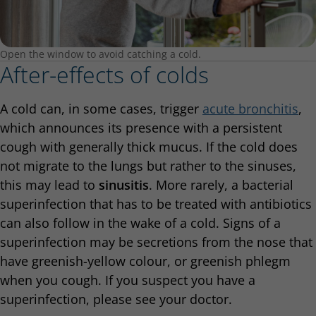
Open the window to avoid catching a cold.
After-effects of colds
A cold can, in some cases, trigger
acute bronchitis
,
which announces its presence with a persistent
cough with generally thick mucus. If the cold does
not migrate to the lungs but rather to the sinuses,
this may lead to
sinusitis
. More rarely, a bacterial
superinfection that has to be treated with antibiotics
can also follow in the wake of a cold. Signs of a
superinfection may be secretions from the nose that
have greenish-yellow colour, or greenish phlegm
when you cough. If you suspect you have a
superinfection, please see your doctor.