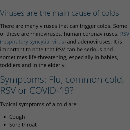
Viruses are the main cause of colds
There are many viruses that can trigger colds. Some
of these are rhinoviruses, human coronaviruses,
RSV
(respiratory syncytial virus)
and adenoviruses. It is
important to note that RSV can be serious and
sometimes life-threatening, especially in babies,
toddlers and in the elderly.
Symptoms: Flu, common cold,
RSV or COVID-19?
Typical symptoms of a cold are:
Cough
Sore throat