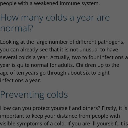
people with a weakened immune system.
How many colds a year are
normal?
Looking at the large number of different pathogens,
you can already see that it is not unusual to have
several colds a year. Actually, two to four infections a
year is quite normal for adults. Children up to the
age of ten years go through about six to eight
infections a year.
Preventing colds
How can you protect yourself and others? Firstly, it is
important to keep your distance from people with
visible symptoms of a cold. If you are ill yourself, it is