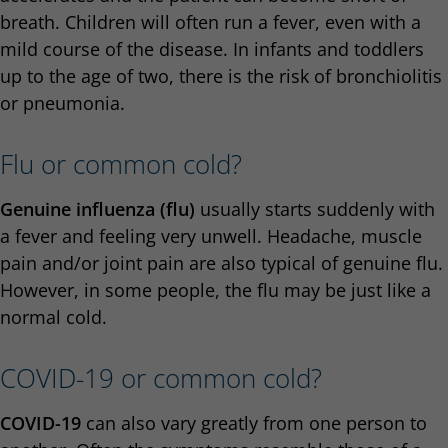
breath. Children will often run a fever, even with a
mild course of the disease. In infants and toddlers
up to the age of two, there is the risk of bronchiolitis
or pneumonia.
Flu or common cold?
Genuine influenza (flu)
usually starts suddenly with
a fever and feeling very unwell. Headache, muscle
pain and/or joint pain are also typical of genuine flu.
However, in some people, the flu may be just like a
normal cold.
COVID-19 or common cold?
COVID-19
can also vary greatly from one person to