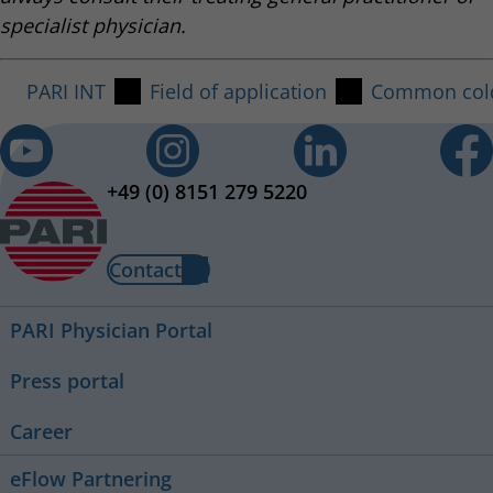
specialist physician.
PARI INT
Field of application
Common col
+49 (0) 8151 279 5220
Contact
PARI Physician Portal
Press portal
Career
eFlow Partnering