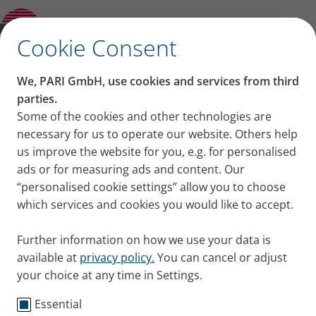
Sinusitis
✕
Cookie Consent
Content on this page
We, PARI GmbH, use cookies and services from third
The common cold:
parties.
Some of the cookies and other technologies are
Causes of a common cold
Causes, symptoms and
necessary for us to operate our website. Others help
Symptoms: Flu, common cold, RSV or
COVID-19?
us improve the website for you, e.g. for personalised
treatment
How many colds a year are normal?
ads or for measuring ads and content. Our
Preventing colds
“personalised cookie settings” allow you to choose
After-effects of colds
which services and cookies you would like to accept.
Treating a common cold
Summary
Further information on how we use your data is
available at
privacy policy.
You can cancel or adjust
your choice at any time in Settings.
Essential