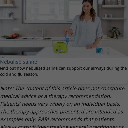
Nebulise saline
Find out how nebulised saline can support our airways during the
cold and flu season.
Note:
The content of this article does not constitute
medical advice or a therapy recommendation.
Patients’ needs vary widely on an individual basis.
The therapy approaches presented are intended as
examples only. PARI recommends that patients
always consult their treating general practitioner or