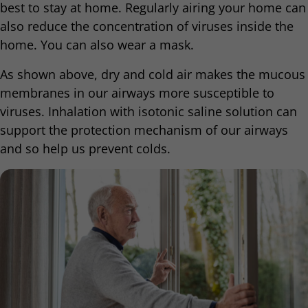
best to stay at home. Regularly airing your home can
also reduce the concentration of viruses inside the
home. You can also wear a mask.
As shown above, dry and cold air makes the mucous
membranes in our airways more susceptible to
viruses. Inhalation with isotonic saline solution can
support the protection mechanism of our airways
and so help us prevent colds.