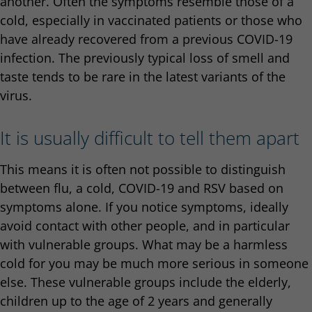
another. Often the symptoms resemble those of a
cold, especially in vaccinated patients or those who
have already recovered from a previous COVID-19
infection. The previously typical loss of smell and
taste tends to be rare in the latest variants of the
virus.
It is usually difficult to tell them apart
This means it is often not possible to distinguish
between flu, a cold, COVID-19 and RSV based on
symptoms alone. If you notice symptoms, ideally
avoid contact with other people, and in particular
with vulnerable groups. What may be a harmless
cold for you may be much more serious in someone
else. These vulnerable groups include the elderly,
children up to the age of 2 years and generally