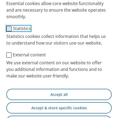
Essential cookies allow core website functionality
and are necessary to ensure the website operates
So, what is a common cold? Find out more in this
smoothly.
report why a common cold is only indirectly related
with cold temperatures and why there is no such
Statistics
thing as “a cold”. Also find out what you can do to
Statistics cookies collect information that helps us
protect yourself from colds and how to shake them
to understand how our visitors use our website.
off quickly.
External content
Causes of a common cold
We use external content on our website to offer
you additional information and functions and to
Many of us have heard the advice: “Wear something
make our website user-friendly.
warm so you don’t catch a cold!”. But is a cold
actually caused by the cold or is that just another
one of these myths?
Accept all
Accept & store specific cookies
Does cold weather make you ill?