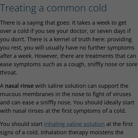
Treating a common cold
There is a saying that goes: It takes a week to get
over a cold if you see your doctor, or seven days if
you don’t. There is a kernel of truth here: providing
you rest, you will usually have no further symptoms
after a week. However, there are treatments that can
ease symptoms such as a cough, sniffly nose or sore
throat.
A
nasal rinse
with saline solution can support the
mucous membranes in the nose to fight of viruses
and can ease a sniffly nose. You should ideally start
with nasal rinses at the first symptoms of a cold.
You should start
inhaling saline solution
at the first
signs of a cold. Inhalation therapy moistens the