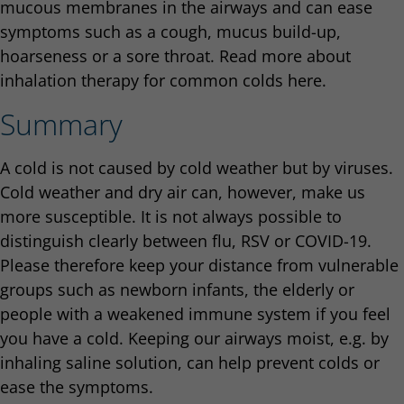
mucous membranes in the airways and can ease
symptoms such as a cough, mucus build-up,
hoarseness or a sore throat. Read more about
inhalation therapy for common colds here.
Summary
A cold is not caused by cold weather but by viruses.
Cold weather and dry air can, however, make us
more susceptible. It is not always possible to
distinguish clearly between flu, RSV or COVID-19.
Please therefore keep your distance from vulnerable
groups such as newborn infants, the elderly or
people with a weakened immune system if you feel
you have a cold. Keeping our airways moist, e.g. by
inhaling saline solution, can help prevent colds or
ease the symptoms.