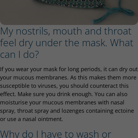
My nostrils, mouth and throat
feel dry under the mask. What
can I do?
If you wear your mask for long periods, it can dry out
your mucous membranes. As this makes them more
susceptible to viruses, you should counteract this
effect. Make sure you drink enough. You can also
moisturise your mucous membranes with nasal
spray, throat spray and lozenges containing ectoine
or use a nasal ointment.
Why do I have to wash or