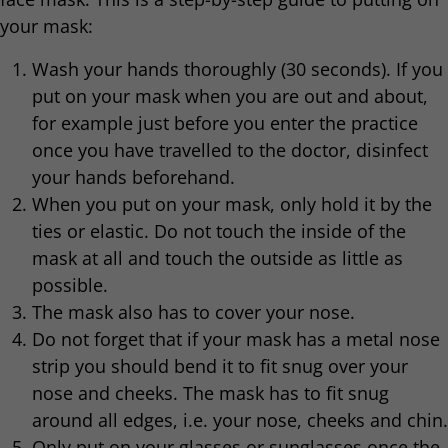
your mask:
Wash your hands thoroughly (30 seconds). If you
put on your mask when you are out and about,
for example just before you enter the practice
once you have travelled to the doctor, disinfect
your hands beforehand.
When you put on your mask, only hold it by the
ties or elastic. Do not touch the inside of the
mask at all and touch the outside as little as
possible.
The mask also has to cover your nose.
Do not forget that if your mask has a metal nose
strip you should bend it to fit snug over your
nose and cheeks. The mask has to fit snug
around all edges, i.e. your nose, cheeks and chin.
Only put on your glasses or sunglasses once the