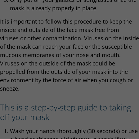
mask is already properly in place.
It is important to follow this procedure to keep the
inside and outside of the face mask free from
viruses or other contamination. Viruses on the inside
of the mask can reach your face or the susceptible
mucous membranes of your nose and mouth.
Viruses on the outside of the mask could be
propelled from the outside of your mask into the
environment by the force of air when you cough or
sneeze.
This is a step-by-step guide to taking
off your mask
Wash your hands thoroughly (30 seconds) or use