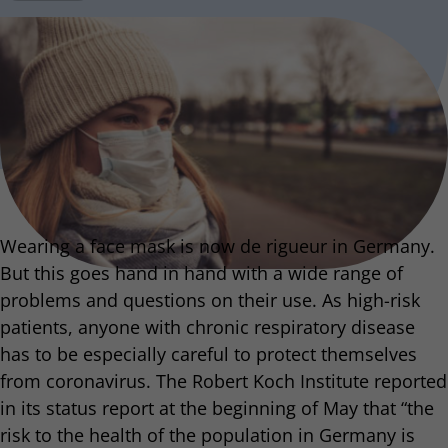
Wearing a face mask is now de rigueur in Germany.
But this goes hand in hand with a wide range of
problems and questions on their use. As high-risk
patients, anyone with chronic respiratory disease
has to be especially careful to protect themselves
from coronavirus. The Robert Koch Institute reported
in its status report at the beginning of May that “the
risk to the health of the population in Germany is