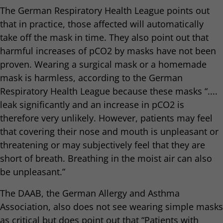
The German Respiratory Health League points out
that in practice, those affected will automatically
take off the mask in time. They also point out that
harmful increases of pCO2 by masks have not been
proven. Wearing a surgical mask or a homemade
mask is harmless, according to the German
Respiratory Health League because these masks “....
leak significantly and an increase in pCO2 is
therefore very unlikely. However, patients may feel
that covering their nose and mouth is unpleasant or
threatening or may subjectively feel that they are
short of breath. Breathing in the moist air can also
be unpleasant.”
The DAAB, the German Allergy and Asthma
Association, also does not see wearing simple masks
as critical but does point out that “Patients with