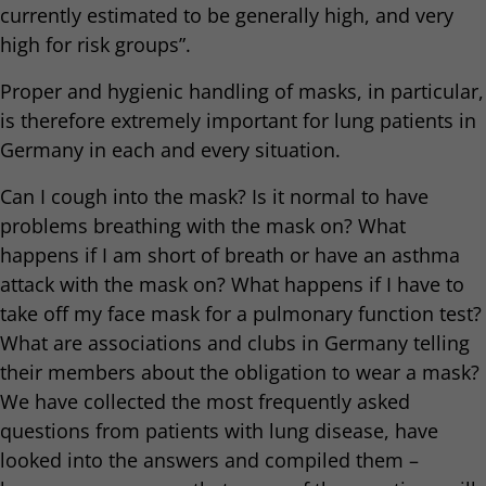
currently estimated to be generally high, and very
high for risk groups”.
Proper and hygienic handling of masks, in particular,
is therefore extremely important for lung patients in
Germany in each and every situation.
Can I cough into the mask? Is it normal to have
problems breathing with the mask on? What
happens if I am short of breath or have an asthma
attack with the mask on? What happens if I have to
take off my face mask for a pulmonary function test?
What are associations and clubs in Germany telling
their members about the obligation to wear a mask?
We have collected the most frequently asked
questions from patients with lung disease, have
looked into the answers and compiled them –