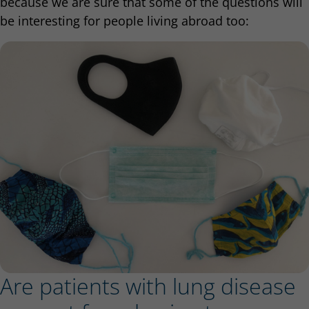
because we are sure that some of the questions will
be interesting for people living abroad too:
Are patients with lung disease