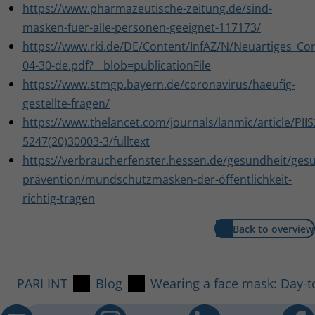
https://www.pharmazeutische-zeitung.de/sind-
masken-fuer-alle-personen-geeignet-117173/
https://www.rki.de/DE/Content/InfAZ/N/Neuartiges_Cor
04-30-de.pdf?__blob=publicationFile
https://www.stmgp.bayern.de/coronavirus/haeufig-
gestellte-fragen/
https://www.thelancet.com/journals/lanmic/article/PII
5247(20)30003-3/fulltext
https://verbraucherfenster.hessen.de/gesundheit/ges
prävention/mundschutzmasken-der-öffentlichkeit-
richtig-tragen
Back to overview
PARI INT
Blog
Wearing a face mask: Day-t