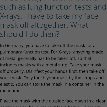
such as lung function tests and
X-rays, I have to take my face
mask off altogether. What
should I do then?
In Germany, you have to take off the mask for a
pulmonary function test. For X-rays, anything made
of metal generally has to be taken off, so that
includes masks with a metal strip. Take your mask
off properly. Disinfect your hands first, then take off
your mask. Only touch your mask by the straps and
elastic. You can store the mask in a container in the
meantime.
Place the mask with the outside face down in a clean