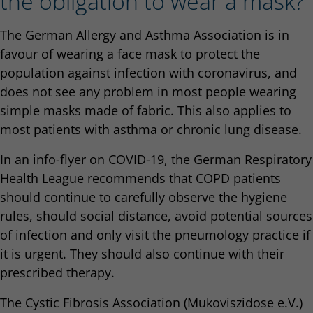
the obligation to wear a mask?
The German Allergy and Asthma Association is in
favour of wearing a face mask to protect the
population against infection with coronavirus, and
does not see any problem in most people wearing
simple masks made of fabric. This also applies to
most patients with asthma or chronic lung disease.
In an info-flyer on COVID-19, the German Respiratory
Health League recommends that COPD patients
should continue to carefully observe the hygiene
rules, should social distance, avoid potential sources
of infection and only visit the pneumology practice if
it is urgent. They should also continue with their
prescribed therapy.
The Cystic Fibrosis Association (Mukoviszidose e.V.)