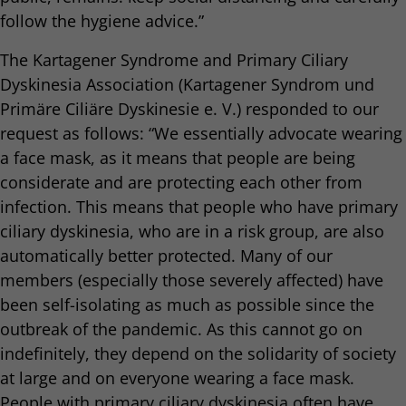
follow the hygiene advice.”
The Kartagener Syndrome and Primary Ciliary
Dyskinesia Association (Kartagener Syndrom und
Primäre Ciliäre Dyskinesie e. V.) responded to our
request as follows: “We essentially advocate wearing
a face mask, as it means that people are being
considerate and are protecting each other from
infection. This means that people who have primary
ciliary dyskinesia, who are in a risk group, are also
automatically better protected. Many of our
members (especially those severely affected) have
been self-isolating as much as possible since the
outbreak of the pandemic. As this cannot go on
indefinitely, they depend on the solidarity of society
at large and on everyone wearing a face mask.
People with primary ciliary dyskinesia often have