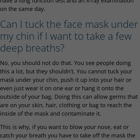
have a lung function test and an X-ray examination
on the same day.
Can I tuck the face mask under
my chin if I want to take a few
deep breaths?
No, you should not do that. You see people doing
this a lot, but they shouldn’t. You cannot tuck your
mask under your chin, push it up into your hair or
even just wear it on one ear or hang it onto the
outside of your bag. Doing this can allow germs that
are on your skin, hair, clothing or bag to reach the
inside of the mask and contaminate it.
This is why, if you want to blow your nose, eat or
catch your breath you have to take off the mask the