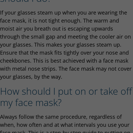
If your glasses steam up when you are wearing the
face mask, it is not tight enough. The warm and
moist air you breath out is escaping upwards
through the small gap and meeting the cooler air on
your glasses. This makes your glasses steam up.
Ensure that the mask fits tightly over your nose and
cheekbones. This is best achieved with a face mask
with metal nose strips. The face mask may not cover
your glasses, by the way.
How should I put on or take off
my face mask?
Always follow the same procedure, regardless of
when, how often and at what intervals you use your
face mask. This is a step-by-step guide to putting on