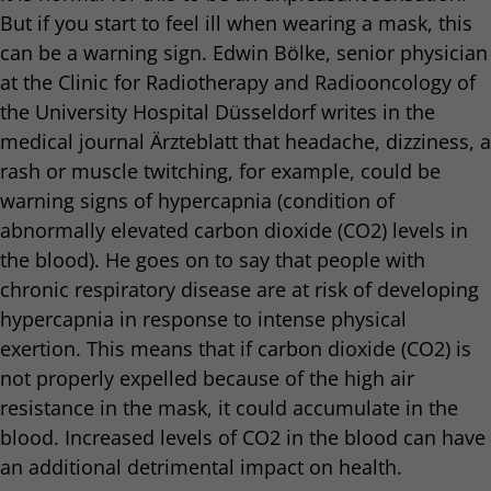
But if you start to feel ill when wearing a mask, this
can be a warning sign. Edwin Bölke, senior physician
at the Clinic for Radiotherapy and Radiooncology of
the University Hospital Düsseldorf writes in the
medical journal Ärzteblatt that headache, dizziness, a
rash or muscle twitching, for example, could be
warning signs of hypercapnia (condition of
abnormally elevated carbon dioxide (CO2) levels in
the blood). He goes on to say that people with
chronic respiratory disease are at risk of developing
hypercapnia in response to intense physical
exertion. This means that if carbon dioxide (CO2) is
not properly expelled because of the high air
resistance in the mask, it could accumulate in the
blood. Increased levels of CO2 in the blood can have
an additional detrimental impact on health.