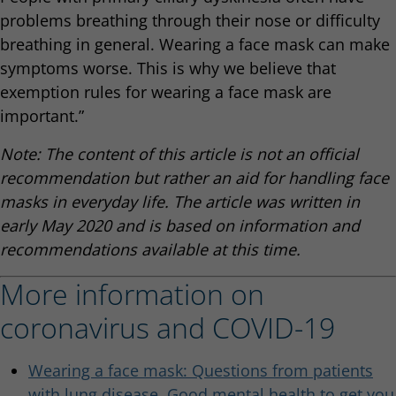
problems breathing through their nose or difficulty
breathing in general. Wearing a face mask can make
symptoms worse. This is why we believe that
exemption rules for wearing a face mask are
important.”
Note: The content of this article is not an official
recommendation but rather an aid for handling face
masks in everyday life. The article was written in
early May 2020 and is based on information and
recommendations available at this time.
More information on
coronavirus and COVID-19
Wearing a face mask: Questions from patients
with lung disease. Good mental health to get you