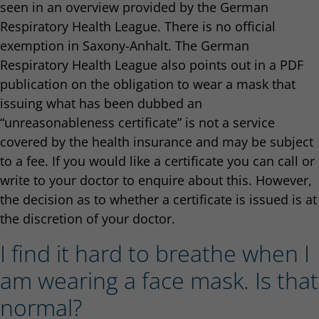
seen in an overview provided by the German
Respiratory Health League. There is no official
exemption in Saxony-Anhalt. The German
Respiratory Health League also points out in a PDF
publication on the obligation to wear a mask that
issuing what has been dubbed an
“unreasonableness certificate” is not a service
covered by the health insurance and may be subject
to a fee. If you would like a certificate you can call or
write to your doctor to enquire about this. However,
the decision as to whether a certificate is issued is at
the discretion of your doctor.
I find it hard to breathe when I
am wearing a face mask. Is that
normal?