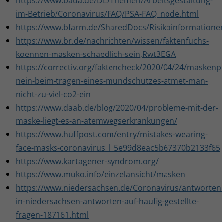
https://www.baua.de/DE/Themen/Arbeitsgestaltung-
im-Betrieb/Coronavirus/FAQ/PSA-FAQ_node.html
https://www.bfarm.de/SharedDocs/Risikoinformation
https://www.br.de/nachrichten/wissen/faktenfuchs-
koennen-masken-schaedlich-sein,Rwt3EGA
https://correctiv.org/faktencheck/2020/04/24/maskenpf
nein-beim-tragen-eines-mundschutzes-atmet-man-
nicht-zu-viel-co2-ein
https://www.daab.de/blog/2020/04/probleme-mit-der-
maske-liegt-es-an-atemwegserkrankungen/
https://www.huffpost.com/entry/mistakes-wearing-
face-masks-coronavirus_l_5e99d8eac5b67370b2133f65
https://www.kartagener-syndrom.org/
https://www.muko.info/einzelansicht/masken
https://www.niedersachsen.de/Coronavirus/antworten_a
in-niedersachsen-antworten-auf-haufig-gestellte-
fragen-187161.html