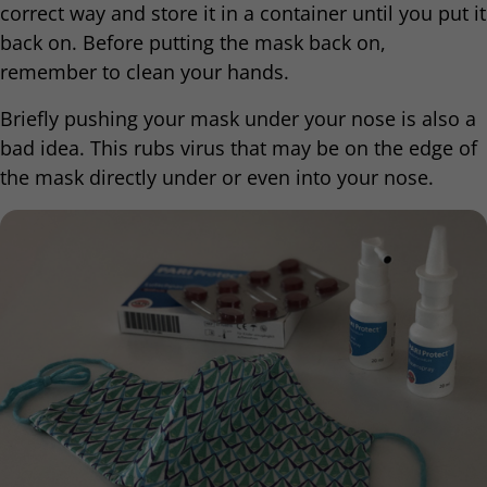
correct way and store it in a container until you put it
back on. Before putting the mask back on,
remember to clean your hands.
Briefly pushing your mask under your nose is also a
bad idea. This rubs virus that may be on the edge of
the mask directly under or even into your nose.