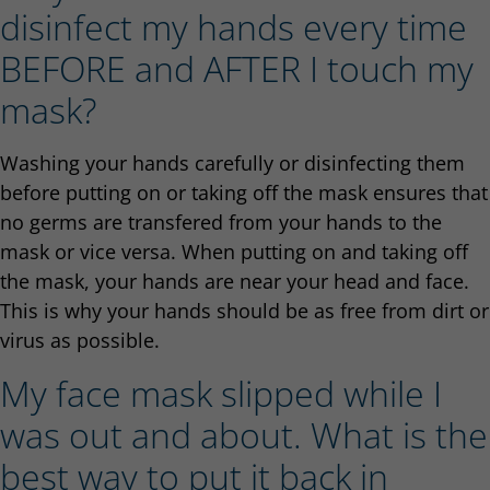
disinfect my hands every time
BEFORE and AFTER I touch my
mask?
Washing your hands carefully or disinfecting them
before putting on or taking off the mask ensures that
no germs are transfered from your hands to the
mask or vice versa. When putting on and taking off
the mask, your hands are near your head and face.
This is why your hands should be as free from dirt or
virus as possible.
My face mask slipped while I
was out and about. What is the
best way to put it back in