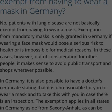
exempt from having to wear a
mask in Germany?
No, patients with lung disease are not basically
exempt from having to wear a mask. Exemption
from mandatory masks is only granted in Germany if
wearing a face mask would pose a serious risk to
health or is impossible for medical reasons. In these
cases, however, out of consideration for other
people, it makes sense to avoid public transport and
shops wherever possible.
In Germany, it is also possible to have a doctor's
certificate stating that it is unreasonable for you to
wear a mask and to take this with you in case there
is an inspection. The exemption applies in all states
in Germany aside from Saxony-Anhalt, as can be