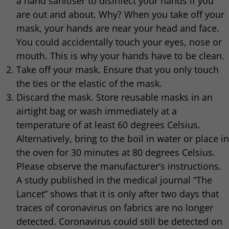
a hand sanitiser to disinfect your hands if you
are out and about. Why? When you take off your
mask, your hands are near your head and face.
You could accidentally touch your eyes, nose or
mouth. This is why your hands have to be clean.
Take off your mask. Ensure that you only touch
the ties or the elastic of the mask.
Discard the mask. Store reusable masks in an
airtight bag or wash immediately at a
temperature of at least 60 degrees Celsius.
Alternatively, bring to the boil in water or place in
the oven for 30 minutes at 80 degrees Celsius.
Please observe the manufacturer’s instructions.
A study published in the medical journal “The
Lancet” shows that it is only after two days that
traces of coronavirus on fabrics are no longer
detected. Coronavirus could still be detected on