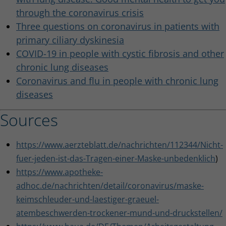
through the coronavirus crisis
Three questions on coronavirus in patients with
primary ciliary dyskinesia
COVID-19 in people with cystic fibrosis and other
chronic lung diseases
Coronavirus and flu in people with chronic lung
diseases
Sources
https://www.aerzteblatt.de/nachrichten/112344/Nicht-
fuer-jeden-ist-das-Tragen-einer-Maske-unbedenklich
)
https://www.apotheke-
adhoc.de/nachrichten/detail/coronavirus/maske-
keimschleuder-und-laestiger-graeuel-
atembeschwerden-trockener-mund-und-druckstellen/