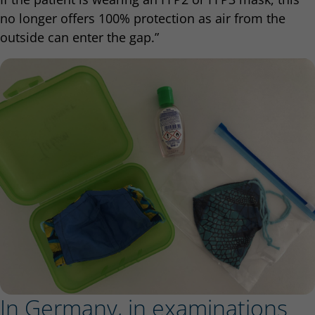
no longer offers 100% protection as air from the
outside can enter the gap.”
In Germany, in examinations