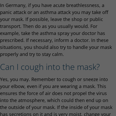
In Germany, if you have acute breathlessness, a
panic attack or an asthma attack you may take off
your mask. If possible, leave the shop or public
transport. Then do as you usually would. For
example, take the asthma spray your doctor has
prescribed. If necessary, inform a doctor. In these
situations, you should also try to handle your mask
properly and try to stay calm.
Can I cough into the mask?
Yes, you may. Remember to cough or sneeze into
your elbow, even if you are wearing a mask. This
ensures the force of air does not propel the virus
into the atmosphere, which could then end up on
the outside of your mask. If the inside of your mask
has secretions on it and is very moist, change your