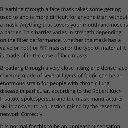
Breathing through a face mask takes some getting
used to and is more difficult for anyone than without
a mask. Anything that covers your mouth and nose is
a barrier. This barrier varies in strength depending
on the filter performance, whether the mask has a
valve or not (for FFP masks) or the type of material it
is made of in the case of face masks.
Breathing through a very close fitting and dense face
covering made of several layers of fabric can be an
enormous strain for people with chronic lung
disease in particular, according to the Robert Koch
Institute spokesperson and the mask manufacturer
3M in answer to a question raised by the research
network Correctiv.
It is normal for this to be an unpleasant sensation.