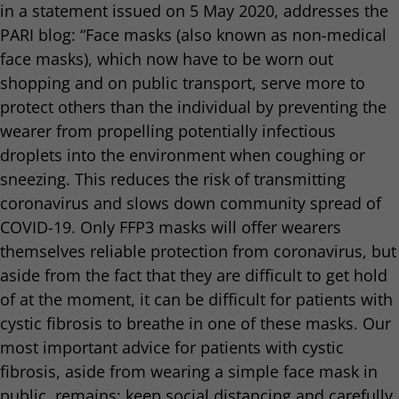
in a statement issued on 5 May 2020, addresses the
PARI blog: “Face masks (also known as non-medical
face masks), which now have to be worn out
shopping and on public transport, serve more to
protect others than the individual by preventing the
wearer from propelling potentially infectious
droplets into the environment when coughing or
sneezing. This reduces the risk of transmitting
coronavirus and slows down community spread of
COVID-19. Only FFP3 masks will offer wearers
themselves reliable protection from coronavirus, but
aside from the fact that they are difficult to get hold
of at the moment, it can be difficult for patients with
cystic fibrosis to breathe in one of these masks. Our
most important advice for patients with cystic
fibrosis, aside from wearing a simple face mask in
public, remains: keep social distancing and carefully