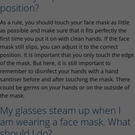
position?
As a rule, you should touch your face mask as little
as possible and make sure that it fits perfectly the
first time you put it on with clean hands. If the face
mask still slips, you can adjust it to the correct
position. It is important that you only touch the edge
of the mask. But here, it is still important to
remember to disinfect your hands with a hand
sanitiser before and after touching the mask. There
could be germs on your hands or on the outside of
the mask.
My glasses steam up when I
am wearing a face mask. What
should I do?