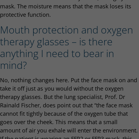
mask. The moisture means that the mask loses its
protective function.
Mouth protection and oxygen
therapy glasses – is there
anything I need to bear in
mind?
No, nothing changes here. Put the face mask on and
take it off just as you would without the oxygen
therapy glasses. But the lung specialist, Prof. Dr
Rainald Fischer, does point out that “the face mask
cannot fit tightly because of the oxygen tube that
goes over the cheek. This means that a small
amount of air you exhale will enter the environment.
If the patient is wearing an FFP2 or FFP3 mask, this