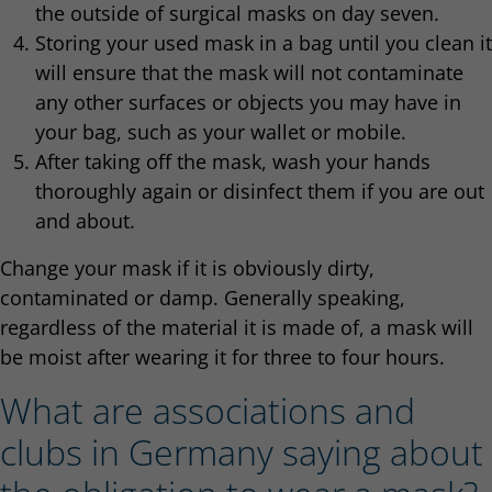
the outside of surgical masks on day seven.
Storing your used mask in a bag until you clean it
will ensure that the mask will not contaminate
any other surfaces or objects you may have in
your bag, such as your wallet or mobile.
After taking off the mask, wash your hands
thoroughly again or disinfect them if you are out
and about.
Change your mask if it is obviously dirty,
contaminated or damp. Generally speaking,
regardless of the material it is made of, a mask will
be moist after wearing it for three to four hours.
What are associations and
clubs in Germany saying about