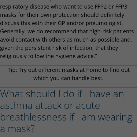
respiratory disease who want to use FFP2 or FFP3
masks for their own protection should definitely
discuss this with their GP and/or pneumologist.
Generally, we do recommend that high-risk patients
avoid contact with others as much as possible and,
given the persistent risk of infection, that they
religiously follow the hygiene advice.”
Tip: Try out different masks at home to find out
which you can handle best.
What should I do if I have an
asthma attack or acute
breathlessness if I am wearing
a mask?