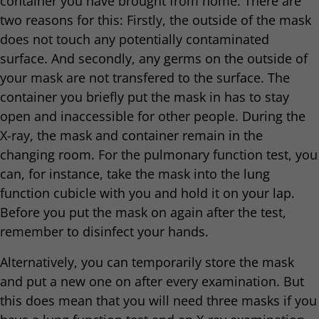
container you have brought from home. There are
two reasons for this: Firstly, the outside of the mask
does not touch any potentially contaminated
surface. And secondly, any germs on the outside of
your mask are not transfered to the surface. The
container you briefly put the mask in has to stay
open and inaccessible for other people. During the
X-ray, the mask and container remain in the
changing room. For the pulmonary function test, you
can, for instance, take the mask into the lung
function cubicle with you and hold it on your lap.
Before you put the mask on again after the test,
remember to disinfect your hands.
Alternatively, you can temporarily store the mask
and put a new one on after every examination. But
this does mean that you will need three masks if you