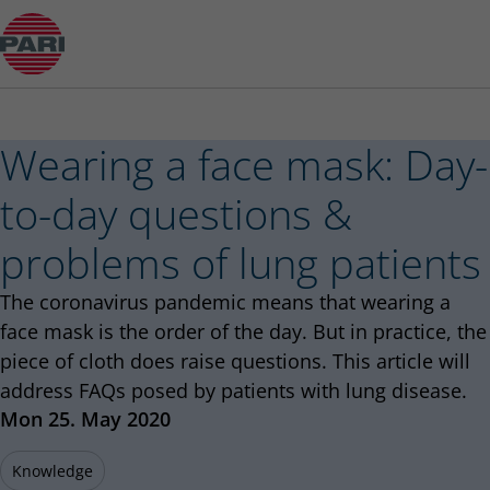
Wearing a face mask: Day-to-day questions & pr
Wearing a face mask: Day-
to-day questions &
problems of lung patients
The coronavirus pandemic means that wearing a
face mask is the order of the day. But in practice, the
piece of cloth does raise questions. This article will
address FAQs posed by patients with lung disease.
Published
Mon 25. May 2020
Knowledge