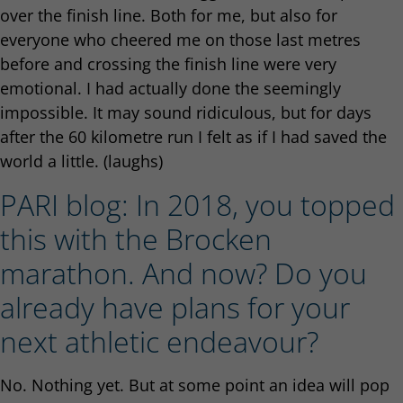
over the finish line. Both for me, but also for
everyone who cheered me on those last metres
before and crossing the finish line were very
emotional. I had actually done the seemingly
impossible. It may sound ridiculous, but for days
after the 60 kilometre run I felt as if I had saved the
world a little. (laughs)
PARI blog: In 2018, you topped
this with the Brocken
marathon. And now? Do you
already have plans for your
next athletic endeavour?
No. Nothing yet. But at some point an idea will pop