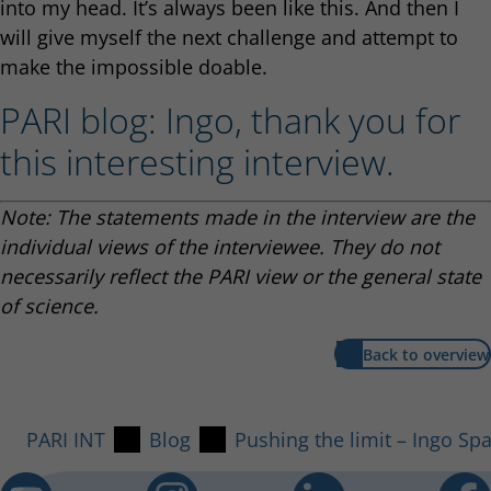
into my head. It’s always been like this. And then I
will give myself the next challenge and attempt to
make the impossible doable.
PARI blog: Ingo, thank you for
this interesting interview.
Note: The statements made in the interview are the
individual views of the interviewee. They do not
necessarily reflect the PARI view or the general state
of science.
Back to overview
PARI INT
Blog
Pushing the limit – Ingo Sp