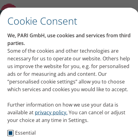
Pushing the limit – Ingo Sparenberg on
extreme sports with cystic fibrosis
✕
Cookie Consent
We, PARI GmbH, use cookies and services from third
Pushing the limit – Ingo
parties.
Some of the cookies and other technologies are
Sparenberg on extreme
necessary for us to operate our website. Others help
us improve the website for you, e.g. for personalised
sports with cystic fibrosis
ads or for measuring ads and content. Our
“personalised cookie settings” allow you to choose
Ingo Sparenberg, who has cystic fibrosis, does
which services and cookies you would like to accept.
extreme sports. In an interview he talks about his
motivation and why sports saved his life.
Further information on how we use your data is
Published
Tue 08. October 2019
available at
privacy policy.
You can cancel or adjust
your choice at any time in Settings.
Cystic Fibrosis
Testimonials
Essential