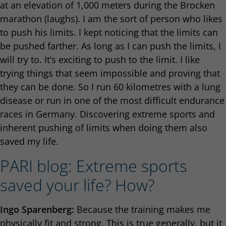
at an elevation of 1,000 meters during the Brocken
marathon (laughs). I am the sort of person who likes
to push his limits. I kept noticing that the limits can
be pushed farther. As long as I can push the limits, I
will try to. It’s exciting to push to the limit. I like
trying things that seem impossible and proving that
they can be done. So I run 60 kilometres with a lung
disease or run in one of the most difficult endurance
races in Germany. Discovering extreme sports and
inherent pushing of limits when doing them also
saved my life.
PARI blog: Extreme sports
saved your life? How?
Ingo Sparenberg:
Because the training makes me
physically fit and strong. This is true generally, but it