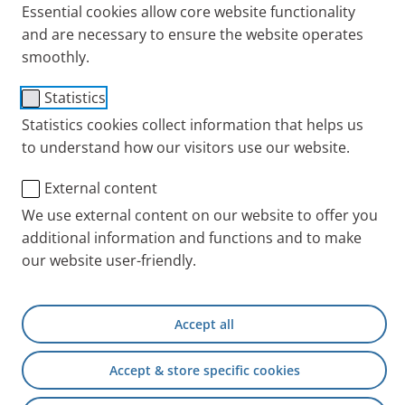
Essential cookies allow core website functionality
and are necessary to ensure the website operates
smoothly.
Statistics
Statistics cookies collect information that helps us
to understand how our visitors use our website.
External content
We use external content on our website to offer you
additional information and functions and to make
our website user-friendly.
Accept all
Accept & store specific cookies
Marathon, triathlon, ultramarathon, Brocken
marathon: Ingo Sparenberg regularly pushes his