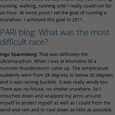
running, walking, running until I really could run for
an hour. At some point I set the goal of running a
marathon. I achieved this goal in 2011.
PARI blog: What was the most
difficult race?
Ingo Sparenberg:
That was definitely the
ultramarathon. When I was at kilometre 50 a
summer thunderstorm came up. The temperature
suddenly went from 28 degrees to below 20 degrees
and it was raining buckets. It was really windy too.
There was no house, no shelter anywhere. So I
crouched down and wrapped my arms around
myself to protect myself as well as I could from the
wind and rain and to cool down as little as possible.