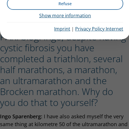
Refuse
body to the limit of his abilities, even though he has
cystic fibrosis
. In an interview he explains what
Show more information
drives him and why extreme sports saved his life.
Imprint
|
Privacy Policy Internet
PARI blog: Ingo, despite having
cystic fibrosis you have
completed a triathlon, several
half marathons, a marathon,
an ultramarathon and the
Brocken marathon. Why do
you do that to yourself?
Ingo Sparenberg:
I have also asked myself the very
same thing at kilometre 50 of the ultramarathon and