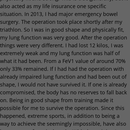
also acted as my life insurance one specific
situation. In 2013, I had major emergency bowel
surgery. The operation took place shortly after my
triathlon. So I was in good shape and physically fit,
my lung function was very good. After the operation
things were very different. I had lost 12 kilos, I was
extremely weak and my lung function was half of
what it had been. From a FeV1 value of around 70%
only 33% remained. If I had had the operation with
already impaired lung function and had been out of
shape, I would not have survived it. If one is already
compromised, the body has no reserves to fall back
on. Being in good shape from training made it
possible for me to survive the operation. Since this
happened, extreme sports, in addition to being a
way to achieve the seemingly impossible, have also