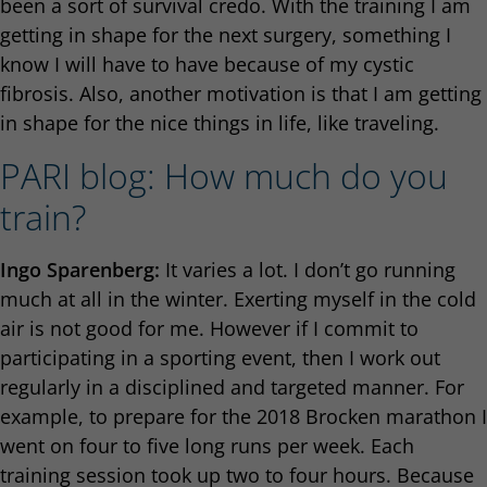
been a sort of survival credo. With the training I am
getting in shape for the next surgery, something I
know I will have to have because of my cystic
fibrosis. Also, another motivation is that I am getting
in shape for the nice things in life, like traveling.
PARI blog: How much do you
train?
Ingo Sparenberg:
It varies a lot. I don’t go running
much at all in the winter. Exerting myself in the cold
air is not good for me. However if I commit to
participating in a sporting event, then I work out
regularly in a disciplined and targeted manner. For
example, to prepare for the 2018 Brocken marathon I
went on four to five long runs per week. Each
training session took up two to four hours. Because