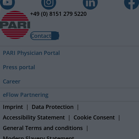
+49 (0) 8151 279 5220
Contact
PARI Physician Portal
Press portal
Career
eFlow Partnering
Imprint
Data Protection
Accessibility Statement
Cookie Consent
General Terms and conditions
Modern Slavery Statement