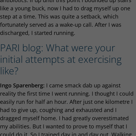
antibiotics. If up until this point I bounded up stairs
like a young buck, now I had to drag myself up one
step at a time. This was quite a setback, which
fortunately served as a wake-up call. After I was
discharged, I started running.
PARI blog: What were your
initial attempts at exercising
like?
Ingo Sparenberg:
I came smack dab up against
reality the first time I went running. I thought I could
easily run for half an hour. After just one kilometre I
had to give up, coughing and exhausted and I
dragged myself home. I had greatly overestimated
my abilities. But I wanted to prove to myself that I
could do it. So I trained day in and day out. Walking,