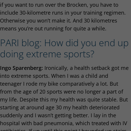
if you want to run over the Brocken, you have to
include 30-kilometre runs in your training regimen.
Otherwise you won’t make it. And 30 kilometres
means you’re out running for quite a while.
PARI blog: How did you end up
doing extreme sports?
Ingo Sparenberg:
Ironically, a health setback got me
into extreme sports. When I was a child and
teenager I rode my bike comparatively a lot. But
from the age of 20 sports were no longer a part of
my life. Despite this my health was quite stable. But
starting at around age 30 my health deteriorated
suddenly and I wasn’t getting better. I lay in the
hospital with bad pneumonia, which treated with IV