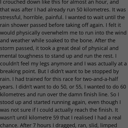
I crouched down like this for almost an hour, and
that was after I had already run 50 kilometres. It was
stressful, horrible, painful. I wanted to wait until the
rain shower passed before taking off again. I felt it
would physically overwhelm me to run into the wind
and weather while soaked to the bone. After the
storm passed, it took a great deal of physical and
mental toughness to stand up and run the rest. I
couldn’t feel my legs anymore and I was actually at a
breaking point. But I didn’t want to be stopped by
rain. I had trained for this race for two-and-a-half
years. I didn’t want to do 50, or 55, I wanted to do 60
kilometres and run over the damn finish line. So I
stood up and started running again, even though I
was not sure if I could actually reach the finish. It
wasn’t until kilometre 59 that I realised I had a real
chance. After 7 hours I dragged, ran, slid, limped