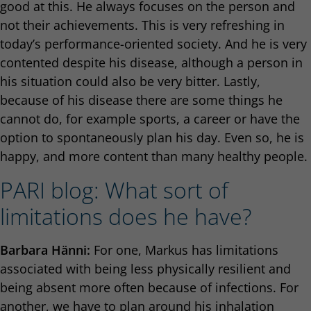
good at this. He always focuses on the person and
not their achievements. This is very refreshing in
today’s performance-oriented society. And he is very
contented despite his disease, although a person in
his situation could also be very bitter. Lastly,
because of his disease there are some things he
cannot do, for example sports, a career or have the
option to spontaneously plan his day. Even so, he is
happy, and more content than many healthy people.
PARI blog: What sort of
limitations does he have?
Barbara Hänni:
For one, Markus has limitations
associated with being less physically resilient and
being absent more often because of infections. For
another, we have to plan around his inhalation