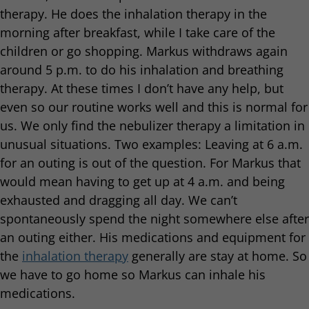
therapy. He does the inhalation therapy in the
morning after breakfast, while I take care of the
children or go shopping. Markus withdraws again
around 5 p.m. to do his inhalation and breathing
therapy. At these times I don’t have any help, but
even so our routine works well and this is normal for
us. We only find the nebulizer therapy a limitation in
unusual situations. Two examples: Leaving at 6 a.m.
for an outing is out of the question. For Markus that
would mean having to get up at 4 a.m. and being
exhausted and dragging all day. We can’t
spontaneously spend the night somewhere else after
an outing either. His medications and equipment for
the
inhalation therapy
generally are stay at home. So
we have to go home so Markus can inhale his
medications.