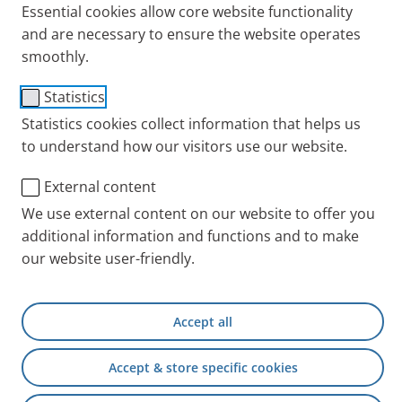
Essential cookies allow core website functionality
Cystic Fibrosis
Testimonials
and are necessary to ensure the website operates
smoothly.
Statistics
Statistics cookies collect information that helps us
to understand how our visitors use our website.
External content
We use external content on our website to offer you
additional information and functions and to make
our website user-friendly.
Barbara Hänni has been married to her husband,
Markus, for 10 years and they have two daughters.
But Markus has the genetic disorder
cystic fibrosis
.
Accept all
Why did she marry him anyway? What is it like to be
in relationship with someone with a chronic disease?
Accept & store specific cookies
Why does the love one feels for someone count