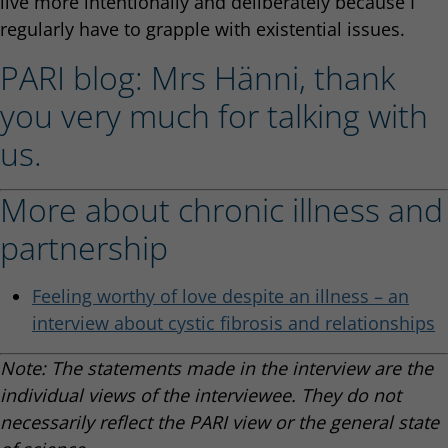
live more intentionally and deliberately because I
regularly have to grapple with existential issues.
PARI blog: Mrs Hänni, thank
you very much for talking with
us.
More about chronic illness and
partnership
Feeling worthy of love despite an illness – an
interview about cystic fibrosis and relationships
Note: The statements made in the interview are the
individual views of the interviewee. They do not
necessarily reflect the PARI view or the general state