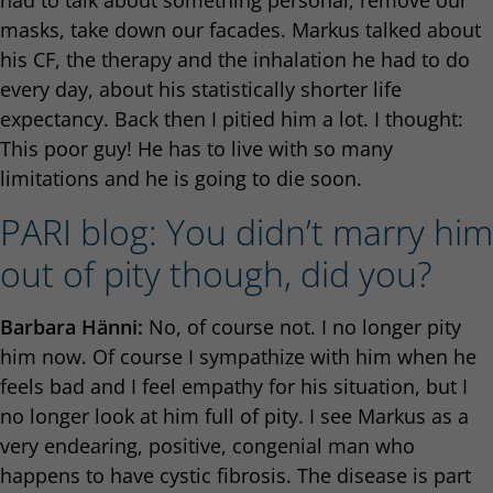
had to talk about something personal, remove our
masks, take down our facades. Markus talked about
his CF, the therapy and the inhalation he had to do
every day, about his statistically shorter life
expectancy. Back then I pitied him a lot. I thought:
This poor guy! He has to live with so many
limitations and he is going to die soon.
PARI blog: You didn’t marry him
out of pity though, did you?
Barbara Hänni:
No, of course not. I no longer pity
him now. Of course I sympathize with him when he
feels bad and I feel empathy for his situation, but I
no longer look at him full of pity. I see Markus as a
very endearing, positive, congenial man who
happens to have cystic fibrosis. The disease is part