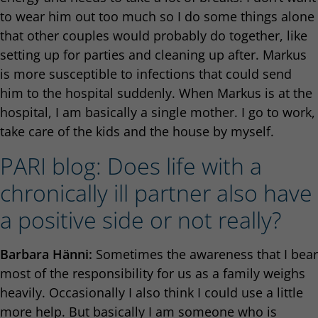
to wear him out too much so I do some things alone
that other couples would probably do together, like
setting up for parties and cleaning up after. Markus
is more susceptible to infections that could send
him to the hospital suddenly. When Markus is at the
hospital, I am basically a single mother. I go to work,
take care of the kids and the house by myself.
PARI blog: Does life with a
chronically ill partner also have
a positive side or not really?
Barbara Hänni:
Sometimes the awareness that I bear
most of the responsibility for us as a family weighs
heavily. Occasionally I also think I could use a little
more help. But basically I am someone who is