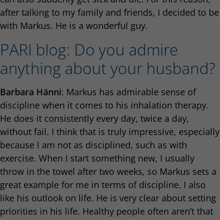
after talking to my family and friends, I decided to be
with Markus. He is a wonderful guy.
PARI blog: Do you admire
anything about your husband?
Barbara Hänni
: Markus has admirable sense of
discipline when it comes to his inhalation therapy.
He does it consistently every day, twice a day,
without fail. I think that is truly impressive, especially
because I am not as disciplined, such as with
exercise. When I start something new, I usually
throw in the towel after two weeks, so Markus sets a
great example for me in terms of discipline. I also
like his outlook on life. He is very clear about setting
priorities in his life. Healthy people often aren’t that