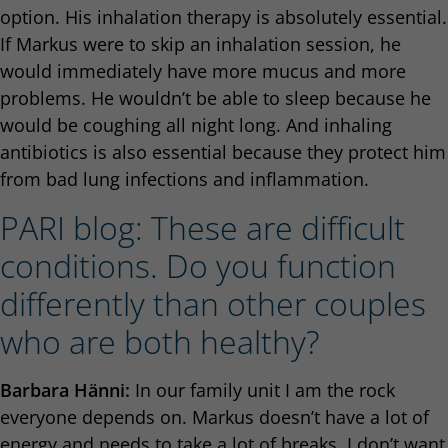
option. His inhalation therapy is absolutely essential.
If Markus were to skip an inhalation session, he
would immediately have more mucus and more
problems. He wouldn’t be able to sleep because he
would be coughing all night long. And inhaling
antibiotics is also essential because they protect him
from bad lung infections and inflammation.
PARI blog: These are difficult
conditions. Do you function
differently than other couples
who are both healthy?
Barbara Hänni:
In our family unit I am the rock
everyone depends on. Markus doesn’t have a lot of
energy and needs to take a lot of breaks. I don’t want