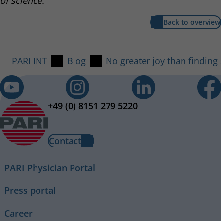
of science.
Back to overview
PARI INT
Blog
No greater joy than finding
+49 (0) 8151 279 5220
Contact
PARI Physician Portal
Press portal
Career