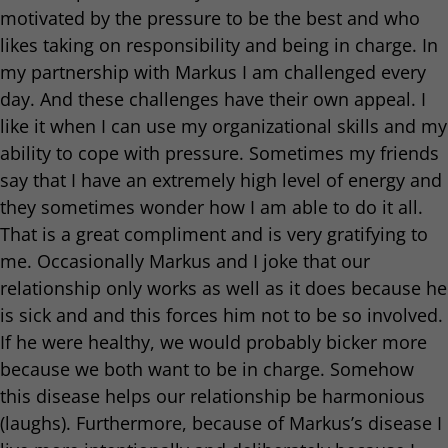
motivated by the pressure to be the best and who
likes taking on responsibility and being in charge. In
my partnership with Markus I am challenged every
day. And these challenges have their own appeal. I
like it when I can use my organizational skills and my
ability to cope with pressure. Sometimes my friends
say that I have an extremely high level of energy and
they sometimes wonder how I am able to do it all.
That is a great compliment and is very gratifying to
me. Occasionally Markus and I joke that our
relationship only works as well as it does because he
is sick and and this forces him not to be so involved.
If he were healthy, we would probably bicker more
because we both want to be in charge. Somehow
this disease helps our relationship be harmonious
(laughs). Furthermore, because of Markus’s disease I