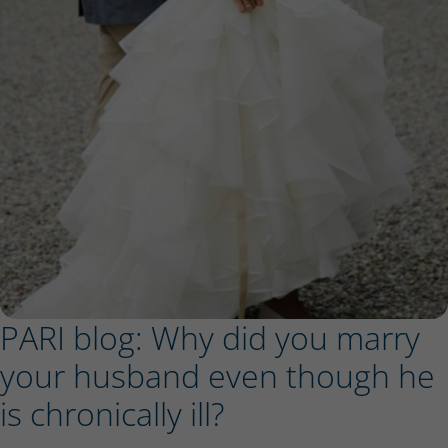
PARI blog: Why did you marry
your husband even though he
is chronically ill?