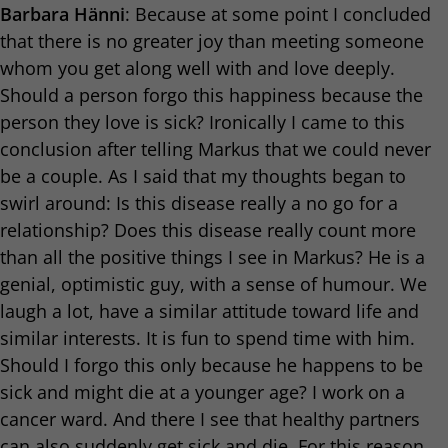
Barbara Hänni
: Because at some point I concluded
that there is no greater joy than meeting someone
whom you get along well with and love deeply.
Should a person forgo this happiness because the
person they love is sick? Ironically I came to this
conclusion after telling Markus that we could never
be a couple. As I said that my thoughts began to
swirl around: Is this disease really a no go for a
relationship? Does this disease really count more
than all the positive things I see in Markus? He is a
genial, optimistic guy, with a sense of humour. We
laugh a lot, have a similar attitude toward life and
similar interests. It is fun to spend time with him.
Should I forgo this only because he happens to be
sick and might die at a younger age? I work on a
cancer ward. And there I see that healthy partners
can also suddenly get sick and die. For this reason,