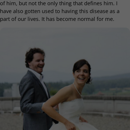
of him, but not the only thing that defines him. I
have also gotten used to having this disease as a
part of our lives. It has become normal for me.