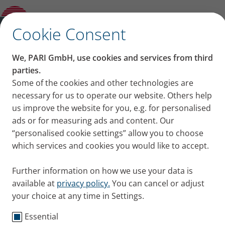
No greater joy than finding someone you
love, regardless if healthy or sick
✕
Cookie Consent
We, PARI GmbH, use cookies and services from third
No greater joy than
parties.
Some of the cookies and other technologies are
finding someone you love,
necessary for us to operate our website. Others help
us improve the website for you, e.g. for personalised
regardless if healthy or
ads or for measuring ads and content. Our
“personalised cookie settings” allow you to choose
sick
which services and cookies you would like to accept.
Barbara H. talks about her relationship with her
Further information on how we use your data is
husband, Markus, who has cystic fibrosis. And about
available at
privacy policy.
You can cancel or adjust
why the love one feels for someone counts more
your choice at any time in Settings.
than their physical integrity.
Published
Tue 05. November 2019
Essential