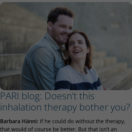
PARI blog: Doesn’t this
inhalation therapy bother you?
Barbara Hänni:
If he could do without the therapy,
that would of course be better. But that isn’t an