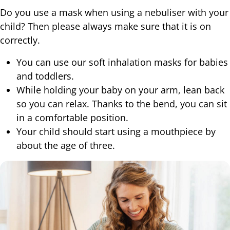
Do you use a mask when using a nebuliser with your
child? Then please always make sure that it is on
correctly.
You can use our soft inhalation masks for babies
and toddlers.
While holding your baby on your arm, lean back
so you can relax. Thanks to the bend, you can sit
in a comfortable position.
Your child should start using a mouthpiece by
about the age of three.