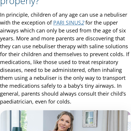
properly?
In principle, children of any age can use a nebuliser
with the exception of
PARI SINUS
2
for the upper
airways which can only be used from the age of six
years. More and more parents are discovering that
they can use nebuliser therapy with saline solutions
for their children and themselves to prevent colds. If
medications, like those used to treat respiratory
diseases, need to be administered, often inhaling
them using a nebuliser is the only way to transport
the medications safely to a baby’s tiny airways. In
general, parents should always consult their child’s
paediatrician, even for colds.