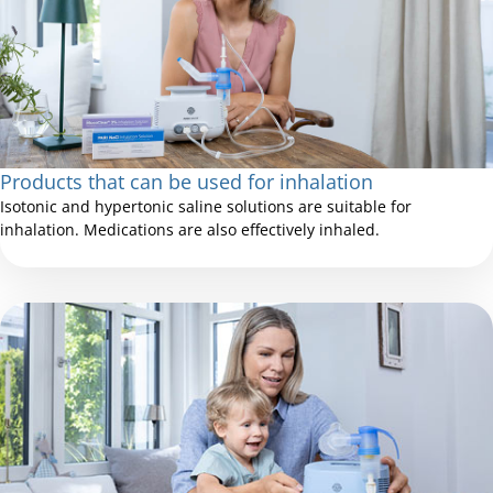
Products that can be used for inhalation
Isotonic and hypertonic saline solutions are suitable for
inhalation. Medications are also effectively inhaled.