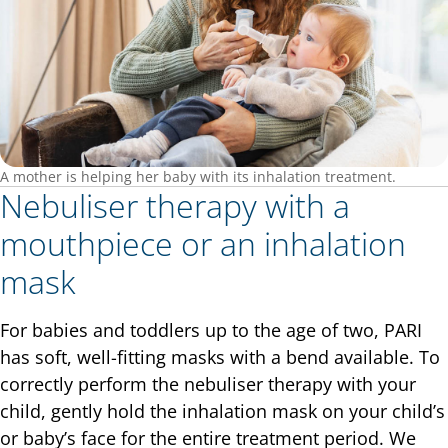
A mother is helping her baby with its inhalation treatment.
Nebuliser therapy with a
mouthpiece or an inhalation
mask
For babies and toddlers up to the age of two, PARI
has soft, well-fitting masks with a bend available. To
correctly perform the nebuliser therapy with your
child, gently hold the inhalation mask on your child’s
or baby’s face for the entire treatment period. We