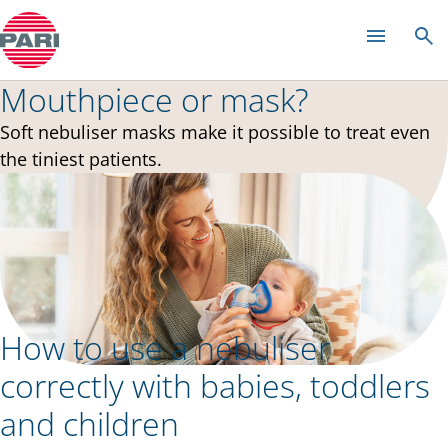
中文
Mouthpiece or mask?
Soft nebuliser masks make it possible to treat even
the tiniest patients.
How to use a nebuliser
correctly with babies, toddlers
and children