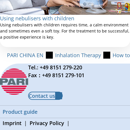
Using nebulisers with children
Using nebulisers with children requires time, a calm environment
and sometimes even a soft toy. For the treatment to be successful,
a positive experience is key.
PARI CHINA EN
Inhalation Therapy
How to
Tel.: +49 8151 279-220
Fax：+49 8151 279-101
Contact us
Product guide
Imprint
Privacy Policy