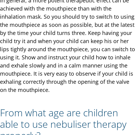
In general, a more potent therapeutic effect can be
achieved with the mouthpiece than with the
inhalation mask. So you should try to switch to using
the mouthpiece as soon as possible, but at the latest
by the time your child turns three. Keep having your
child try it and when your child can keep his or her
lips tightly around the mouthpiece, you can switch to
using it. Show and instruct your child how to inhale
and exhale slowly and in a calm manner using the
mouthpiece. It is very easy to observe if your child is
exhaling correctly through the opening of the valve
on the mouthpiece.
From what age are children
able to use nebuliser therapy