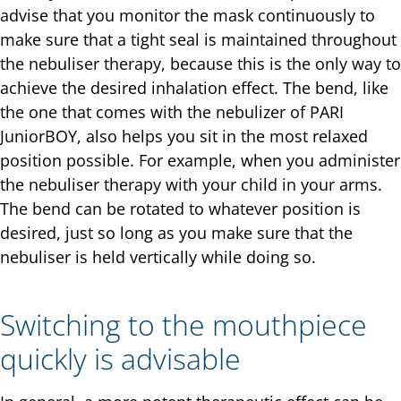
advise that you monitor the mask continuously to
make sure that a tight seal is maintained throughout
the nebuliser therapy, because this is the only way to
achieve the desired inhalation effect. The bend, like
the one that comes with the nebulizer of PARI
JuniorBOY, also helps you sit in the most relaxed
position possible. For example, when you administer
the nebuliser therapy with your child in your arms.
The bend can be rotated to whatever position is
desired, just so long as you make sure that the
nebuliser is held vertically while doing so.
Switching to the mouthpiece
quickly is advisable