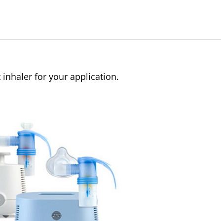
 inhaler for your application.