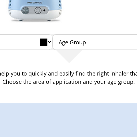
elp you to quickly and easily find the right inhaler tha
Choose the area of application and your age group.