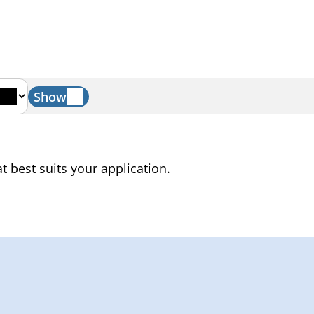
Show
t best suits your application.