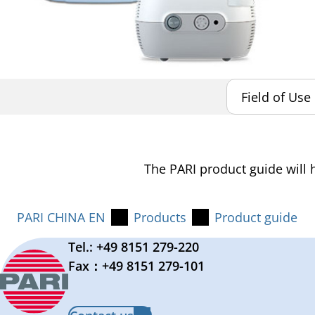
The PARI product guide will h
PARI CHINA EN
Products
Product guide
Tel.: +49 8151 279-220
Fax：+49 8151 279-101