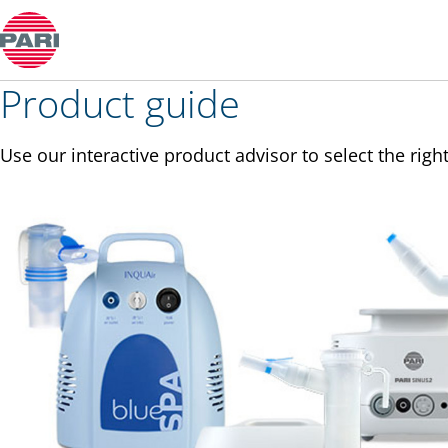
Product guide
Product guide
Use our interactive product advisor to select the right