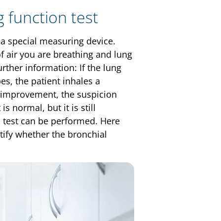
 function test
h a special measuring device.
f air you are breathing and lung
rther information: If the lung
es, the patient inhales a
n improvement, the suspicion
s normal, but it is still
n test can be performed. Here
ntify whether the bronchial