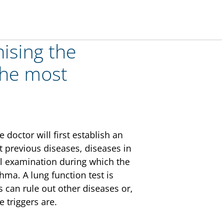
ising the
 the most
doctor will first establish an
 previous diseases, diseases in
cal examination during which the
thma. A lung function test is
s can rule out other diseases or,
 triggers are.