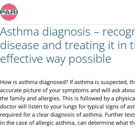
Colds and rhinitis
Asthma diagnosis – recogn
disease and treating it in
effective way possible
How is asthma diagnosed? If asthma is suspected, the 
accurate picture of your symptoms and will ask about
the family and allergies. This is followed by a physi
doctor will listen to your lungs for typical signs of as
required for a clear diagnosis of asthma. Further test
in the case of allergic asthma, can determine what the