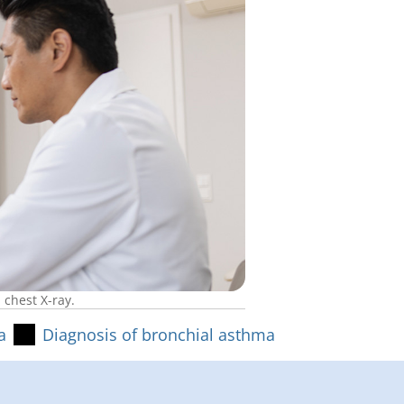
 chest X-ray.
a
Diagnosis of bronchial asthma