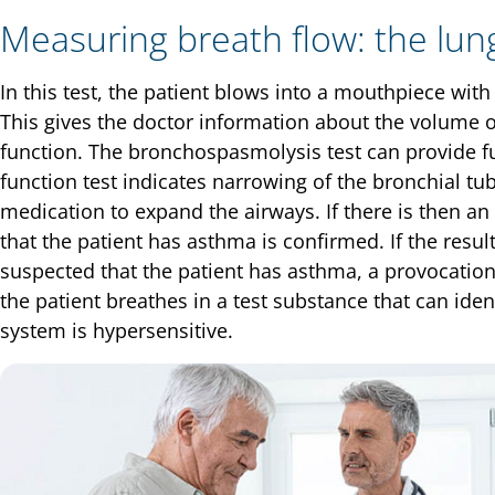
Measuring breath flow: the lung
In this test, the patient blows into a mouthpiece wit
This gives the doctor information about the volume o
function. The bronchospasmolysis test can provide fu
function test indicates narrowing of the bronchial tub
medication to expand the airways. If there is then a
that the patient has asthma is confirmed. If the result i
suspected that the patient has asthma, a provocatio
the patient breathes in a test substance that can ide
system is hypersensitive.