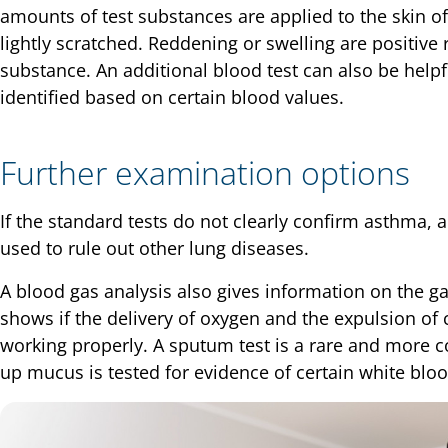
amounts of test substances are applied to the skin of
lightly scratched. Reddening or swelling are positive
substance. An additional blood test can also be helpfu
identified based on certain blood values.
Further examination options
If the standard tests do not clearly confirm asthma, an
used to rule out other lung diseases.
A blood gas analysis also gives information on the ga
shows if the delivery of oxygen and the expulsion of 
working properly. A sputum test is a rare and more 
up mucus is tested for evidence of certain white bloo