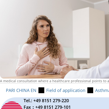
A medical consultation where a healthcare professional points to a
PARI CHINA EN
Field of application
Asthm
Tel.: +49 8151 279-220
Fax：+49 8151 279-101