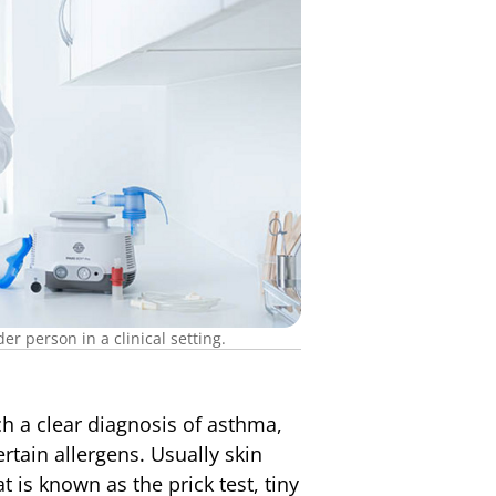
r person in a clinical setting.
h a clear diagnosis of asthma,
ertain allergens. Usually skin
t is known as the prick test, tiny