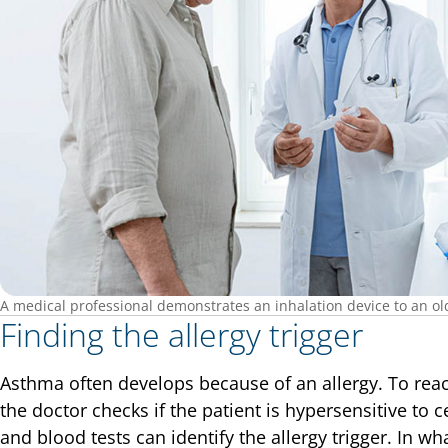
A medical professional demonstrates an inhalation device to an olde
Finding the allergy trigger
Asthma often develops because of an allergy. To reac
the doctor checks if the patient is hypersensitive to c
and blood tests can identify the allergy trigger. In wha