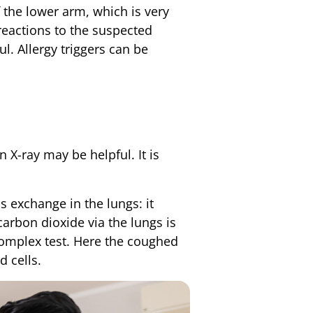
 the lower arm, which is very
 reactions to the suspected
l. Allergy triggers can be
 X-ray may be helpful. It is
s exchange in the lungs: it
carbon dioxide via the lungs is
complex test. Here the coughed
d cells.