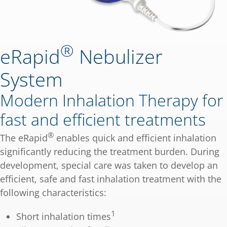
®
eRapid
Nebulizer
System
Modern Inhalation Therapy for
fast and efficient treatments
®
The eRapid
enables quick and efficient inhalation
significantly reducing the treatment burden. During
development, special care was taken to develop an
efficient, safe and fast inhalation treatment with the
following characteristics:
1
Short inhalation times