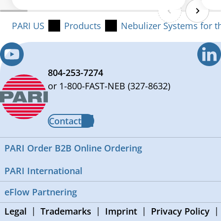
PARI US
Products
Nebulizer Systems for t
804-253-7274
or 1-800-FAST-NEB (327-8632)
Contact
PARI Order B2B Online Ordering
PARI International
eFlow Partnering
Legal
Trademarks
Imprint
Privacy Policy