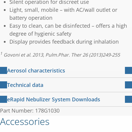
Silent operation for discreet use
Light, small, mobile – with AC/wall outlet or
battery operation
Easy to clean, can be disinfected – offers a high
degree of hygienic safety
Display provides feedback during inhalation
1
Govoni et al. 2013, Pulm.Phar. Ther 26 (2013)249-255
Aerosol characteristics
2
eRapid Nebulizer System
Technical data
Total Output Rate:
610 mg/min
Nebuliser
Perforated oscillating
eRapid Nebulizer System Downloads
principle:
membrane
MMD:
eRapid Brochure
Part Number: 178G1030
4.1 µm
1 MB
(Mass Median Diameter):
English
Oscillating
Accessories
117 kHz
eRapid nebulizer system
frequency:
3 MB
Mass percentage below 5μm:
69 %
Instructions for use – English