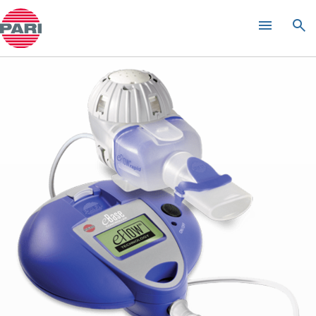
eRapid
Nebulizer System
®