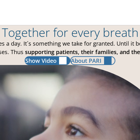
Together for every breath
 a day. It´s something we take for granted. Until it
ses. Thus
supporting patients, their families, and t
Show Video
About PARI