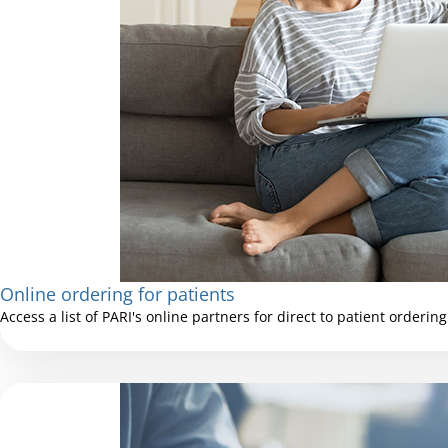
Online ordering for patients
Access a list of PARI's online partners for direct to patient ordering