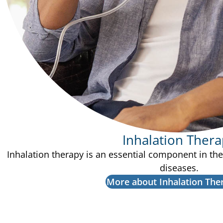
Inhalation Ther
Inhalation therapy is an essential component in th
diseases.
More about Inhalation The