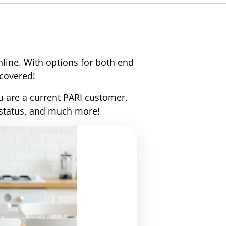
rs to a group of diseases that
ems. It includes emphysema and
 causes persistent lung infections
line. With options for both end
 covered!
u are a current PARI customer,
 status, and much more!