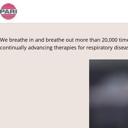
Customer Support
Open Submenu
We breathe in and breathe out more than 20,000 times
continually advancing therapies for respiratory disea