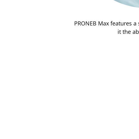
PRONEB Max features a s
it the a