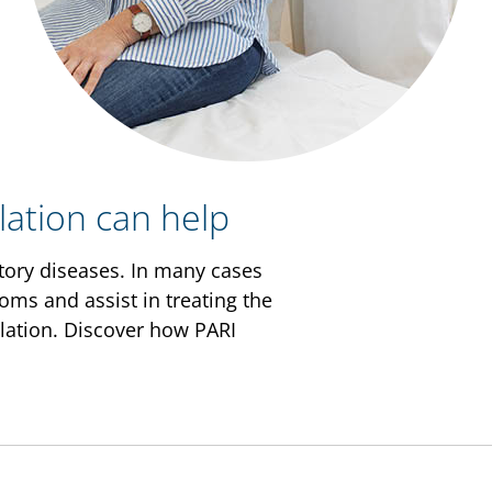
lation can help
atory diseases. In many cases
oms and assist in treating the
halation. Discover how PARI
s the airways to swell and
from mild to life-threatening.