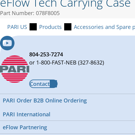
eFlow Tech Carrying Case
Part Number: 078F8005
PARI US
Products
Accessories and Spare p
804-253-7274
or 1-800-FAST-NEB (327-8632)
Contact
PARI Order B2B Online Ordering
PARI International
eFlow Partnering