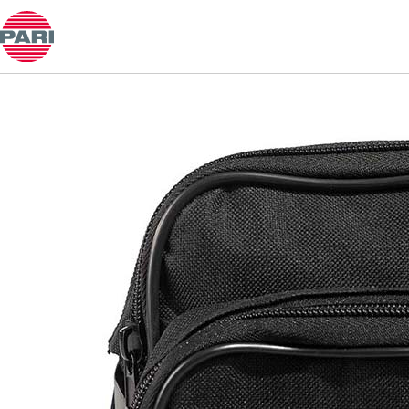
Product guide