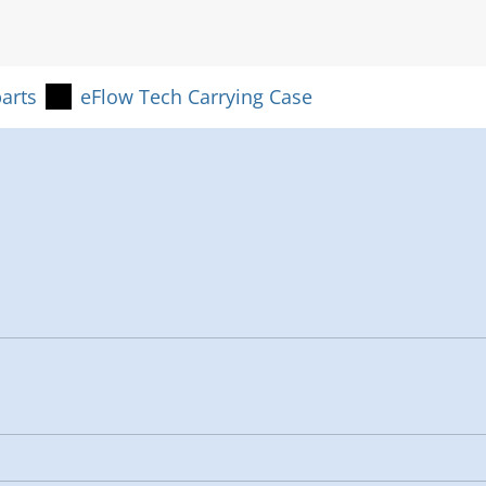
arts
eFlow Tech Carrying Case