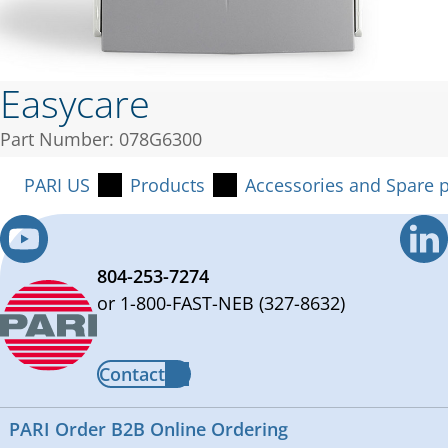
Easycare
Part Number: 078G6300
PARI US
Products
Accessories and Spare p
804-253-7274
or 1-800-FAST-NEB (327-8632)
Contact
PARI Order B2B Online Ordering