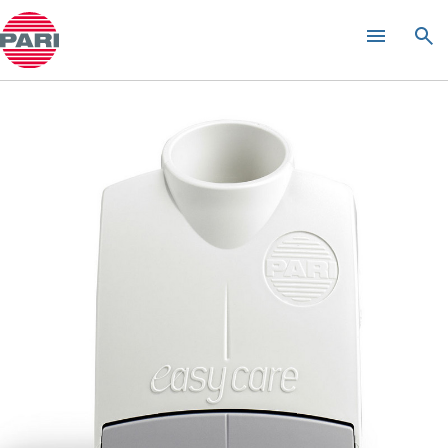
Product guide