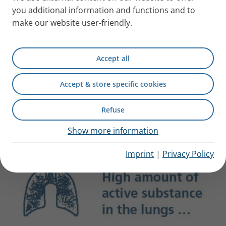
you additional information and functions and to
make our website user-friendly.
Accept all
Accept & store specific cookies
What does efficiency mean for
Refuse
your patients?
Show more information
Imprint
|
Privacy Policy