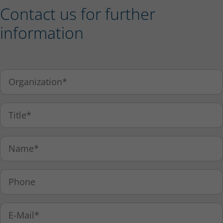
Contact us for further
information