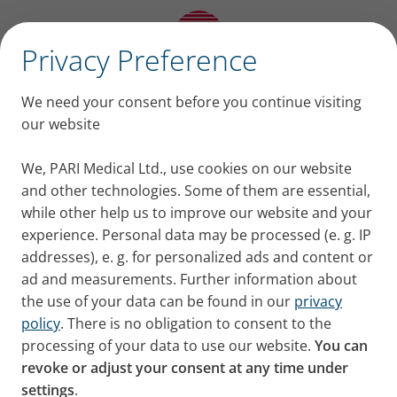
✕
Privacy Preference
This is why device
We need your consent before you continue visiting
selection in COPD
our website
matters! These are the
We, PARI Medical Ltd., use cookies on our website
and other technologies. Some of them are essential,
key points from Prof.
while other help us to improve our website and your
experience. Personal data may be processed (e. g. IP
Usmani´s EMJ Interview:
addresses), e. g. for personalized ads and content or
ad and measurements. Further information about
Thoroughly assess inhalation technique of your
the use of your data can be found in our
privacy
patients:
Inhalation technique errors are
policy
. There is no obligation to consent to the
common and go unnoticed by the patient.
processing of your data to use our website.
You can
revoke or adjust your consent at any time under
Patients often attribute lack of efficacy to the
settings
.
medication, instead of handling errors.