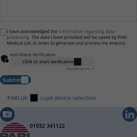
I have acknowledged the
information regarding data
processing.
The data I have provided will be saved by PARI
Medical Ltd. in order to generate and process my enquiry.
Anti-Robot Verification
Click to start verification
Friendly
Captcha ⇗
Submit
PARI UK
copd device selection
01932 341122