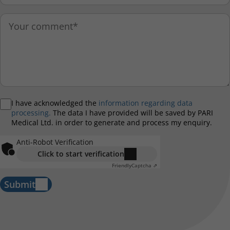
I have acknowledged the
information regarding data
processing.
The data I have provided will be saved by PARI
Medical Ltd. in order to generate and process my enquiry.
Anti-Robot Verification
Click to start verification
Friendly
Captcha ⇗
Submit