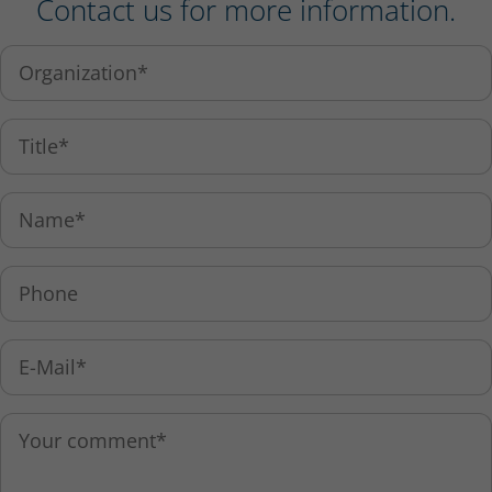
Contact us for more information.