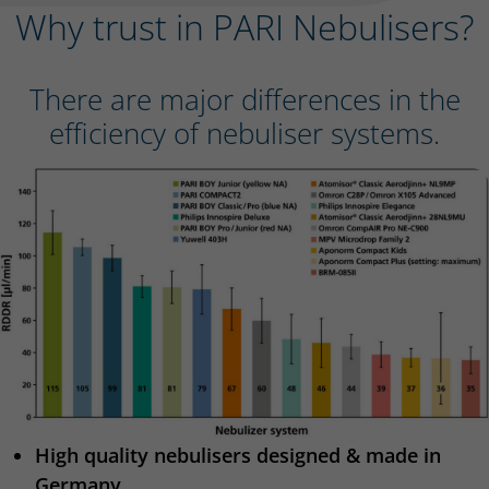
Why trust in PARI Nebulisers?
There are major differences in the
efficiency of nebuliser systems.
High quality nebulisers designed & made in
Germany