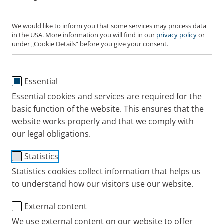
Nebulisers are crucial for some patient groups.
Patients with suboptimal Peak Inspiratory Flow
We would like to inform you that some services may process data
in the USA. More information you will find in our
privacy policy
or
(sPIF) or impaired manual dexterity can benefit
under „Cookie Details“ before you give your consent.
from switching to nebulisers.
Efficiency is key when choosing a nebuliser.
There are big differences between nebulisers.
Essential
Essential cookies and services are required for the
There is an objective parameter for
basic function of the website. This ensures that the
nebuliser efficiency.
website works properly and that we comply with
our legal obligations.
The more medication that reaches the lungs per
Statistics
minute, the more efficient a nebuliser system is.
Statistics cookies collect information that helps us
Respirable Drug Delivery Rate (RDDR)
describes
to understand how our visitors use our website.
the amount of therapeutically available aerosol
delivered per minute.
External content
We use external content on our website to offer