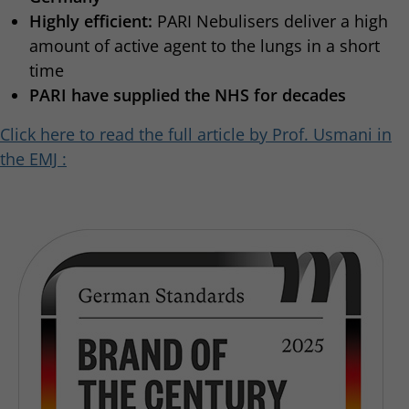
Highly efficient:
PARI Nebulisers deliver a high
amount of active agent to the lungs in a short
time
PARI have supplied the NHS for decades
Click here to read the full article by Prof. Usmani in
the EMJ :