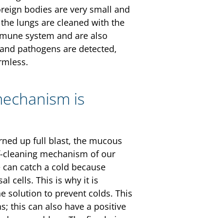
foreign bodies are very small and
 the lungs are cleaned with the
mmune system and are also
 and pathogens are detected,
rmless.
mechanism is
urned up full blast, the mucous
f-cleaning mechanism of our
we can catch a cold because
 cells. This is why it is
e solution to prevent colds. This
; this can also have a positive