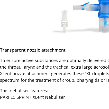
Transparent nozzle attachment
To ensure active substances are optimally delivered 
the throat, larynx and the trachea, extra large aeros
XLent nozzle attachment generates these “XL droplet
spectrum for the treatment of croup, pharyngitis or la
This nebuliser features:
PARI LC SPRINT XLent Nebuliser