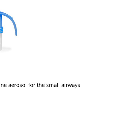
ine aerosol for the small airways