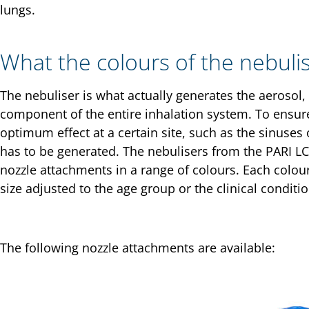
lungs.
What the colours of the nebuli
The nebuliser is what actually generates the aerosol, s
component of the entire inhalation system. To ensure
optimum effect at a certain site, such as the sinuses 
has to be generated. The nebulisers from the PARI LC 
nozzle attachments in a range of colours. Each colour
size adjusted to the age group or the clinical conditi
The following nozzle attachments are available: