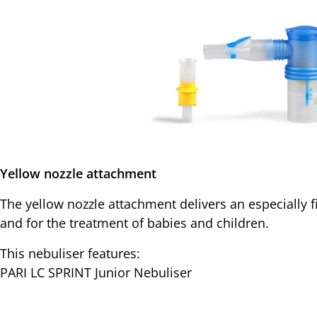
Yellow nozzle attachment
The yellow nozzle attachment delivers an especially f
and for the treatment of babies and children.
This nebuliser features:
PARI LC SPRINT Junior Nebuliser