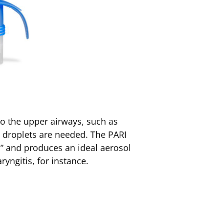
to the upper airways, such as
ol droplets are needed. The PARI
s” and produces an ideal aerosol
ryngitis, for instance.