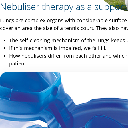
Nebuliser therapy as a support
Lungs are complex organs with considerable surface 
cover an area the size of a tennis court. They also 
The self-cleaning mechanism of the lungs keeps u
If this mechanism is impaired, we fall ill.
How nebulisers differ from each other and which d
patient.