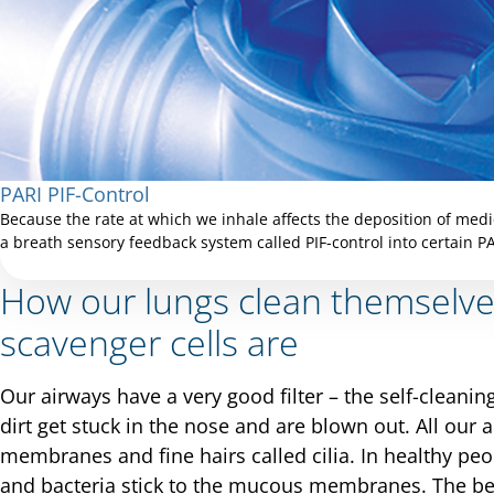
PARI PIF-Control
Because the rate at which we inhale affects the deposition of medi
a breath sensory feedback system called PIF-control into certain P
How our lungs clean themselv
scavenger cells are
Our airways have a very good filter – the self-cleani
dirt get stuck in the nose and are blown out. All ou
membranes and fine hairs called cilia. In healthy peop
and bacteria stick to the mucous membranes. The bea