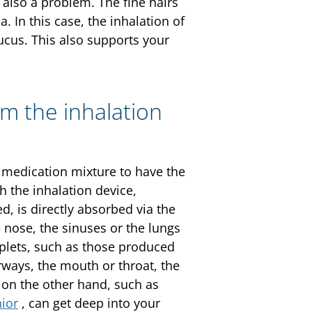
also a problem. The fine hairs
. In this case, the inhalation of
ucus. This also supports your
om the inhalation
r medication mixture to have the
h the inhalation device,
ed, is directly absorbed via the
nose, the sinuses or the lungs
oplets, such as those produced
rways, the mouth or throat, the
s on the other hand, such as
ior
, can get deep into your