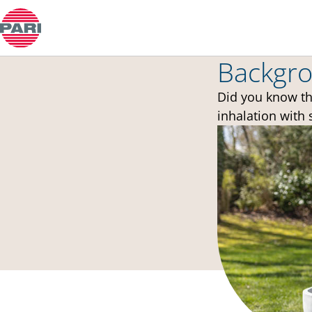
中文
Backgro
Did you know th
inhalation with 