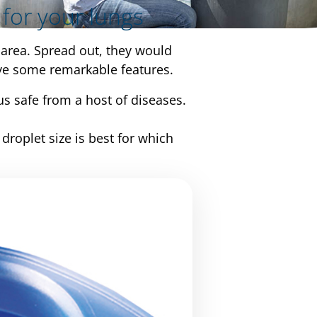
 for your lungs
area. Spread out, they would
have some remarkable features.
s safe from a host of diseases.
roplet size is best for which