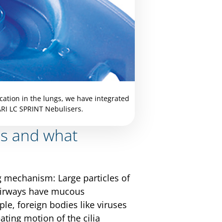
cation in the lungs, we have integrated
ARI LC SPRINT Nebulisers.
es and what
ng mechanism: Large particles of
r airways have mucous
le, foreign bodies like viruses
ting motion of the cilia