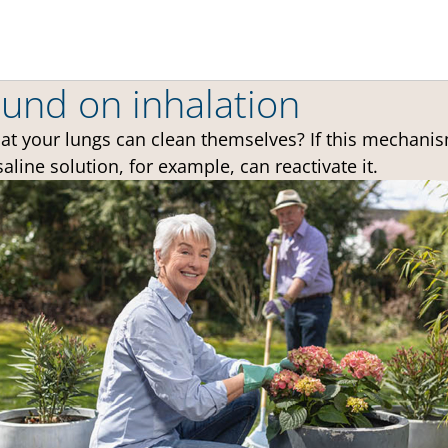
und on inhalation
at your lungs can clean themselves? If this mechanis
saline solution, for example, can reactivate it.