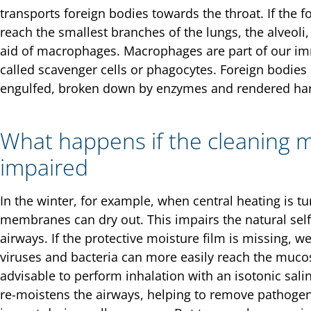
transports foreign bodies towards the throat. If the 
reach the smallest branches of the lungs, the alveoli,
aid of macrophages. Macrophages are part of our i
called scavenger cells or phagocytes. Foreign bodies
engulfed, broken down by enzymes and rendered ha
What happens if the cleaning 
impaired
In the winter, for example, when central heating is t
membranes can dry out. This impairs the natural sel
airways. If the protective moisture film is missing, 
viruses and bacteria can more easily reach the mucosal
advisable to perform inhalation with an isotonic salin
re-moistens the airways, helping to remove pathogens