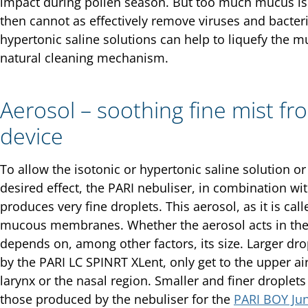
impact during pollen season. But too much mucus is 
then cannot as effectively remove viruses and bacteria
hypertonic saline solutions can help to liquefy the m
natural cleaning mechanism.
Aerosol – soothing fine mist fr
device
To allow the isotonic or hypertonic saline solution o
desired effect, the PARI nebuliser, in combination wit
produces very fine droplets. This aerosol, as it is call
mucous membranes. Whether the aerosol acts in the 
depends on, among other factors, its size. Larger dr
by the PARI LC SPINRT XLent, only get to the upper ai
larynx or the nasal region. Smaller and finer droplet
those produced by the nebuliser for the
PARI BOY Jun