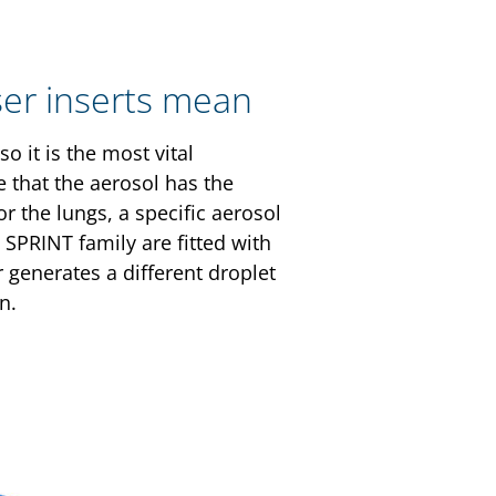
ser inserts mean
o it is the most vital
 that the aerosol has the
or the lungs, a specific aerosol
SPRINT family are fitted with
 generates a different droplet
on.