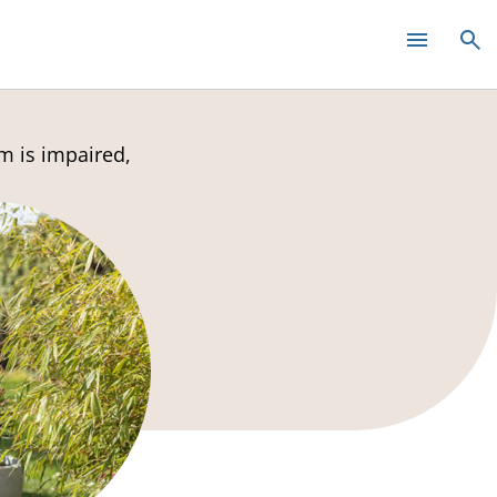
m is impaired,