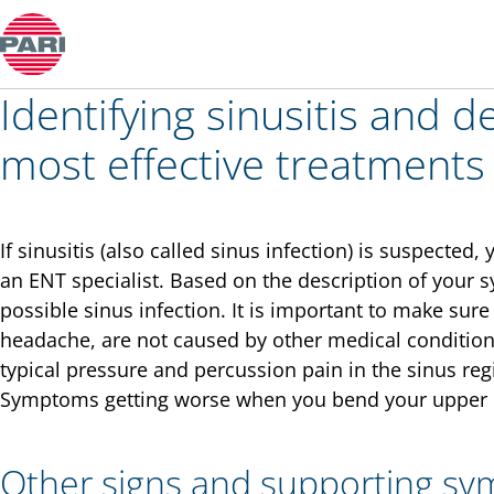
Colds and rhinitis
Identifying sinusitis and d
most effective treatments
If sinusitis (also called sinus infection) is suspected
an ENT specialist. Based on the description of your 
possible sinus infection. It is important to make su
headache, are not caused by other medical conditio
typical pressure and percussion pain in the sinus regi
Symptoms getting worse when you bend your upper bo
Other signs and supporting s