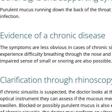
Purulent mucus running down the back of the throat 
infection.
Evidence of a chronic disease
The symptoms are less obvious in cases of chronic sin
experience difficulty breathing through the nose and
impaired sense of small or snoring are also possible.
Clarification through rhinoscop
If chronic sinusitis is suspected, the doctor looks at 
optical instrument they can assess if the mucous 
swollen. Blocked or possibly purulent mucus is also ev