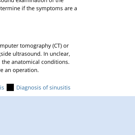
asound examination of the
etermine if the symptoms are a
computer tomography (CT) or
ide ultrasound. In unclear,
n the anatomical conditions.
e an operation.
is
Diagnosis of sinusitis