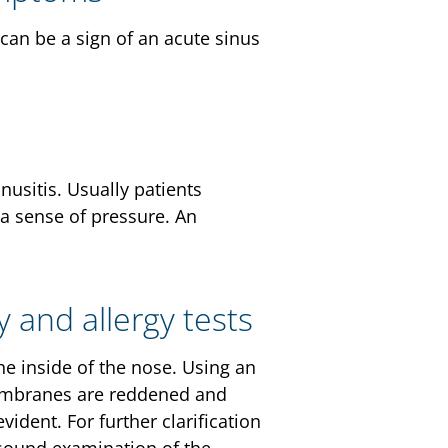
can be a sign of an acute sinus
usitis. Usually patients
 a sense of pressure. An
y and allergy tests
the inside of the nose. Using an
membranes are reddened and
ident. For further clarification