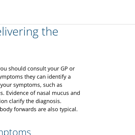
elivering the
, you should consult your GP or
symptoms they can identify a
re your symptoms, such as
ns. Evidence of nasal mucus and
on clarify the diagnosis.
dy forwards are also typical.
ymptoms