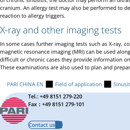
of chronic sinusitis, the doctor may perform an ultr
cranium. An allergy test may also be performed to d
reaction to allergy triggers.
X-ray and other imaging tests
In some cases further imaging tests such as X-ray, 
magnetic resonance imaging (MRI) can be used alongs
difficult or chronic cases they provide information o
These examinations are also used to plan and prepar
PARI CHINA EN
Field of application
Sinusit
Tel.: +49 8151 279-220
Fax：+49 8151 279-101
Contact us