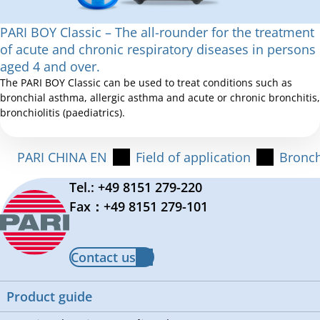
PARI BOY Classic – The all-rounder for the treatment
of acute and chronic respiratory diseases in persons
aged 4 and over.
The PARI BOY Classic can be used to treat conditions such as
bronchial asthma, allergic asthma and acute or chronic bronchitis,
bronchiolitis (paediatrics).
PARI CHINA EN
Field of application
Bronch
Tel.: +49 8151 279-220
Fax：+49 8151 279-101
Contact us
Product guide