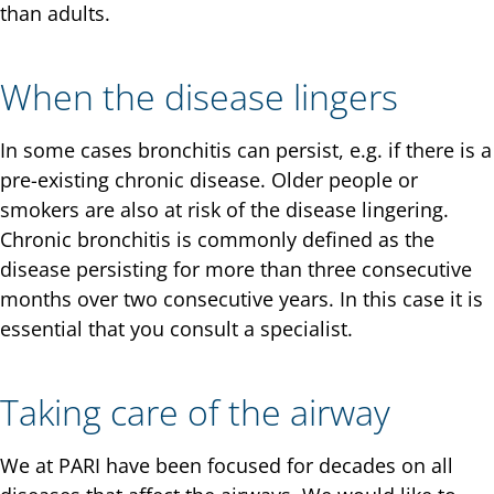
than adults.
When the disease lingers
In some cases bronchitis can persist, e.g. if there is a
pre-existing chronic disease. Older people or
smokers are also at risk of the disease lingering.
Chronic bronchitis is commonly defined as the
disease persisting for more than three consecutive
months over two consecutive years. In this case it is
essential that you consult a specialist.
Taking care of the airway
We at PARI have been focused for decades on all