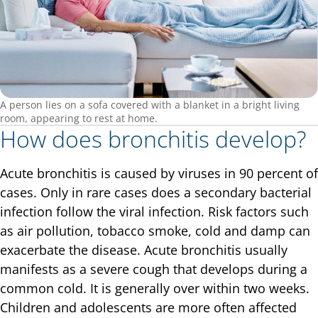
A person lies on a sofa covered with a blanket in a bright living
room, appearing to rest at home.
How does bronchitis develop?
Acute bronchitis is caused by viruses in 90 percent of
cases. Only in rare cases does a secondary bacterial
infection follow the viral infection. Risk factors such
as air pollution, tobacco smoke, cold and damp can
exacerbate the disease. Acute bronchitis usually
manifests as a severe cough that develops during a
common cold. It is generally over within two weeks.
Children and adolescents are more often affected