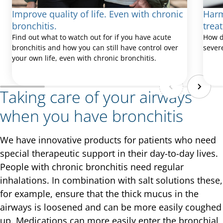
Improve quality of life. Even with chronic
Harm
bronchitis.
trea
Find out what to watch out for if you have acute
How d
bronchitis and how you can still have control over
sever
your own life, even with chronic bronchitis.
Taking care of your airways
when you have bronchitis
We have innovative products for patients who need
special therapeutic support in their day-to-day lives.
People with chronic bronchitis need regular
inhalations. In combination with salt solutions these,
for example, ensure that the thick mucus in the
airways is loosened and can be more easily coughed
up. Medications can more easily enter the bronchial