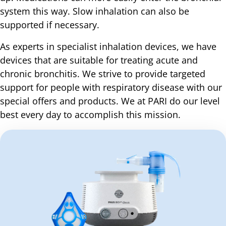
system this way. Slow inhalation can also be
supported if necessary.
As experts in specialist inhalation devices, we have
devices that are suitable for treating acute and
chronic bronchitis. We strive to provide targeted
support for people with respiratory disease with our
special offers and products. We at PARI do our level
best every day to accomplish this mission.