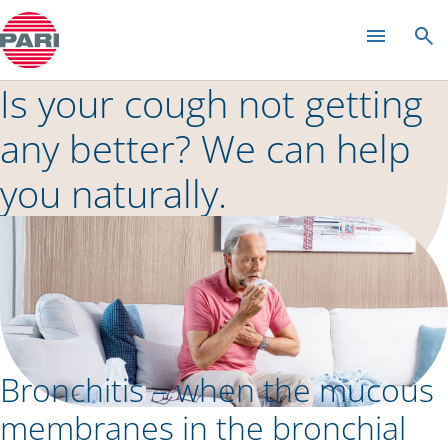
Colds and rhinitis
Is your cough not getting
any better? We can help
you naturally.
Bronchitis – when the mucous
membranes in the bronchial