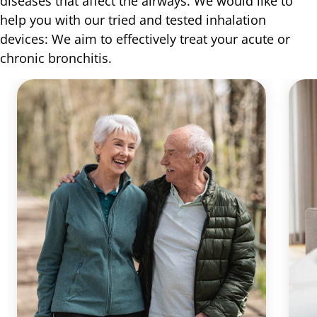
diseases that affect the airways. We would like to
help you with our tried and tested inhalation
devices: We aim to effectively treat your acute or
chronic bronchitis.