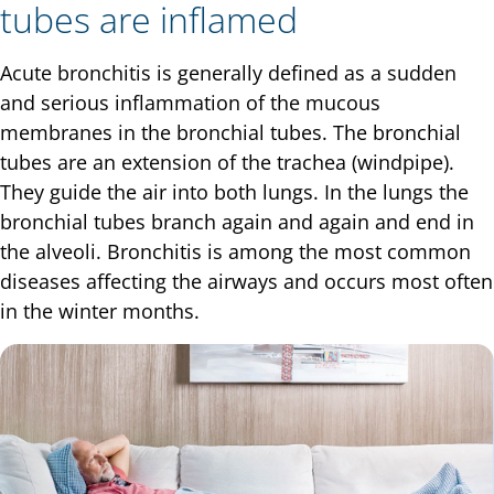
tubes are inflamed
Acute bronchitis is generally defined as a sudden
and serious inflammation of the mucous
membranes in the bronchial tubes. The bronchial
tubes are an extension of the trachea (windpipe).
They guide the air into both lungs. In the lungs the
bronchial tubes branch again and again and end in
the alveoli. Bronchitis is among the most common
diseases affecting the airways and occurs most often
in the winter months.