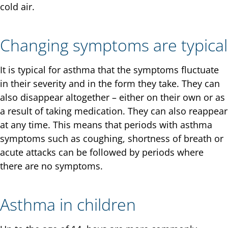
cold air.
Changing symptoms are typical
It is typical for asthma that the symptoms fluctuate
in their severity and in the form they take. They can
also disappear altogether – either on their own or as
a result of taking medication. They can also reappear
at any time. This means that periods with asthma
symptoms such as coughing, shortness of breath or
acute attacks can be followed by periods where
there are no symptoms.
Asthma in children