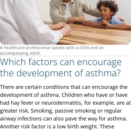
A healthcare professional speaks with a child and an
accompanying adult.
Which factors can encourage
the development of asthma?
There are certain conditions that can encourage the
development of asthma. Children who have or have
had hay fever or neurodermatitis, for example, are at
greater risk. Smoking, passive smoking or regular
airway infections can also pave the way for asthma.
Another risk factor is a low birth weight. These