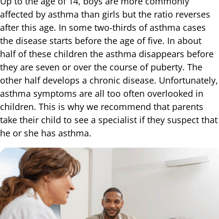
Up to the age of 14, boys are more commonly
affected by asthma than girls but the ratio reverses
after this age. In some two-thirds of asthma cases
the disease starts before the age of five. In about
half of these children the asthma disappears before
they are seven or over the course of puberty. The
other half develops a chronic disease. Unfortunately,
asthma symptoms are all too often overlooked in
children. This is why we recommend that parents
take their child to see a specialist if they suspect that
he or she has asthma.