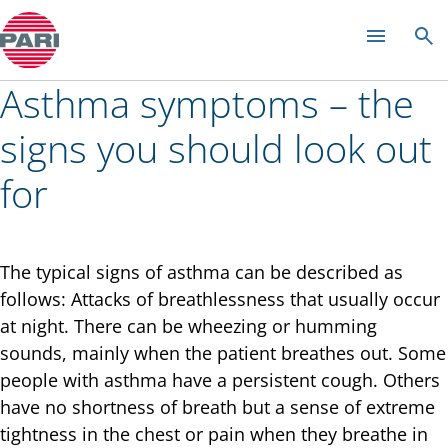
Colds and rhinitis
Asthma symptoms – the
signs you should look out
for
The typical signs of asthma can be described as
follows: Attacks of breathlessness that usually occur
at night. There can be wheezing or humming
sounds, mainly when the patient breathes out. Some
people with asthma have a persistent cough. Others
have no shortness of breath but a sense of extreme
tightness in the chest or pain when they breathe in