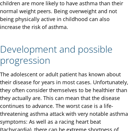
children are more likely to have asthma than their
normal weight peers. Being overweight and not
being physically active in childhood can also
increase the risk of asthma.
Development and possible
progression
The adolescent or adult patient has known about
their disease for years in most cases. Unfortunately,
they often consider themselves to be healthier than
they actually are. This can mean that the disease
continues to advance. The worst case is a life-
threatening asthma attack with very notable asthma
symptoms: As well as a racing heart beat
(tachycardia), there can be extreme shortness of