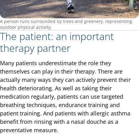
A person runs surrounded by trees and greenery, representing
outdoor physical activity.
The patient: an important
therapy partner
Many patients underestimate the role they
themselves can play in their therapy. There are
actually many ways they can actively prevent their
health deteriorating. As well as taking their
medication regularly, patients can use targeted
breathing techniques, endurance training and
patient training. And patients with allergic asthma
benefit from rinsing with a nasal douche as a
preventative measure.