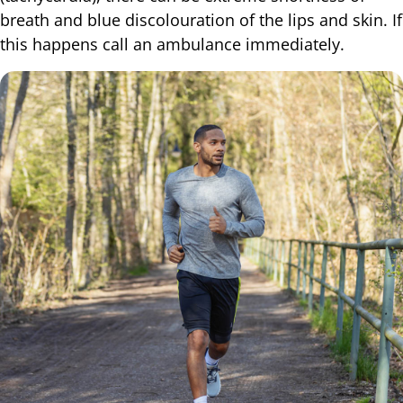
breath and blue discolouration of the lips and skin. If
this happens call an ambulance immediately.