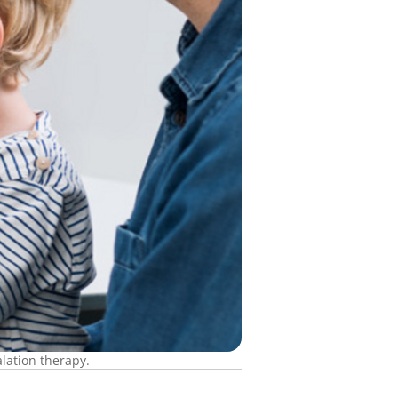
alation therapy.