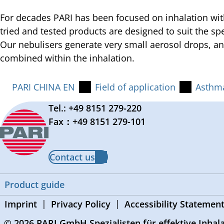
For decades PARI has been focused on inhalation wit
tried and tested products are designed to suit the sp
Our nebulisers generate very small aerosol drops, a
combined within the inhalation.
PARI CHINA EN
Field of application
Asthm
Tel.: +49 8151 279-220
Fax：+49 8151 279-101
Contact us
Product guide
Imprint
Privacy Policy
Accessibility Statemen
© 2026 PARI GmbH Spezialisten für effektive Inhal