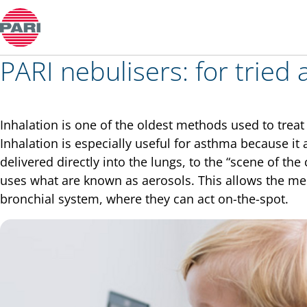
Colds and rhinitis
PARI nebulisers: for tried 
Inhalation is one of the oldest methods used to tre
Inhalation is especially useful for asthma because it
delivered directly into the lungs, to the “scene of the 
uses what are known as aerosols. This allows the med
bronchial system, where they can act on-the-spot.