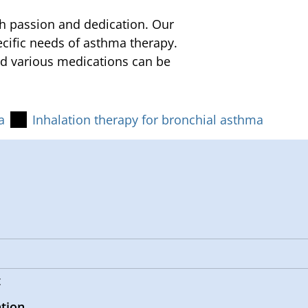
h passion and dedication. Our
ecific needs of asthma therapy.
nd various medications can be
a
Inhalation therapy for bronchial asthma
t
ation