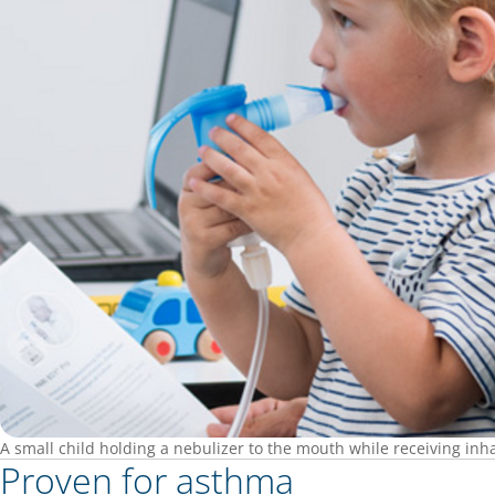
A small child holding a nebulizer to the mouth while receiving inh
Proven for asthma