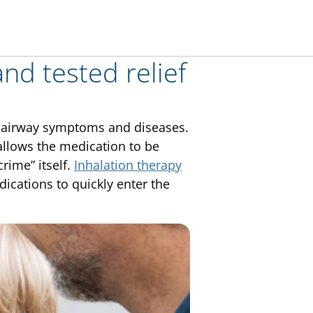
and tested relief
at airway symptoms and diseases.
 allows the medication to be
crime” itself.
Inhalation therapy
ications to quickly enter the