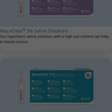
®
MucoClear
3% Saline Solutions
Our hypertonic saline solutions with a high salt content can help
to loosen mucus.