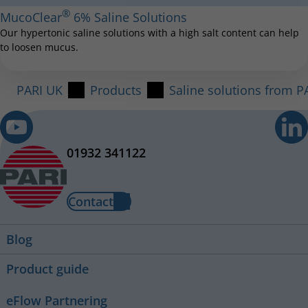
®
MucoClear
6% Saline Solutions
Our hypertonic saline solutions with a high salt content can help
to loosen mucus.
PARI UK
Products
Saline solutions from P
01932 341122
Contact
Blog
Product guide
eFlow Partnering