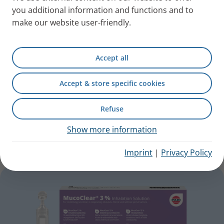
you additional information and functions and to
make our website user-friendly.
Accept all
Accept & store specific cookies
Refuse
PARI NaCl Inhalation Solution
Show more information
For cold infections or as a carrier solution.
Imprint
|
Privacy Policy