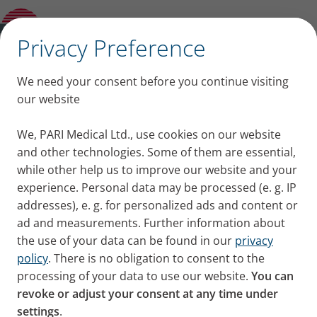
MucoClear 6% Inhalation Solution
✕
Privacy Preference
Inhalation solutions
We need your consent before you continue visiting
our website
One of the oldest and gentlest
We, PARI Medical Ltd., use cookies on our website
and other technologies. Some of them are essential,
ways of treating respiratory
while other help us to improve our website and your
diseases is to inhale saline
experience. Personal data may be processed (e. g. IP
addresses), e. g. for personalized ads and content or
solutions.
ad and measurements. Further information about
the use of your data can be found in our
privacy
policy
. There is no obligation to consent to the
Whether sea air or nebulised saline,
processing of your data to use our website.
You can
through a PARI nebuliser, inhaling a
revoke or adjust your consent at any time under
healing salty mist soothes and
settings
.