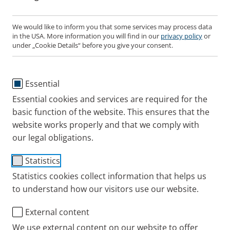
protects your airways.
We would like to inform you that some services may process data
in the USA. More information you will find in our
privacy policy
or
under „Cookie Details“ before you give your consent.
Saline solutions for
nebuliser therapy
are available
in different concentrations:
Essential
Isotonic saline solution with a salt content of
0.9% moistens the airways.
Essential cookies and services are required for the
basic function of the website. This ensures that the
Hypertonic saline solutions with a salt content of
website works properly and that we comply with
1% or higher loosen the mucus. The strength of
our legal obligations.
hypertonic saline you are prescribed will be
decided carefully by your healthcare
Statistics
professional.
Statistics cookies collect information that helps us
to understand how our visitors use our website.
If you have a hypersensitive bronchial system,
External content
consult your doctor or pharmacist before use.
We use external content on our website to offer