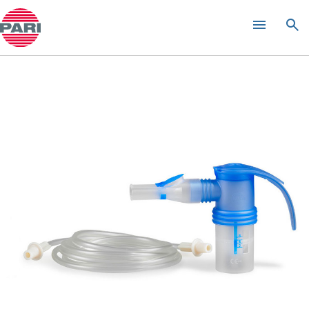
PARI LC SPRINT
XLent Nebuliser
®