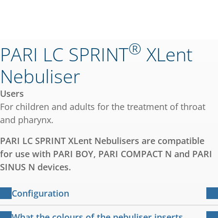
®
PARI LC SPRINT
XLent
Nebuliser
Users
For children and adults for the treatment of throat
and pharynx.
PARI LC SPRINT XLent Nebulisers are compatible
for use with PARI BOY, PARI COMPACT N and PARI
SINUS N devices.
Configuration
PARI LC SPRINT XLent Nebuliser (transparent
What the colours of the nebuliser inserts