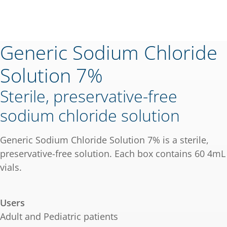
Generic Sodium Chloride
Solution 7%
Sterile, preservative-free
sodium chloride solution
Generic Sodium Chloride Solution 7% is a sterile,
preservative-free solution. Each box contains 60 4mL
vials.
Users
Adult and Pediatric patients