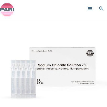
KITABIS
PAK
®