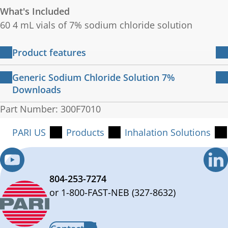
What's Included
60 4 mL vials of 7% sodium chloride solution
Product features
Convenient, ready-to-use 4ml vials
Generic Sodium Chloride Solution 7%
Sterile and preservative-free solution
Downloads
Not made from latex
Generic package information
Part Number: 300F7010
cGMP manufactured
65 KB
English
PARI US
Products
Inhalation Solutions
804-253-7274
or 1-800-FAST-NEB (327-8632)