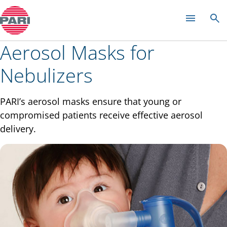
PARI Baby Aerosol Masks
Open Submenu
Aerosol Masks for
Nebulizers
PARI’s aerosol masks ensure that young or
compromised patients receive effective aerosol
delivery.