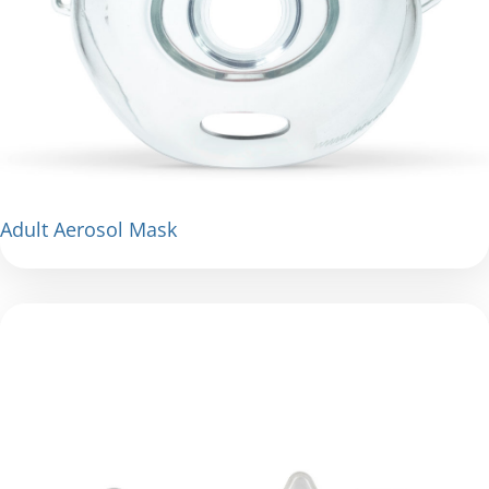
Adult Aerosol Mask