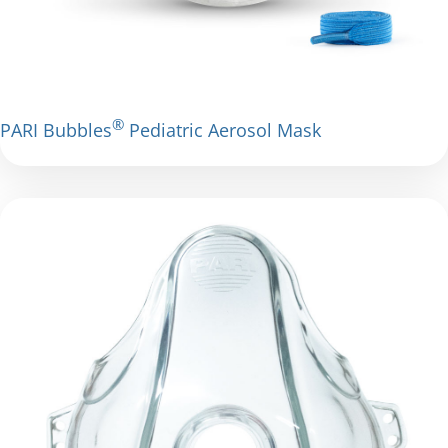
®
PARI Bubbles
Pediatric Aerosol Mask