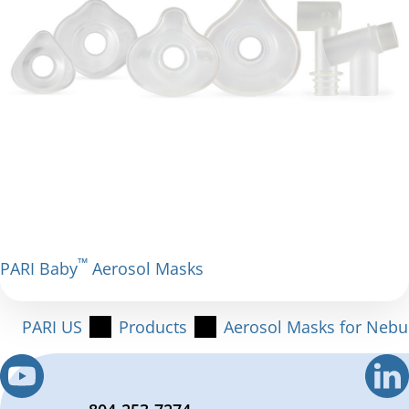
™
PARI Baby
Aerosol Masks
PARI US
Products
Aerosol Masks for Nebul