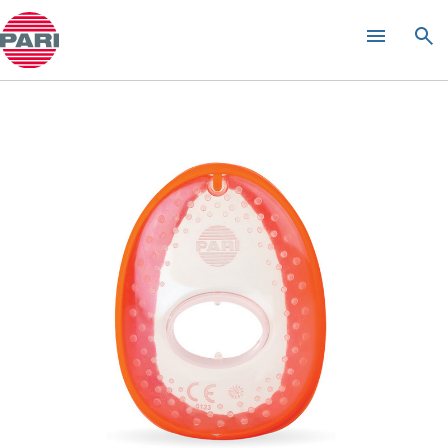
Product guide