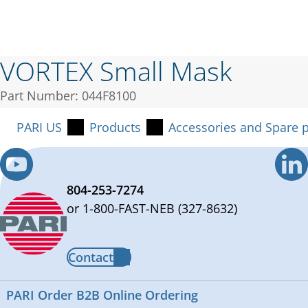
VORTEX Small Mask
Part Number: 044F8100
PARI US
Products
Accessories and Spare p
804-253-7274
or 1-800-FAST-NEB (327-8632)
Contact
PARI Order B2B Online Ordering