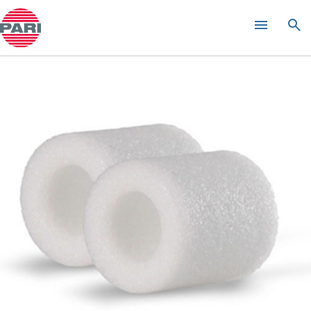
Product guide