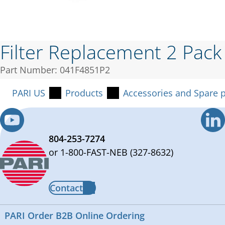
Filter Replacement 2 Pack
Part Number: 041F4851P2
PARI US
Products
Accessories and Spare p
804-253-7274
or 1-800-FAST-NEB (327-8632)
Contact
PARI Order B2B Online Ordering