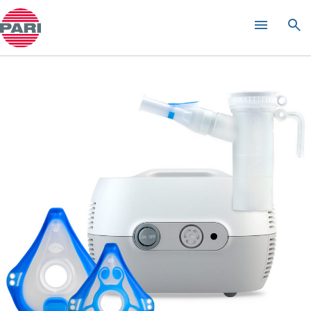
INQUAir Green Spa