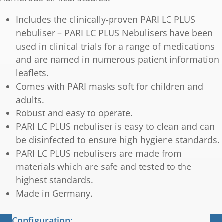
Includes the clinically-proven PARI LC PLUS
nebuliser – PARI LC PLUS Nebulisers have been
used in clinical trials for a range of medications
and are named in numerous patient information
leaflets.
Comes with PARI masks soft for children and
adults.
Robust and easy to operate.
PARI LC PLUS nebuliser is easy to clean and can
be disinfected to ensure high hygiene standards.
PARI LC PLUS nebulisers are made from
materials which are safe and tested to the
highest standards.
Made in Germany.
Configuration: