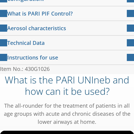
PARI UNIneb compressor with attached
What is PARI PIF Control?
power cable
Training for effective inhalation
PARI LC PLUS nebuliser
Aerosol characteristics
PARI child mask Soft
Slow inhalation promotes the deposition of the
PARI UNIneb compressor in combination with
PARI adult mask Soft
Technical Data
active ingredients in the lungs. To achieve the
PARI LC PLUS Nebuliser
Mouthpiece
best possible inspiration for a high level of lung
Compressor
Instructions for use
Connection tubing
deposition,
Respirable Drug Delivery Rate:
64 µl/min
IFU
说明书 – 压缩雾化吸入机 PARI UNIneb
230V / 50Hz / 0,95
Item No.: 430G1026
Electrical connection:
926 KB
PARI has developed a breath-sensing feedback
MMAD:
4.5 µm
说明书 430D2100-zh-G 2024-01-22
A
What is the PARI UNIneb and
®
system - the PIF Control System.
用户指南 – 使用PARI LC PLUS
进行雾化
Mass fraction < 5 µm:
53 %
how can it be used?
Case dimensions (W x H x
18.5 x 13.0 x 15.0
2 MB
治疗 使用
PIF = Peak Inspiratory Flow
D):
cm
用户指南 022D0142-B-2022-08
Measurement according to DIN EN ISO
In the event of too rapid inhalation, the
电磁兼容性
The all-rounder for the treatment of patients in all
Weight:
1.55 kg
27427:2020-2 (with salbutamol.)
137 KB
inspiratory valve shim closes the nebuliser
电磁兼容性 – 指导和制造商声明 IEC 60601-1-2：版
age groups with acute and chronic diseases of the
本 4.0；2014-02
chamber to a small opening.
Pressure:
1.2 bar
lower airways at home.
You feel this as resistance - a sign to breathe
What makes a nebuliser device efficient? Click