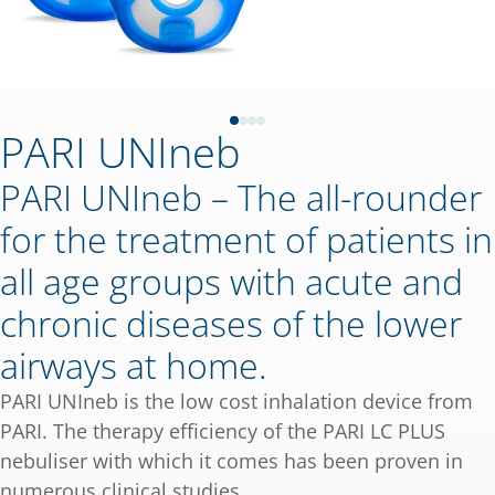
PARI UNIneb
PARI UNIneb – The all-rounder
for the treatment of patients in
all age groups with acute and
chronic diseases of the lower
airways at home.
PARI UNIneb is the low cost inhalation device from
PARI. The therapy efficiency of the PARI LC PLUS
nebuliser with which it comes has been proven in
numerous clinical studies.