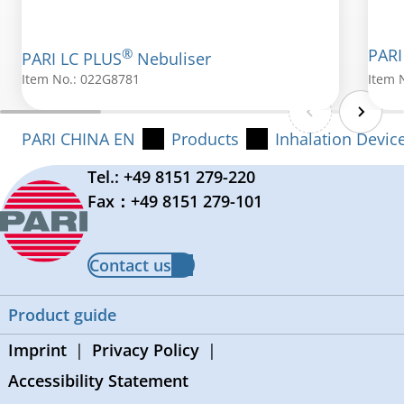
®
PARI
PARI LC PLUS
Nebuliser
Item No.: 022G8781
Item 
PARI CHINA EN
Products
Inhalation Devic
Tel.: +49 8151 279-220
Fax：+49 8151 279-101
Contact us
Product guide
Imprint
Privacy Policy
Accessibility Statement