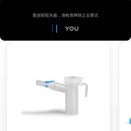
out and inhale more slowly with the next
here to find out more about RDDR
breath. Until no more resistance can be felt.