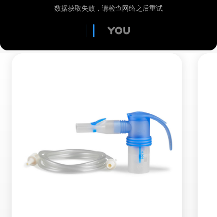
MMAD:
2.8 µm
Mass fraction < 5 µm:
80 %
Measurement according to DIN EN ISO
27427:2020-2 (with salbutamol.)
What makes a nebuliser device efficient? Click
here to find out more about RDDR