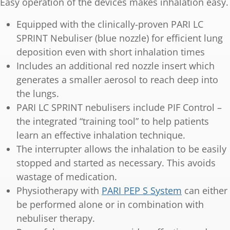
Easy operation of the devices makes inhalation easy.
Equipped with the clinically-proven PARI LC
SPRINT Nebuliser (blue nozzle) for efficient lung
deposition even with short inhalation times
Includes an additional red nozzle insert which
generates a smaller aerosol to reach deep into
the lungs.
PARI LC SPRINT nebulisers include PIF Control –
the integrated “training tool” to help patients
learn an effective inhalation technique.
The interrupter allows the inhalation to be easily
stopped and started as necessary. This avoids
wastage of medication.
Physiotherapy with
PARI PEP S System
can either
be performed alone or in combination with
nebuliser therapy.