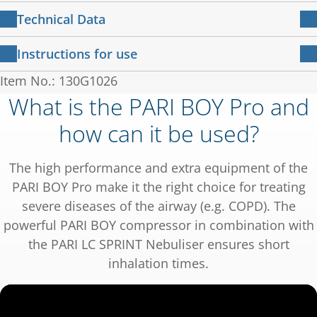
Slow inhalation promotes the deposition of the
PARI BOY compressor in combination with PARI
PARI adult mask soft
Technical Data
active ingredients in the lungs. To achieve the
LC SPRINT Nebuliser (blue insert)
Nozzle attachment blue
best possible inspiration for a high level of lung
Technical data for the compressor
Instructions for use
Additional red nozzle attachment
deposition,
Respirable Drug Delivery Rate:
99 µl/min
LC Interrupter
®
Item No.: 130G1026
Compressor
说明书 – 压缩雾化吸入机 PARI BOY
Pro
1 MB
PARI has developed a breath-sensing feedback
PARI PEP S System
MMAD:
3.8 µm
What is the PARI BOY Pro and
说明书 130D2100-zh-G 2024-01-22
230V / 50Hz / 0,95
system - the PIF Control System.
Mouthpiece
®
用户指南 – 使用PARI LC SPRINT
进行雾
Electrical connection:
Mass fraction < 5 µm:
62 %
how can it be used?
A
Connection tubing
2 MB
化治疗
PIF = Peak Inspiratory Flow
IFU
用户指南 023D0092-B-2022-08
Case dimensions (W x H x
18.5 x 13.0 x 15.0
Measurement according to DIN EN ISO
In the event of too rapid inhalation, the
The high performance and extra equipment of the
电磁兼容性
D):
cm
27427:2020-2 (with salbutamol.)
inspiratory valve shim closes the nebuliser
137 KB
电磁兼容性 – 指导和制造商声明 IEC 60601-1-2：版
PARI BOY Pro make it the right choice for treating
本 4.0；2014-02
chamber to a small opening.
Weight:
1.7 kg
severe diseases of the airway (e.g. COPD). The
You feel this as resistance - a sign to breathe
powerful PARI BOY compressor in combination with
Pressure:
1.6 bar
out and inhale more slowly with the next
the PARI LC SPRINT Nebuliser ensures short
PARI BOY compressor in combination with PARI
breath. Until no more resistance can be felt.
inhalation times.
LC SPRINT STAR Nebuliser (red insert)
Spare parts: All spare parts can be purchased
from your local PARI retailer.
Respirable Drug Delivery Rate:
80 µl/min