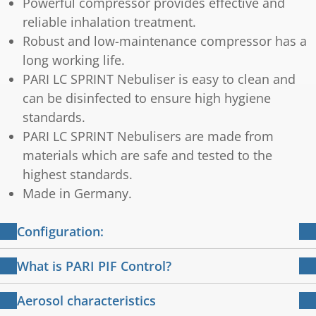
Powerful compressor provides effective and
reliable inhalation treatment.
Robust and low-maintenance compressor has a
long working life.
PARI LC SPRINT Nebuliser is easy to clean and
can be disinfected to ensure high hygiene
standards.
PARI LC SPRINT Nebulisers are made from
materials which are safe and tested to the
highest standards.
Made in Germany.
Configuration:
PARI BOY Pro compressor with attached
What is PARI PIF Control?
power cable
Training for effective inhalation
PARI LC SPRINT Nebuliser with PIF-Control
Aerosol characteristics
PARI child mask soft