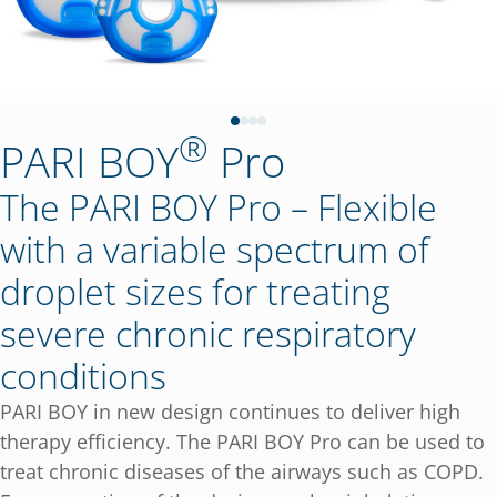
®
PARI BOY
Pro
The PARI BOY Pro – Flexible
with a variable spectrum of
droplet sizes for treating
severe chronic respiratory
conditions
PARI BOY in new design continues to deliver high
therapy efficiency. The PARI BOY Pro can be used to
treat chronic diseases of the airways such as COPD.