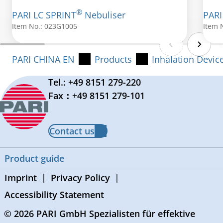
®
PARI LC SPRINT
Nebuliser
PARI
Item No.: 023G1005
Item 
PARI CHINA EN
Products
Inhalation Devic
Tel.: +49 8151 279-220
Fax：+49 8151 279-101
Contact us
Product guide
Imprint
Privacy Policy
Accessibility Statement
© 2026 PARI GmbH Spezialisten für effektive