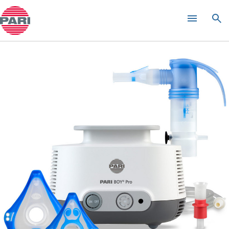
INQUAir Green Spa