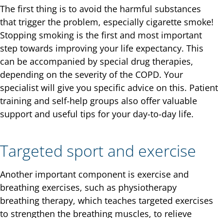
The first thing is to avoid the harmful substances
that trigger the problem, especially cigarette smoke!
Stopping smoking is the first and most important
step towards improving your life expectancy. This
can be accompanied by special drug therapies,
depending on the severity of the COPD. Your
specialist will give you specific advice on this. Patient
training and self-help groups also offer valuable
support and useful tips for your day-to-day life.
Targeted sport and exercise
Another important component is exercise and
breathing exercises, such as physiotherapy
breathing therapy, which teaches targeted exercises
to strengthen the breathing muscles, to relieve