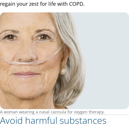
regain your zest for life with COPD.
A woman wearing a nasal cannula for oxygen therapy.
Avoid harmful substances