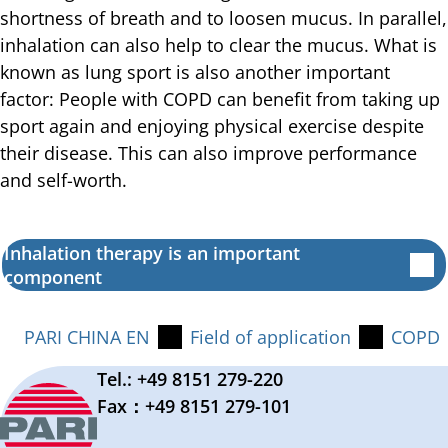
shortness of breath and to loosen mucus. In parallel,
inhalation can also help to clear the mucus. What is
known as lung sport is also another important
factor: People with COPD can benefit from taking up
sport again and enjoying physical exercise despite
their disease. This can also improve performance
and self-worth.
Inhalation therapy is an important
component
PARI CHINA EN
Field of application
COPD
Tel.: +49 8151 279-220
Fax：+49 8151 279-101