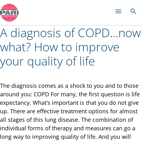
Colds and rhinitis
A diagnosis of COPD…now
what? How to improve
your quality of life
The diagnosis comes as a shock to you and to those
around you: COPD For many, the first question is life
expectancy. What’s important is that you do not give
up. There are effective treatment options for almost
all stages of this lung disease. The combination of
individual forms of therapy and measures can go a
long way to improving quality of life. And you will