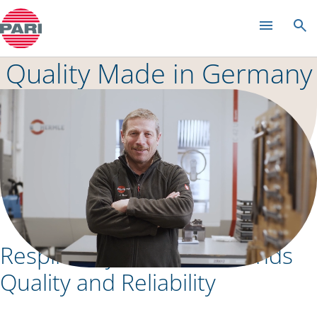
Management
Quality Made in Germany
Respiratory Health Demands
Quality and Reliability