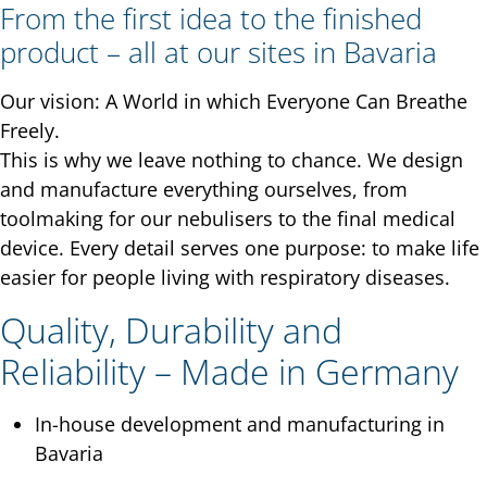
From the first idea to the finished
product – all at our sites in Bavaria
Our vision: A World in which Everyone Can Breathe
Freely.
This is why we leave nothing to chance. We design
and manufacture everything ourselves, from
toolmaking for our nebulisers to the final medical
device. Every detail serves one purpose: to make life
easier for people living with respiratory diseases.
Quality, Durability and
Reliability – Made in Germany
In-house development and manufacturing in
Bavaria