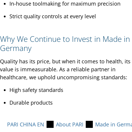
In-house toolmaking for maximum precision
Strict quality controls at every level
Why We Continue to Invest in Made in
Germany
Quality has its price, but when it comes to health, its
value is immeasurable. As a reliable partner in
healthcare, we uphold uncompromising standards:
High safety standards
Durable products
PARI CHINA EN
About PARI
Made in Germ