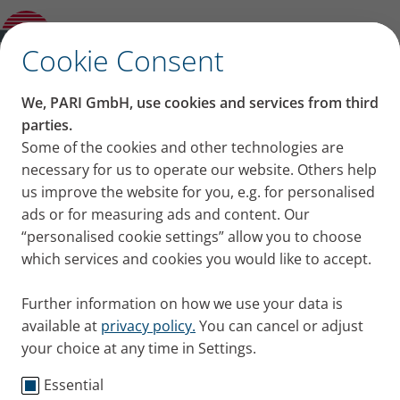
Product guide
✕
Cookie Consent
We, PARI GmbH, use cookies and services from third
parties.
Some of the cookies and other technologies are
necessary for us to operate our website. Others help
us improve the website for you, e.g. for personalised
ads or for measuring ads and content. Our
“personalised cookie settings” allow you to choose
which services and cookies you would like to accept.
Further information on how we use your data is
available at
privacy policy.
You can cancel or adjust
your choice at any time in Settings.
Essential