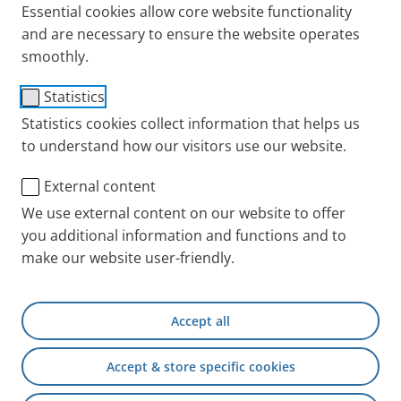
Essential cookies allow core website functionality
and are necessary to ensure the website operates
smoothly.
1130 Filter with filter
Statistics
screw for compressors
Statistics cookies collect information that helps us
to understand how our visitors use our website.
(Type 028/085)
External content
Item No.: 085G1130
We use external content on our website to offer
you additional information and functions and to
PARI INT
Products
Accessories and Spare 
make our website user-friendly.
Accept all
+49 (0) 8151 279 5220
Accept & store specific cookies
Contact