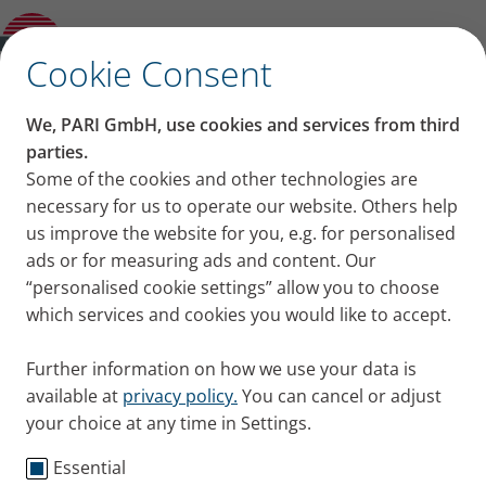
Product guide
✕
Cookie Consent
We, PARI GmbH, use cookies and services from third
parties.
Some of the cookies and other technologies are
necessary for us to operate our website. Others help
us improve the website for you, e.g. for personalised
ads or for measuring ads and content. Our
“personalised cookie settings” allow you to choose
which services and cookies you would like to accept.
Further information on how we use your data is
available at
privacy policy.
You can cancel or adjust
your choice at any time in Settings.
Essential