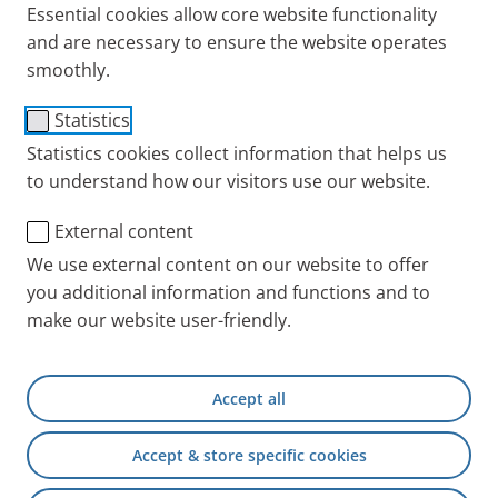
Essential cookies allow core website functionality
and are necessary to ensure the website operates
smoothly.
Filter Pads 30
Statistics
Item No.: 041G0522
Statistics cookies collect information that helps us
to understand how our visitors use our website.
PARI INT
Products
Accessories and Spare 
External content
We use external content on our website to offer
you additional information and functions and to
+49 (0) 8151 279 5220
make our website user-friendly.
Contact
Accept all
PARI Physician Portal
Accept & store specific cookies