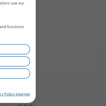
sitors use our
 and functions
cy Policy Internet