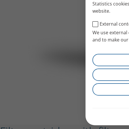
Statistics cookie
website.
External cont
We use external 
and to make our 