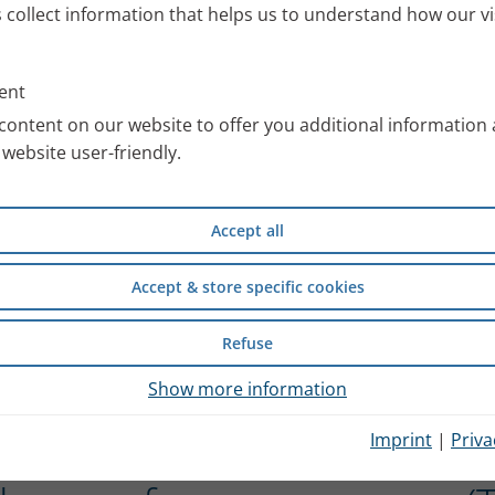
s collect information that helps us to understand how our vi
ent
content on our website to offer you additional information
website user-friendly.
Accept all
Accept & store specific cookies
Refuse
Show more information
Imprint
|
Priva