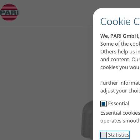
Product guide
Cookie 
We, PARI GmbH, u
Some of the cook
Others help us i
and content. Our
cookies you would
Further informat
adjust your choic
Essential
Essential cookie
operates smooth
Statistics