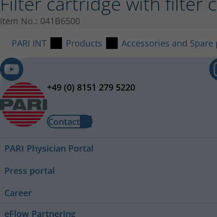
Filter cartridge with filt
Item No.: 041B6500
PARI INT
Products
Accessories and Spare 
+49 (0) 8151 279 5220
Contact
PARI Physician Portal
Press portal
Career
eFlow Partnering