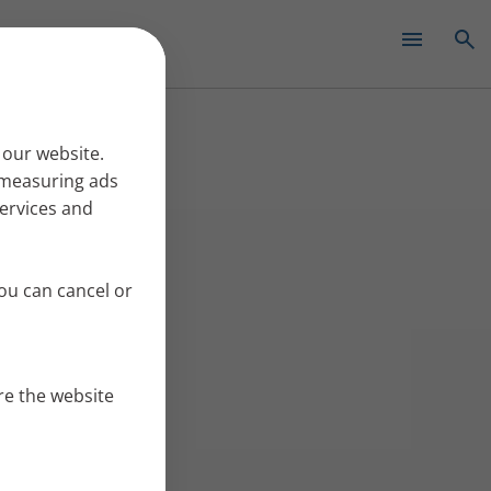
✕
 our website.
r measuring ads
services and
ou can cancel or
re the website