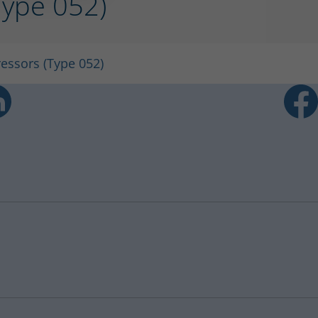
(Type 052)
ressors (Type 052)