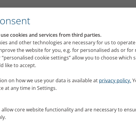
Consent
se cookies and services from third parties.
ies and other technologies are necessary for us to operate
mprove the website for you, e.g. for personalised ads or fo
 “personalised cookie settings” allow you to choose which 
 like to accept.
ion on how we use your data is available at
privacy policy.
Y
e at any time in Settings.
s allow core website functionality and are necessary to ensu
ly.