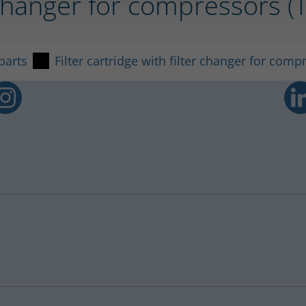
er changer for compressors 
parts
Filter cartridge with filter changer for comp