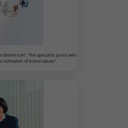
 Brand Icon”. The specialist jurors who
cultivation of brand values”.