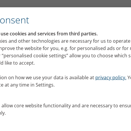
for its VELOX mobile inhalation device
Consent
RI press portal
se cookies and services from third parties.
 releases, images and news from PARI for your pres
ies and other technologies are necessary for us to operate
mprove the website for you, e.g. for personalised ads or fo
 “personalised cookie settings” allow you to choose which 
 like to accept.
ion on how we use your data is available at
privacy policy.
Y
e at any time in Settings.
s allow core website functionality and are necessary to ensu
ly.
al.