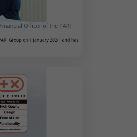
inancial Officer of the PARI
 PARI Group on 1 January 2024, and has