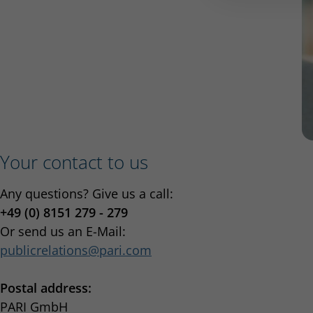
Your contact to us
Any questions? Give us a call:
+49 (0) 8151 279 - 279
Or send us an E-Mail:
publicrelations
pari.com
Postal address:
PARI GmbH