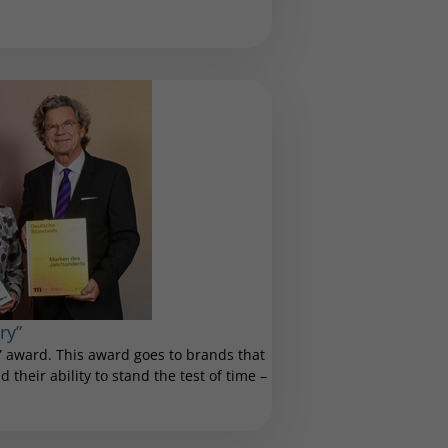
ry”
 award. This award goes to brands that
 their ability to stand the test of time –