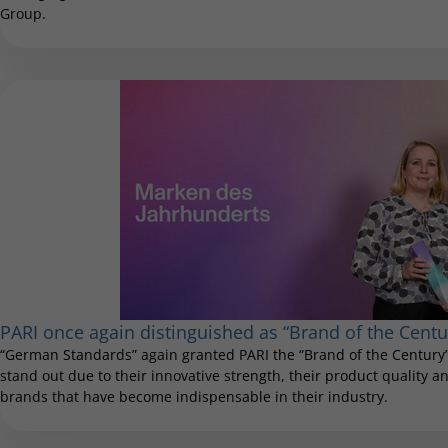
Group.
PARI once again distinguished as “Brand of the Centu
“German Standards” again granted PARI the “Brand of the Century”
stand out due to their innovative strength, their product quality and
brands that have become indispensable in their industry.