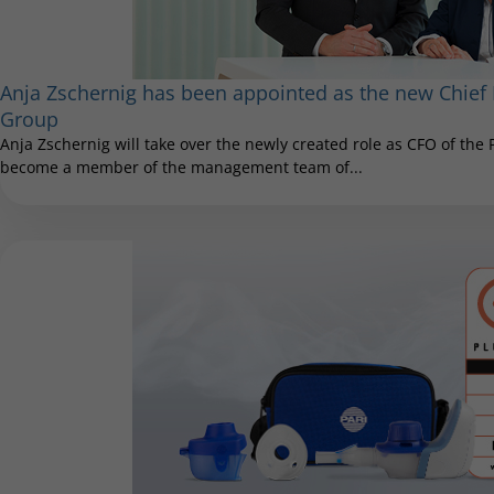
Anja Zschernig has been appointed as the new Chief F
Group
Anja Zschernig will take over the newly created role as CFO of the
become a member of the management team of...