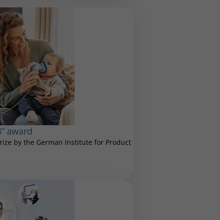
4” award
ize by the German Institute for Product