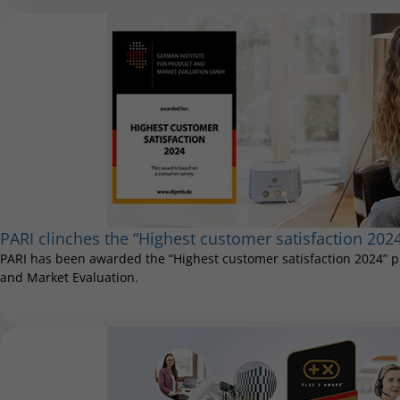
PARI clinches the “Highest customer satisfaction 202
PARI has been awarded the “Highest customer satisfaction 2024” pr
and Market Evaluation.