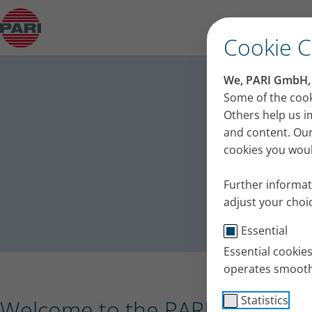
Press release – PARI receives the Plus X Award 
Cookie 
PA
We, PARI GmbH, u
Press
Some of the cook
Others help us i
and content. Our
cookies you would
Further informat
adjust your choic
Essential
Essential cookie
operates smooth
Statistics
Welcome to the PARI press port