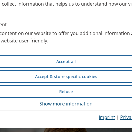
s collect information that helps us to understand how our vi
ll information about the PARI
 work with special images. You
ent
an use free of charge after
content on our website to offer you additional information
website user-friendly.
compiled scientific information
Accept all
d safety of wet inhalation
experience from inpatient
Accept & store specific cookies
Refuse
hysician Portal
.
Show more information
Imprint
|
Priva