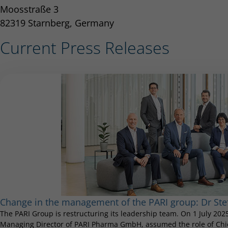
Moosstraße 3
82319 Starnberg, Germany
Current Press Releases
Change in the management of the PARI group: Dr S
The PARI Group is restructuring its leadership team. On 1 July 20
Managing Director of PARI Pharma GmbH, assumed the role of Chief