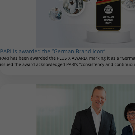
PARI is awarded the “German Brand Icon”
PARI has been awarded the PLUS X AWARD, marking it as a “German
issued the award acknowledged PARI’s “consistency and continuous 