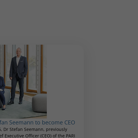
tefan Seemann to become CEO
25, Dr Stefan Seemann, previously
 Executive Officer (CEO) of the PARI