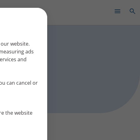
✕
s work
 our website.
r measuring ads
services and
ou can cancel or
re the website