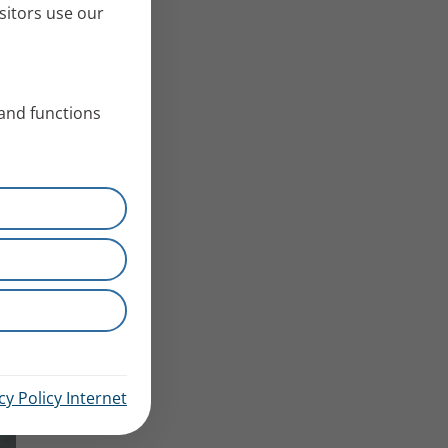
sitors use our
 and functions
cy Policy Internet