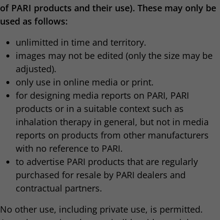
of PARI products and their use). These may only be
used as follows:
unlimitted in time and territory.
images may not be edited (only the size may be
adjusted).
only use in online media or print.
for designing media reports on PARI, PARI
products or in a suitable context such as
inhalation therapy in general, but not in media
reports on products from other manufacturers
with no reference to PARI.
to advertise PARI products that are regularly
purchased for resale by PARI dealers and
contractual partners.
No other use, including private use, is permitted.