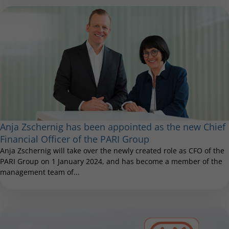
Anja Zschernig has been appointed as the new Chief
Financial Officer of the PARI Group
Anja Zschernig will take over the newly created role as CFO of the
PARI Group on 1 January 2024, and has become a member of the
management team of...