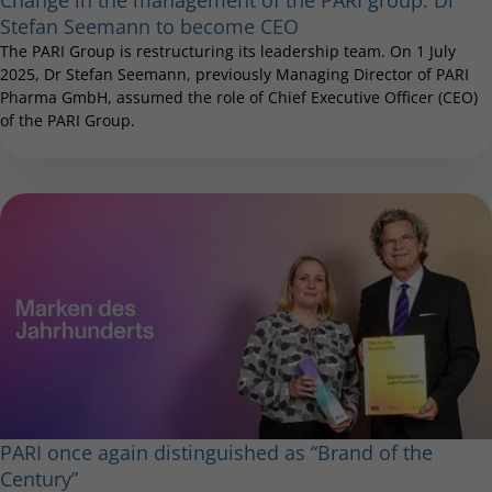
Stefan Seemann to become CEO
The PARI Group is restructuring its leadership team. On 1 July
2025, Dr Stefan Seemann, previously Managing Director of PARI
Pharma GmbH, assumed the role of Chief Executive Officer (CEO)
of the PARI Group.
PARI once again distinguished as “Brand of the
Century”