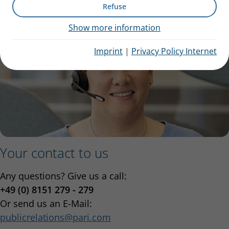
Refuse
Show more information
Imprint
|
Privacy Policy Internet
Your contact to us
Any questions? Give us a call:
+49 (0) 8151 279 - 279
Or send us an E-Mail:
publicrelations
pari.com