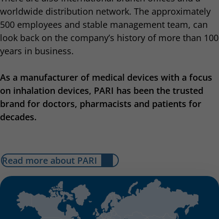
worldwide distribution network. The approximately
500 employees and stable management team, can
look back on the company’s history of more than 100
years in business.
As a manufacturer of medical devices with a focus
on inhalation devices, PARI has been the trusted
brand for doctors, pharmacists and patients for
decades.
Read more about PARI