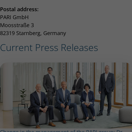
Postal address:
PARI GmbH
Moosstraße 3
82319 Starnberg, Germany
Current Press Releases
Change in the management of the PARI group: Dr