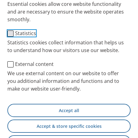
Essential cookies allow core website functionality
all information about the PARI Group. Of course, we
and are necessary to ensure the website operates
would also like to support your work with special
smoothly.
images. You will therefore also find a picture
download that you can use free of charge after
Statistics
agreeing to the terms of use.
Statistics cookies collect information that helps us
to understand how our visitors use our website.
Do you want to do more in-depth research? We have
External content
compiled scientific information for you, such as
We use external content on our website to offer
study results on the effectiveness and safety of wet
you additional information and functions and to
inhalation therapy with the 3% inhalation solution
make our website user-friendly.
plus related experience from inpatient rehabilitation
for children and adolescents.
Accept all
Doctors can find additional information in our
PARI
Accept & store specific cookies
Physician Portal
.