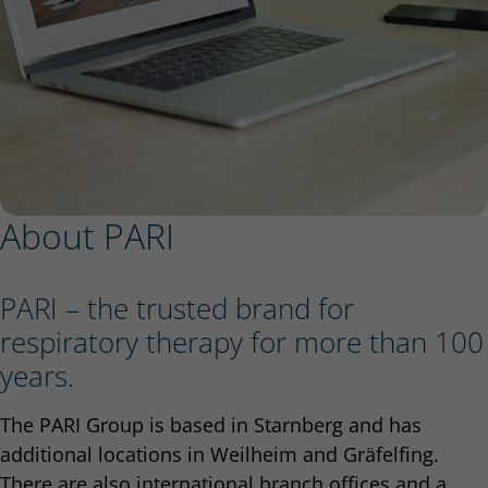
About PARI
PARI – the trusted brand for
respiratory therapy for more than 100
years.
The PARI Group is based in Starnberg and has
additional locations in Weilheim and Gräfelfing.
There are also international branch offices and a