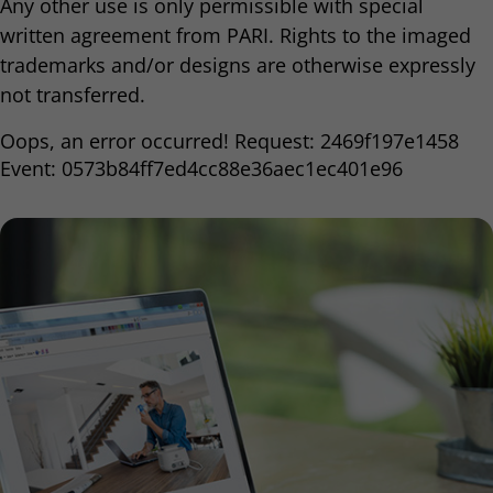
Any other use is only permissible with special
written agreement from PARI. Rights to the imaged
trademarks and/or designs are otherwise expressly
not transferred.
Oops, an error occurred! Request: 2469f197e1458
Event: 0573b84ff7ed4cc88e36aec1ec401e96