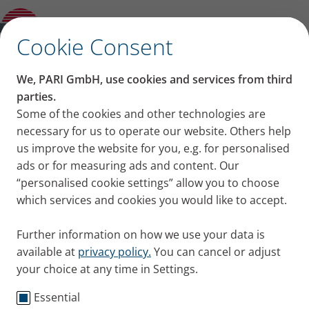
Award for its VELOX mobile inhalation
device
✕
Cookie Consent
PARI press portal
We, PARI GmbH, use cookies and services from third
Press releases, images and news from PARI for your
parties.
press work
Some of the cookies and other technologies are
necessary for us to operate our website. Others help
us improve the website for you, e.g. for personalised
ads or for measuring ads and content. Our
“personalised cookie settings” allow you to choose
which services and cookies you would like to accept.
Further information on how we use your data is
Welcome to the PARI press
available at
privacy policy.
You can cancel or adjust
portal.
your choice at any time in Settings.
Essential
Here you will find our press releases from PARI and