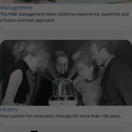
Management
The PARI management team combines experience, expertise and
a future-oriented approach.
History
Your partner for respiratory therapy for more than 100 years.