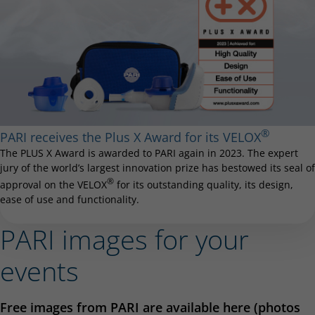
®
PARI receives the Plus X Award for its VELOX
The PLUS X Award is awarded to PARI again in 2023. The expert
jury of the world’s largest innovation prize has bestowed its seal of
®
approval on the VELOX
for its outstanding quality, its design,
ease of use and functionality.
PARI images for your
events
Free images from PARI are available here (photos