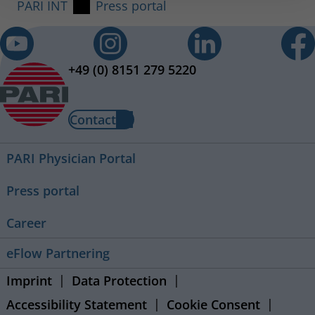
PARI INT
Press portal
+49 (0) 8151 279 5220
Contact
PARI Physician Portal
Press portal
Career
eFlow Partnering
Imprint
Data Protection
Accessibility Statement
Cookie Consent