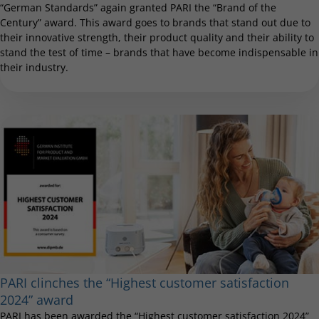
“German Standards” again granted PARI the “Brand of the
Century” award. This award goes to brands that stand out due to
their innovative strength, their product quality and their ability to
stand the test of time – brands that have become indispensable in
their industry.
PARI clinches the “Highest customer satisfaction
2024” award
PARI has been awarded the “Highest customer satisfaction 2024”