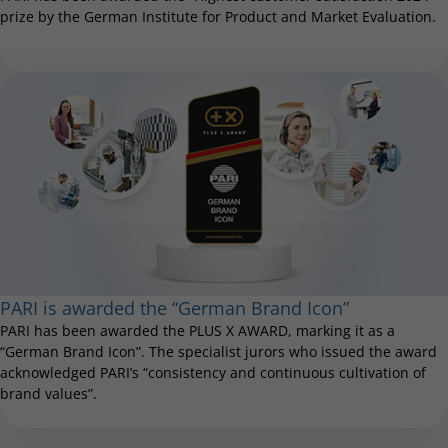
prize by the German Institute for Product and Market Evaluation.
PARI is awarded the “German Brand Icon”
PARI has been awarded the PLUS X AWARD, marking it as a
“German Brand Icon”. The specialist jurors who issued the award
acknowledged PARI’s “consistency and continuous cultivation of
brand values”.