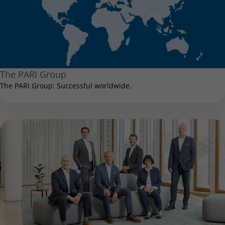
The PARI Group
The PARI Group: Successful worldwide.