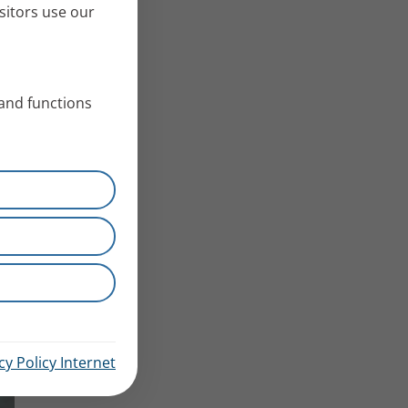
sitors use our
 and functions
cy Policy Internet