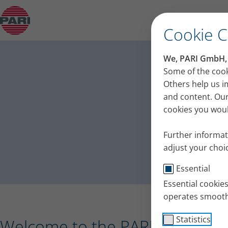
Press release – PARI receives the Plus X Award 
Cookie 
PA
We, PARI GmbH, u
Press
Some of the cook
Others help us i
and content. Our
cookies you would
Further informat
adjust your choic
Essential
Essential cookie
operates smooth
Statistics
Welcome to the PARI press port