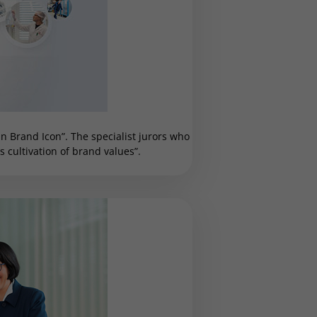
 Brand Icon”. The specialist jurors who
cultivation of brand values”.