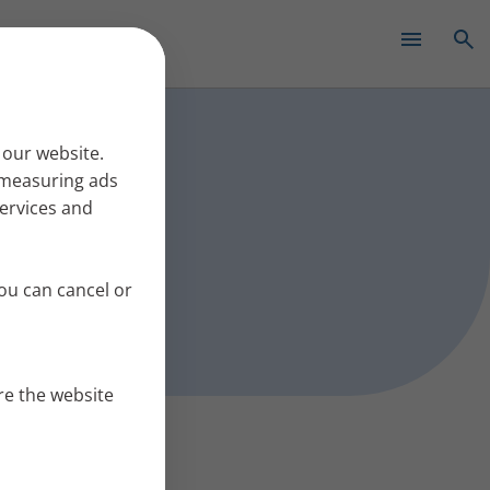
✕
s work
 our website.
r measuring ads
services and
ou can cancel or
re the website