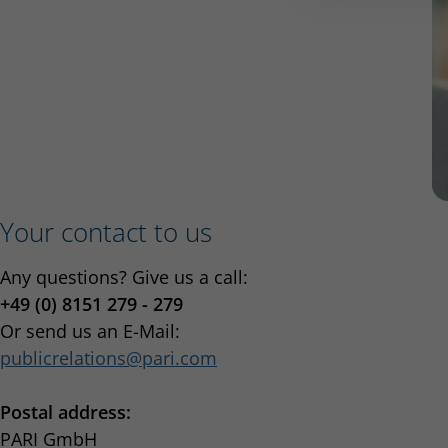
Your contact to us
Any questions? Give us a call:
+49 (0) 8151 279 - 279
Or send us an E-Mail:
publicrelations
pari.com
Postal address:
PARI GmbH