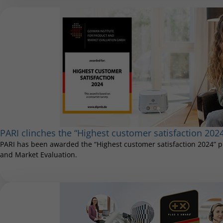
PARI clinches the “Highest customer satisfaction 202
PARI has been awarded the “Highest customer satisfaction 2024” pr
and Market Evaluation.