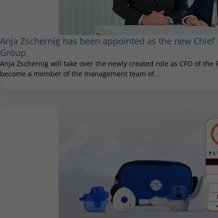
Anja Zschernig has been appointed as the new Chief F
Group
Anja Zschernig will take over the newly created role as CFO of the
become a member of the management team of...