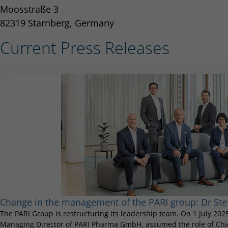
Moosstraße 3
82319 Starnberg, Germany
Current Press Releases
Change in the management of the PARI group: Dr S
The PARI Group is restructuring its leadership team. On 1 July 20
Managing Director of PARI Pharma GmbH, assumed the role of Chief