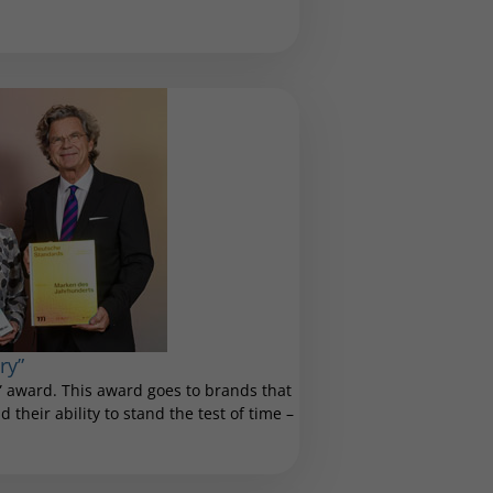
ry”
 award. This award goes to brands that
 their ability to stand the test of time –