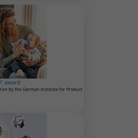
4” award
ize by the German Institute for Product