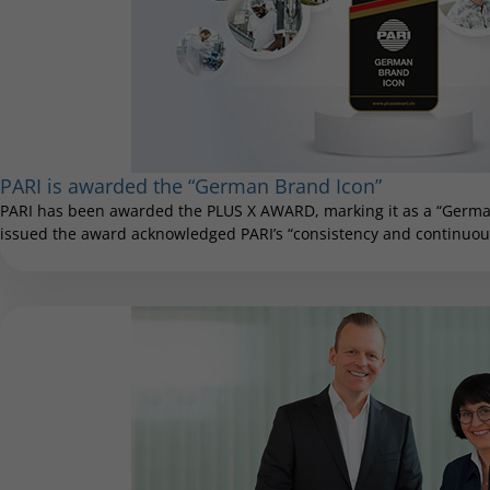
PARI is awarded the “German Brand Icon”
PARI has been awarded the PLUS X AWARD, marking it as a “German
issued the award acknowledged PARI’s “consistency and continuous 