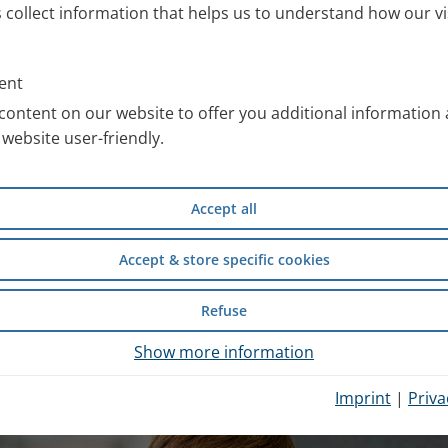
s collect information that helps us to understand how our vi
ll information about the PARI
 work with special images. You
ent
an use free of charge after
content on our website to offer you additional information
website user-friendly.
compiled scientific information
Accept all
d safety of wet inhalation
experience from inpatient
Accept & store specific cookies
Refuse
hysician Portal
.
Show more information
Imprint
|
Priva