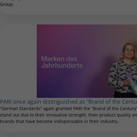
Group.
PARI once again distinguished as “Brand of the Centu
“German Standards” again granted PARI the “Brand of the Century”
stand out due to their innovative strength, their product quality and
brands that have become indispensable in their industry.