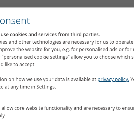
for its VELOX mobile inhalation device
Consent
RI press portal
se cookies and services from third parties.
 releases, images and news from PARI for your pres
ies and other technologies are necessary for us to operate
mprove the website for you, e.g. for personalised ads or fo
 “personalised cookie settings” allow you to choose which 
 like to accept.
ion on how we use your data is available at
privacy policy.
Y
e at any time in Settings.
s allow core website functionality and are necessary to ensu
ly.
al.