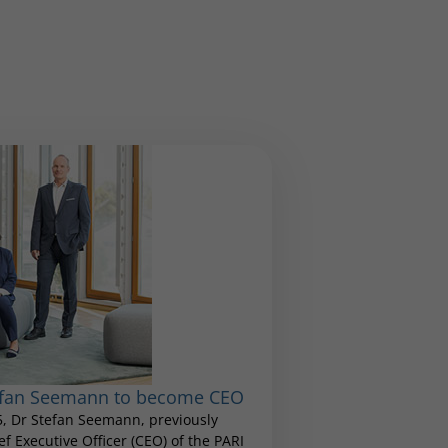
tefan Seemann to become CEO
25, Dr Stefan Seemann, previously
 Executive Officer (CEO) of the PARI