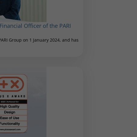
inancial Officer of the PARI
 PARI Group on 1 January 2024, and has