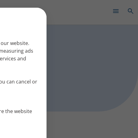
✕
s work
 our website.
r measuring ads
services and
ou can cancel or
re the website