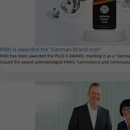
PARI is awarded the “German Brand Icon”
PARI has been awarded the PLUS X AWARD, marking it as a “German
issued the award acknowledged PARI’s “consistency and continuous 