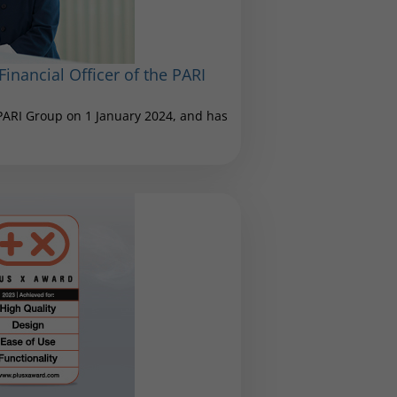
inancial Officer of the PARI
 PARI Group on 1 January 2024, and has