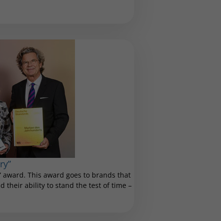
ry”
 award. This award goes to brands that
 their ability to stand the test of time –