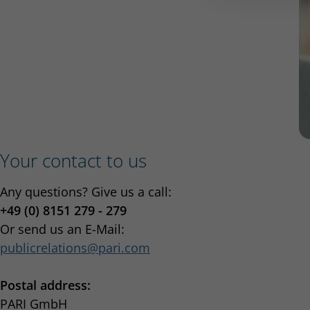
Your contact to us
Any questions? Give us a call:
+49 (0) 8151 279 - 279
Or send us an E-Mail:
publicrelations
pari.com
Postal address:
PARI GmbH