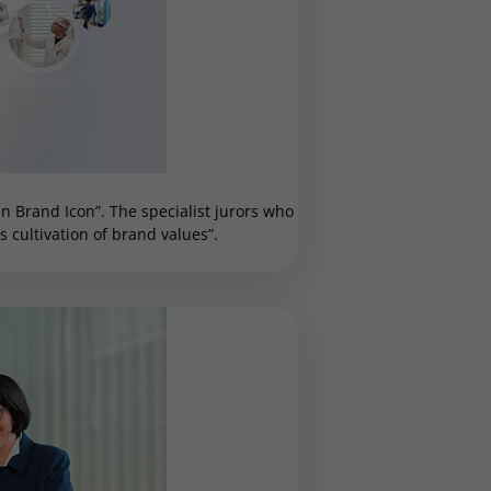
 Brand Icon”. The specialist jurors who
cultivation of brand values”.