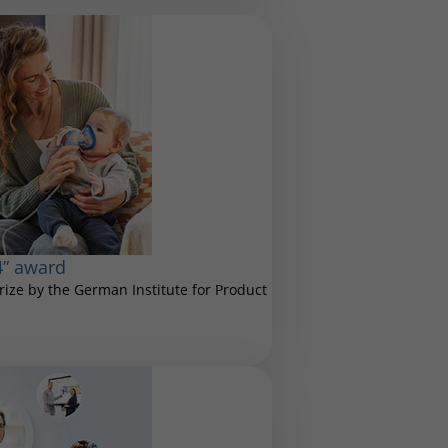
4” award
ize by the German Institute for Product