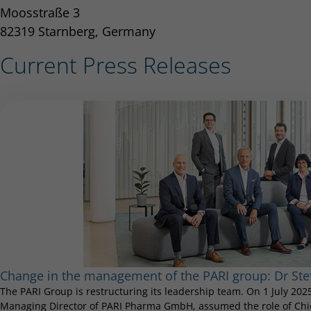
Moosstraße 3
82319 Starnberg, Germany
Current Press Releases
Change in the management of the PARI group: Dr S
The PARI Group is restructuring its leadership team. On 1 July 20
Managing Director of PARI Pharma GmbH, assumed the role of Chief