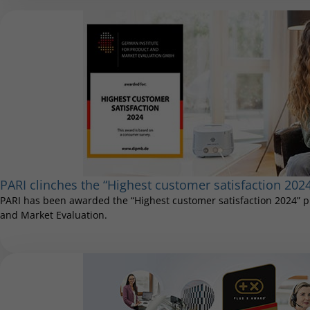
PARI clinches the “Highest customer satisfaction 202
PARI has been awarded the “Highest customer satisfaction 2024” pr
and Market Evaluation.