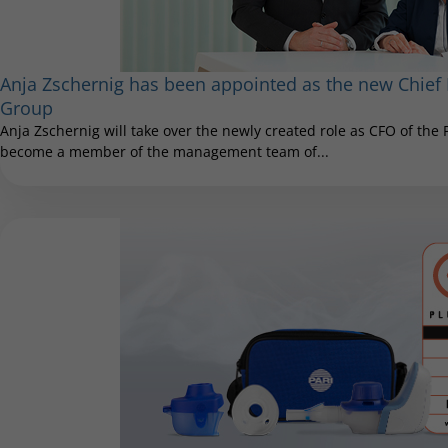
Anja Zschernig has been appointed as the new Chief F
Group
Anja Zschernig will take over the newly created role as CFO of the
become a member of the management team of...