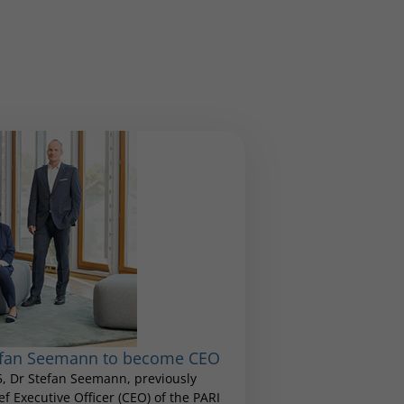
tefan Seemann to become CEO
25, Dr Stefan Seemann, previously
 Executive Officer (CEO) of the PARI