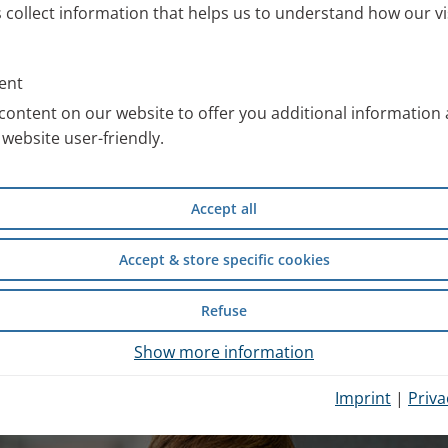
s collect information that helps us to understand how our vi
ll information about the PARI
 work with special images. You
ent
an use free of charge after
content on our website to offer you additional information
website user-friendly.
compiled scientific information
Accept all
d safety of wet inhalation
experience from inpatient
Accept & store specific cookies
Refuse
hysician Portal
.
Show more information
Imprint
|
Priva