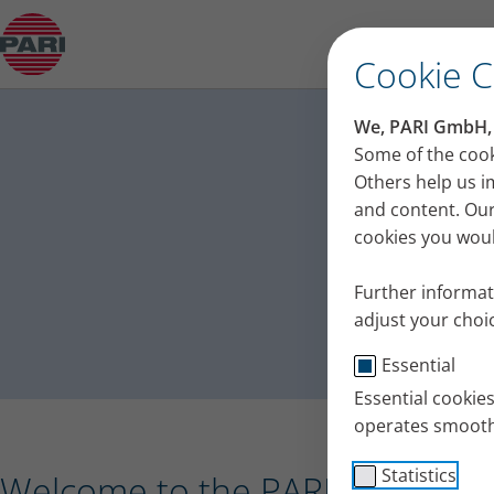
Press release – PARI receives the Plus X Award 
Cookie 
PA
We, PARI GmbH, u
Press
Some of the cook
Others help us i
and content. Our
cookies you would
Further informat
adjust your choic
Essential
Essential cookie
operates smooth
Statistics
Welcome to the PARI press port