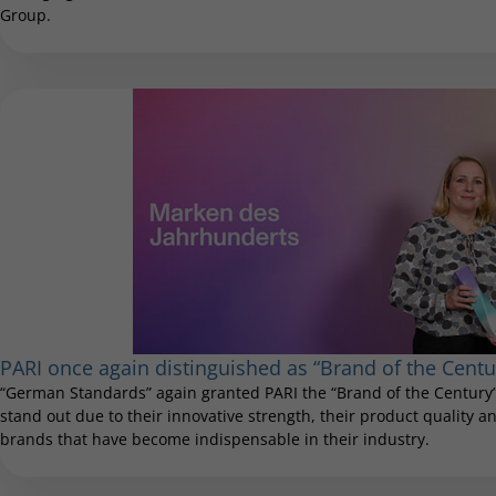
Group.
PARI once again distinguished as “Brand of the Centu
“German Standards” again granted PARI the “Brand of the Century”
stand out due to their innovative strength, their product quality and
brands that have become indispensable in their industry.