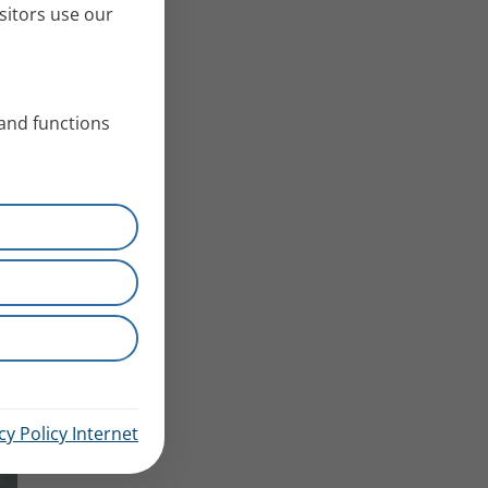
sitors use our
 and functions
cy Policy Internet