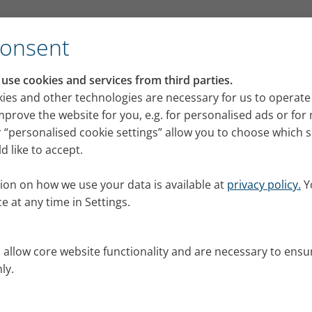
for its VELOX mobile inhalation device
Consent
RI press portal
se cookies and services from third parties.
 releases, images and news from PARI for your pres
ies and other technologies are necessary for us to operate
mprove the website for you, e.g. for personalised ads or fo
 “personalised cookie settings” allow you to choose which 
 like to accept.
ion on how we use your data is available at
privacy policy.
Y
e at any time in Settings.
s allow core website functionality and are necessary to ensu
ly.
al.