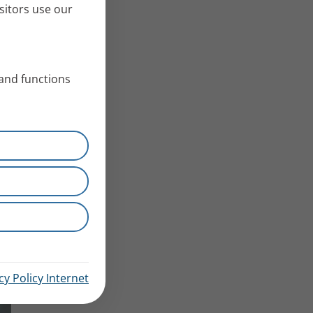
sitors use our
 and functions
cy Policy Internet