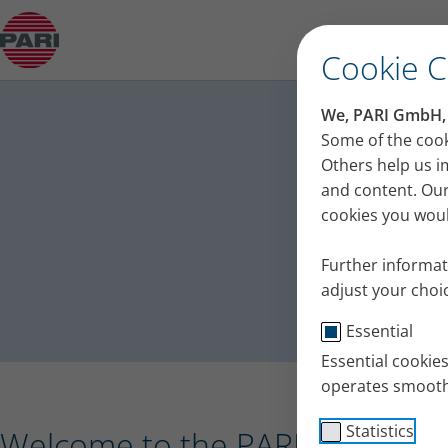
Press release – PARI receives the Plus X Award 
Cookie 
PA
We, PARI GmbH, u
Press
Some of the cook
Others help us i
and content. Our
cookies you would
Further informat
adjust your choic
Essential
Essential cookie
operates smooth
Statistics
Welcome to the PARI press port