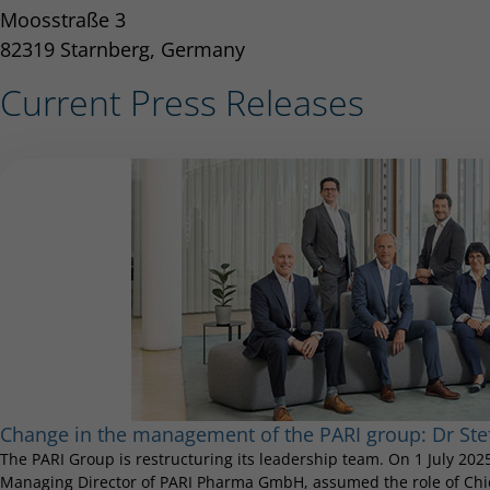
Moosstraße 3
82319 Starnberg, Germany
Current Press Releases
Change in the management of the PARI group: Dr S
The PARI Group is restructuring its leadership team. On 1 July 20
Managing Director of PARI Pharma GmbH, assumed the role of Chief