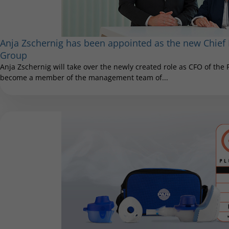
Anja Zschernig has been appointed as the new Chief F
Group
Anja Zschernig will take over the newly created role as CFO of the
become a member of the management team of...