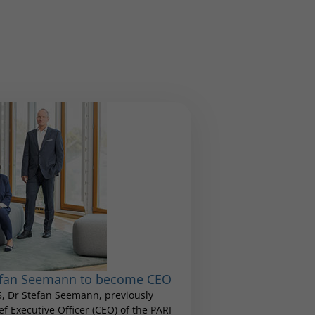
tefan Seemann to become CEO
25, Dr Stefan Seemann, previously
 Executive Officer (CEO) of the PARI