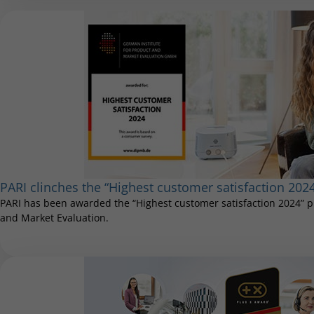
PARI clinches the “Highest customer satisfaction 202
PARI has been awarded the “Highest customer satisfaction 2024” pr
and Market Evaluation.