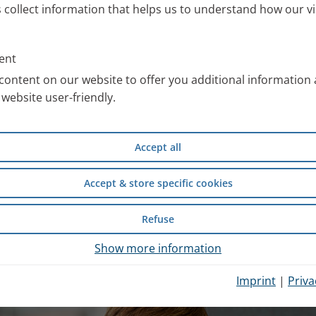
s collect information that helps us to understand how our vi
ll information about the PARI
 work with special images. You
ent
an use free of charge after
content on our website to offer you additional information
website user-friendly.
compiled scientific information
Accept all
d safety of wet inhalation
experience from inpatient
Accept & store specific cookies
Refuse
hysician Portal
.
Show more information
Imprint
|
Priva