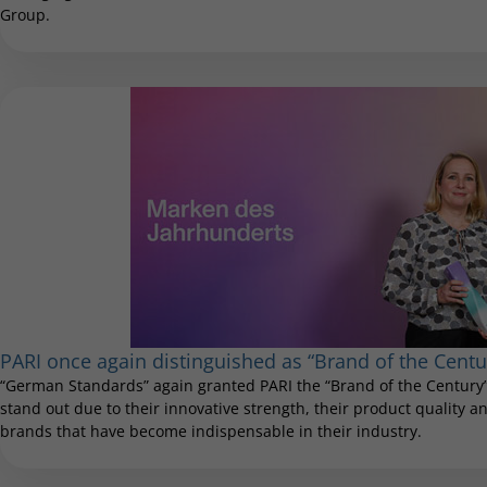
Group.
PARI once again distinguished as “Brand of the Centu
“German Standards” again granted PARI the “Brand of the Century”
stand out due to their innovative strength, their product quality and
brands that have become indispensable in their industry.