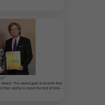
ry”
 award. This award goes to brands that
 their ability to stand the test of time –