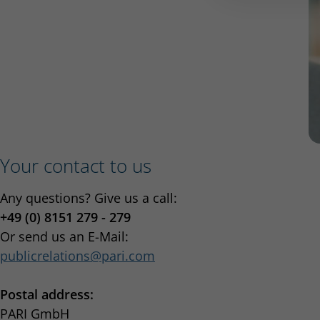
Your contact to us
Any questions? Give us a call:
+49 (0) 8151 279 - 279
Or send us an E-Mail:
publicrelations
pari.com
Postal address:
PARI GmbH