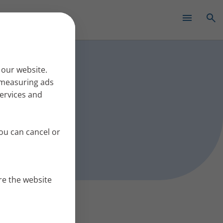
✕
s work
 our website.
r measuring ads
services and
ou can cancel or
re the website