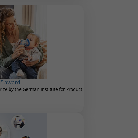
4” award
ize by the German Institute for Product