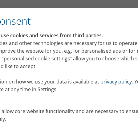
for its VELOX mobile inhalation device
Consent
RI press portal
se cookies and services from third parties.
 releases, images and news from PARI for your pres
ies and other technologies are necessary for us to operate
mprove the website for you, e.g. for personalised ads or fo
 “personalised cookie settings” allow you to choose which 
 like to accept.
ion on how we use your data is available at
privacy policy.
Y
e at any time in Settings.
s allow core website functionality and are necessary to ensu
ly.
al.