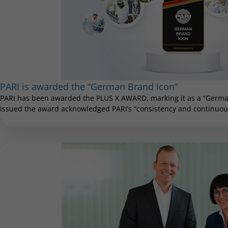
PARI is awarded the “German Brand Icon”
PARI has been awarded the PLUS X AWARD, marking it as a “German
issued the award acknowledged PARI’s “consistency and continuous 