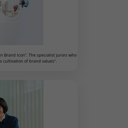
 Brand Icon”. The specialist jurors who
cultivation of brand values”.