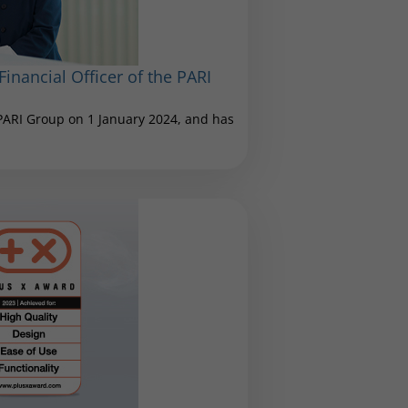
inancial Officer of the PARI
 PARI Group on 1 January 2024, and has