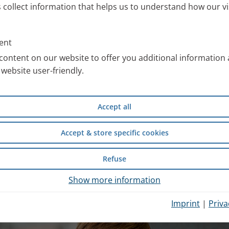
s collect information that helps us to understand how our vi
ll information about the PARI
 work with special images. You
ent
an use free of charge after
content on our website to offer you additional information
website user-friendly.
compiled scientific information
Accept all
d safety of wet inhalation
experience from inpatient
Accept & store specific cookies
Refuse
hysician Portal
.
Show more information
Imprint
|
Priva