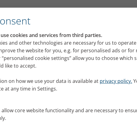
for its VELOX mobile inhalation device
Consent
RI press portal
se cookies and services from third parties.
 releases, images and news from PARI for your pres
ies and other technologies are necessary for us to operate
mprove the website for you, e.g. for personalised ads or fo
 “personalised cookie settings” allow you to choose which 
 like to accept.
ion on how we use your data is available at
privacy policy.
Y
e at any time in Settings.
s allow core website functionality and are necessary to ensu
ly.
al.