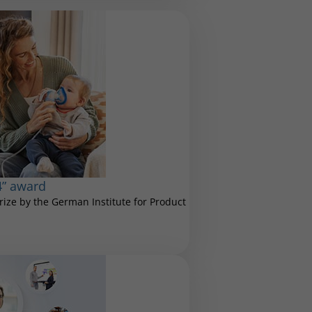
4” award
ize by the German Institute for Product