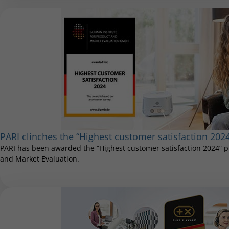
PARI clinches the “Highest customer satisfaction 202
PARI has been awarded the “Highest customer satisfaction 2024” pr
and Market Evaluation.