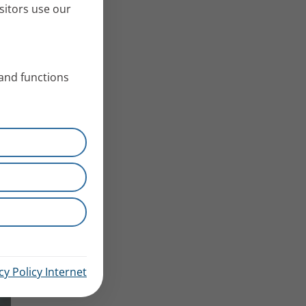
sitors use our
 and functions
cy Policy Internet