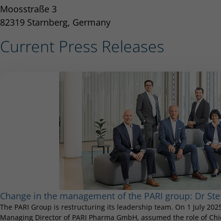
Moosstraße 3
82319 Starnberg, Germany
Current Press Releases
Change in the management of the PARI group: Dr S
The PARI Group is restructuring its leadership team. On 1 July 20
Managing Director of PARI Pharma GmbH, assumed the role of Chief