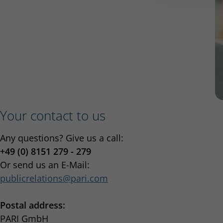
Your contact to us
Any questions? Give us a call:
+49 (0) 8151 279 - 279
Or send us an E-Mail:
publicrelations
pari.com
Postal address:
PARI GmbH