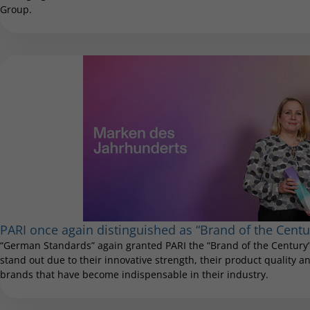
Group.
PARI once again distinguished as “Brand of the Centu
“German Standards” again granted PARI the “Brand of the Century”
stand out due to their innovative strength, their product quality and
brands that have become indispensable in their industry.