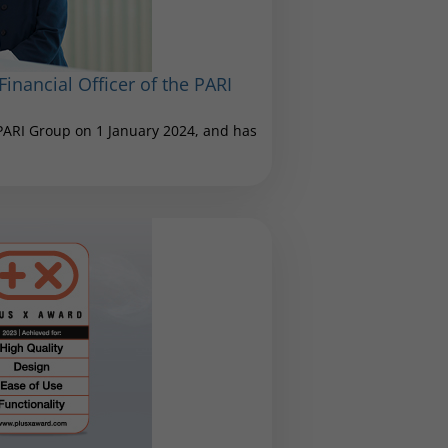
inancial Officer of the PARI
 PARI Group on 1 January 2024, and has