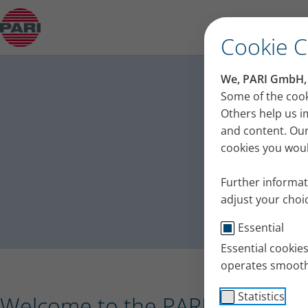
Press release – PARI receives the Plus X Award 
Cookie 
PA
We, PARI GmbH, u
Press
Some of the cook
Others help us i
and content. Our
cookies you would
Further informat
adjust your choic
Essential
Essential cookie
operates smooth
Statistics
Welcome to the PARI press port