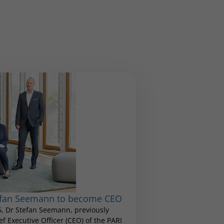
tefan Seemann to become CEO
25, Dr Stefan Seemann, previously
 Executive Officer (CEO) of the PARI