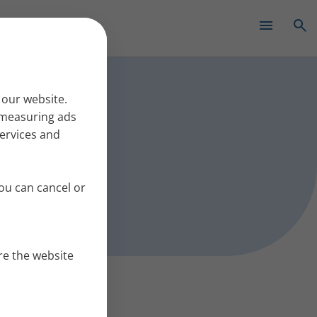
✕
s work
 our website.
r measuring ads
services and
ou can cancel or
re the website