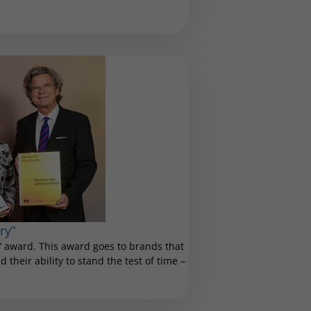
ry”
 award. This award goes to brands that
 their ability to stand the test of time –