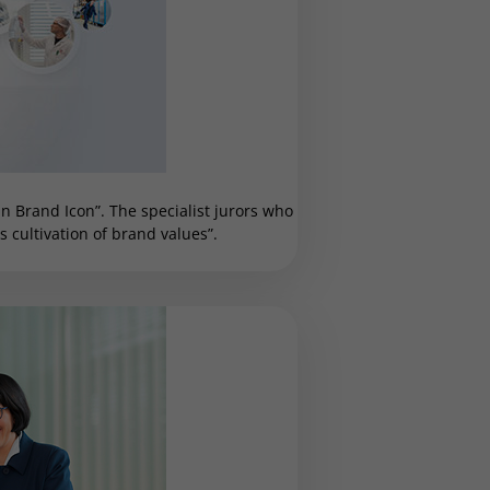
 Brand Icon”. The specialist jurors who
cultivation of brand values”.