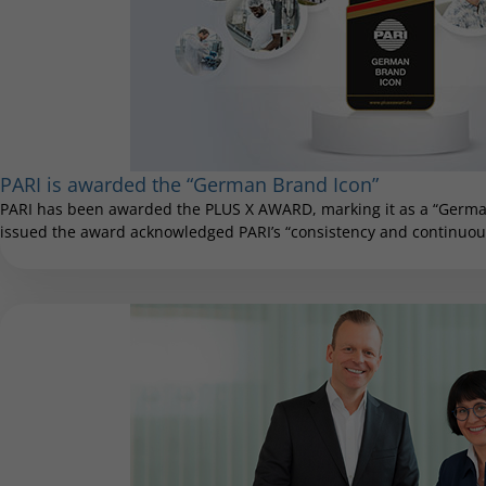
PARI is awarded the “German Brand Icon”
PARI has been awarded the PLUS X AWARD, marking it as a “German
issued the award acknowledged PARI’s “consistency and continuous 