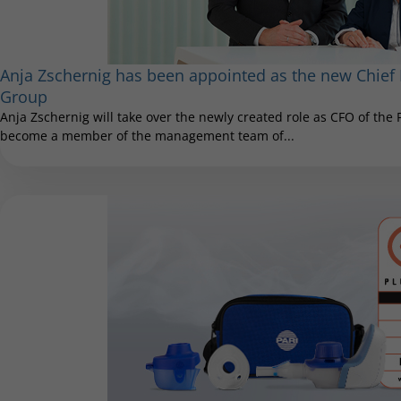
Anja Zschernig has been appointed as the new Chief F
Group
Anja Zschernig will take over the newly created role as CFO of the
become a member of the management team of...